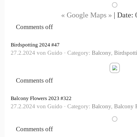
« Google Maps »
| Date: 
Comments off
Birdspotting 2024 #47
27.2.2024 von Guido · Category:
Balcony
,
Birdspott
Comments off
Balcony Flowers 2023 #322
27.2.2024 von Guido · Category:
Balcony
,
Balcony 
Comments off