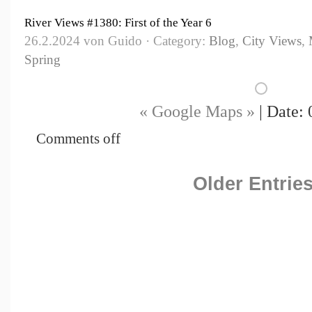
River Views #1380: First of the Year 6
26.2.2024 von Guido · Category:
Blog
,
City Views
,
Spring
« Google Maps »
| Date: 
Comments off
Older Entries