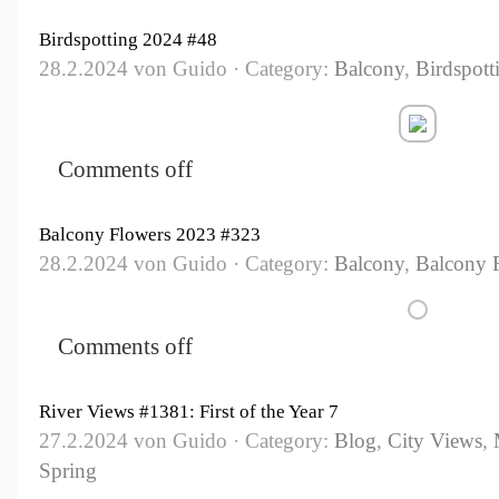
Birdspotting 2024 #48
28.2.2024 von Guido · Category:
Balcony
,
Birdspott
Comments off
Balcony Flowers 2023 #323
28.2.2024 von Guido · Category:
Balcony
,
Balcony 
Comments off
River Views #1381: First of the Year 7
27.2.2024 von Guido · Category:
Blog
,
City Views
,
Spring