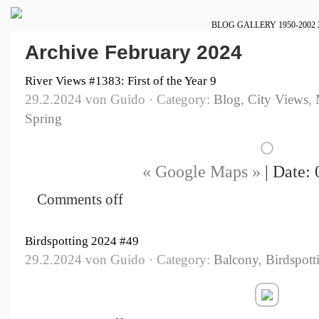
BLOG
GALLERY
1950-2002
Archive February 2024
River Views #1383: First of the Year 9
29.2.2024 von Guido · Category:
Blog
,
City Views
,
Spring
« Google Maps »
| Date: 
Comments off
Birdspotting 2024 #49
29.2.2024 von Guido · Category:
Balcony
,
Birdspott