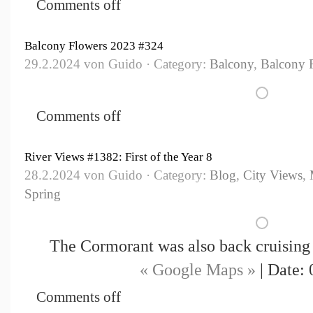
Comments off
Balcony Flowers 2023 #324
29.2.2024 von Guido · Category:
Balcony
,
Balcony 
Comments off
River Views #1382: First of the Year 8
28.2.2024 von Guido · Category:
Blog
,
City Views
,
Spring
The Cormorant was also back cruising 
« Google Maps »
| Date: 
Comments off