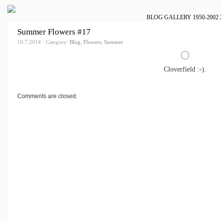
BLOG
GALLERY
1950-2002
Summer Flowers #17
10.7.2014 · Category:
Blog
,
Flowers
,
Summer
Cloverfield :-).
Comments are closed.