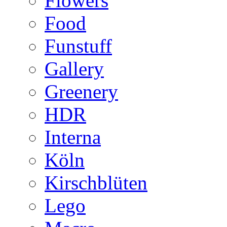
Flowers
Food
Funstuff
Gallery
Greenery
HDR
Interna
Köln
Kirschblüten
Lego