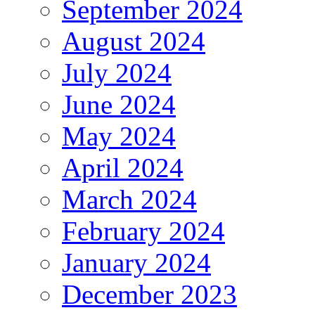
September 2024
August 2024
July 2024
June 2024
May 2024
April 2024
March 2024
February 2024
January 2024
December 2023