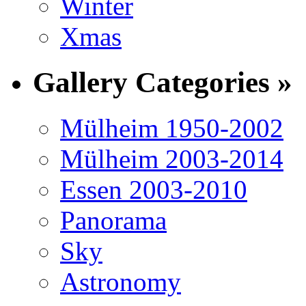
Winter
Xmas
Gallery Categories »
Mülheim 1950-2002
Mülheim 2003-2014
Essen 2003-2010
Panorama
Sky
Astronomy