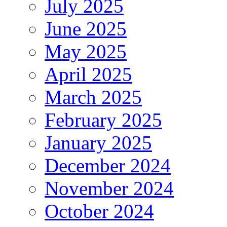
July 2025
June 2025
May 2025
April 2025
March 2025
February 2025
January 2025
December 2024
November 2024
October 2024