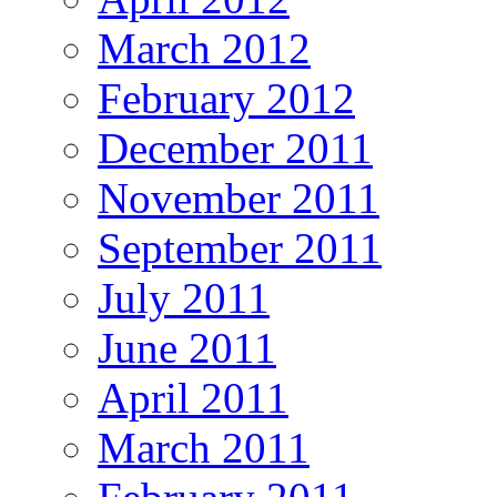
March 2012
February 2012
December 2011
November 2011
September 2011
July 2011
June 2011
April 2011
March 2011