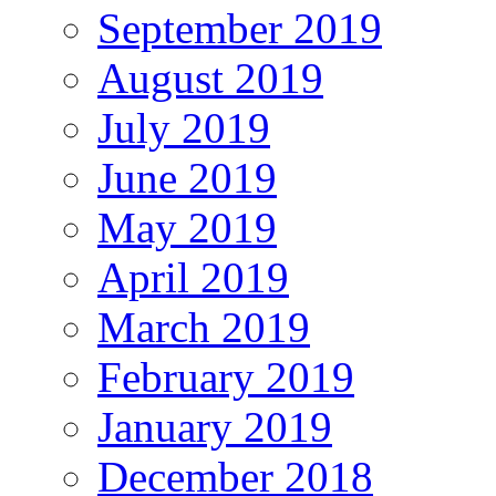
September 2019
August 2019
July 2019
June 2019
May 2019
April 2019
March 2019
February 2019
January 2019
December 2018