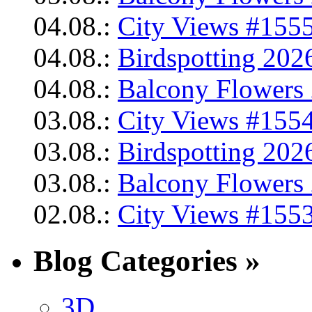
04.08.:
City Views #1555
04.08.:
Birdspotting 202
04.08.:
Balcony Flowers 
03.08.:
City Views #1554
03.08.:
Birdspotting 202
03.08.:
Balcony Flowers 
02.08.:
City Views #1553
Blog Categories »
3D