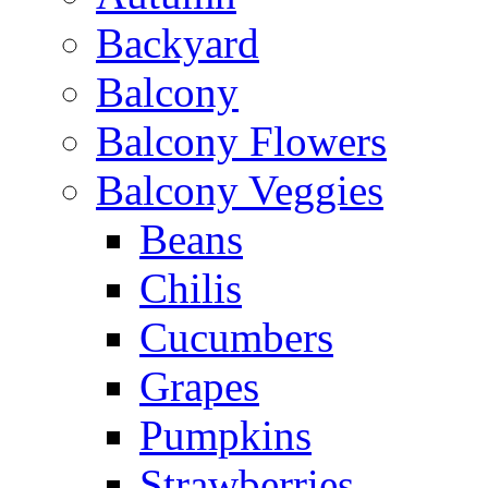
Backyard
Balcony
Balcony Flowers
Balcony Veggies
Beans
Chilis
Cucumbers
Grapes
Pumpkins
Strawberries