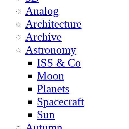
Analog
Architecture
Archive
Astronomy
ISS & Co
Moon
Planets
Spacecraft
Sun
Autumn