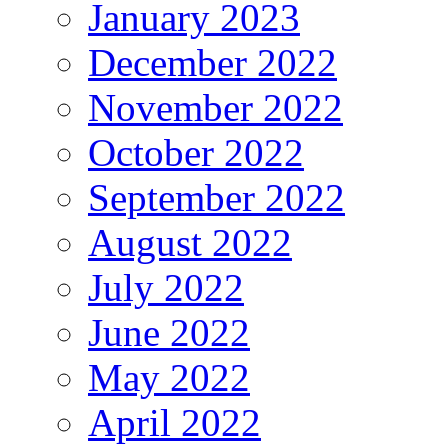
January 2023
December 2022
November 2022
October 2022
September 2022
August 2022
July 2022
June 2022
May 2022
April 2022