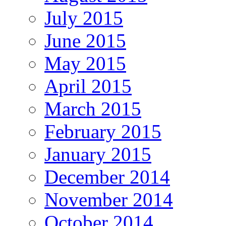
July 2015
June 2015
May 2015
April 2015
March 2015
February 2015
January 2015
December 2014
November 2014
October 2014