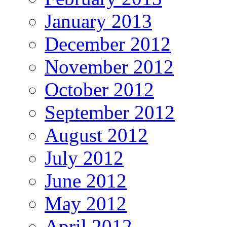
January 2013
December 2012
November 2012
October 2012
September 2012
August 2012
July 2012
June 2012
May 2012
April 2012