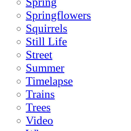
Spring
Springflowers
Squirrels
Still Life
Street
Summer
Timelapse
Trains
Trees
Video