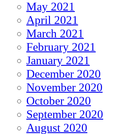
May 2021
April 2021
March 2021
February 2021
January 2021
December 2020
November 2020
October 2020
September 2020
August 2020