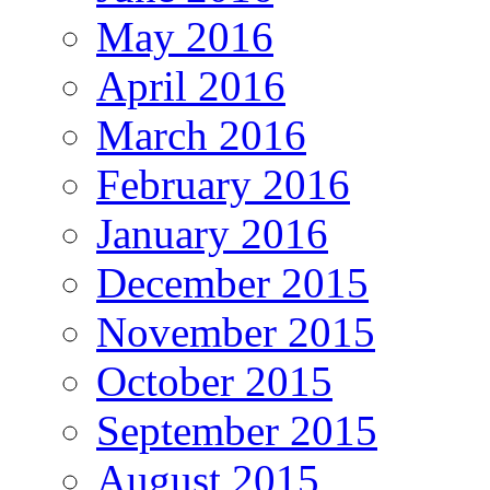
May 2016
April 2016
March 2016
February 2016
January 2016
December 2015
November 2015
October 2015
September 2015
August 2015