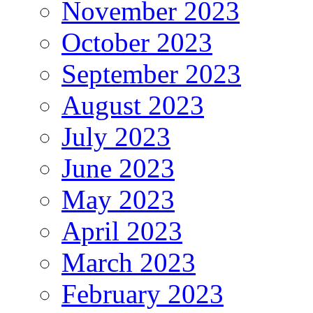
November 2023
October 2023
September 2023
August 2023
July 2023
June 2023
May 2023
April 2023
March 2023
February 2023