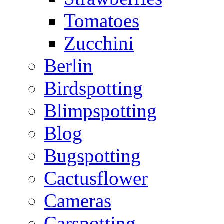
Tomatoes
Zucchini
Berlin
Birdspotting
Blimpspotting
Blog
Bugspotting
Cactusflower
Cameras
Carspotting