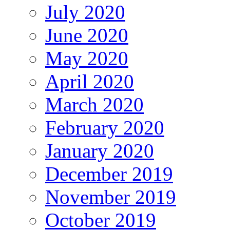
July 2020
June 2020
May 2020
April 2020
March 2020
February 2020
January 2020
December 2019
November 2019
October 2019