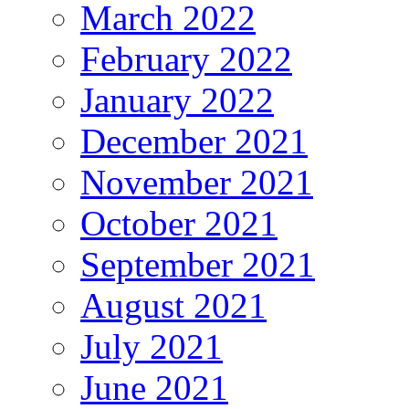
March 2022
February 2022
January 2022
December 2021
November 2021
October 2021
September 2021
August 2021
July 2021
June 2021