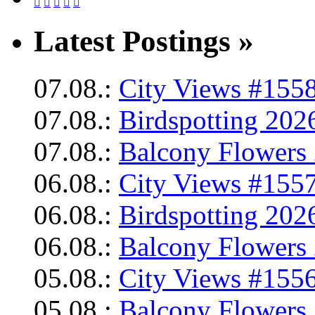





Latest Postings »
07.08.:
City Views #1558
07.08.:
Birdspotting 202
07.08.:
Balcony Flowers 
06.08.:
City Views #1557
06.08.:
Birdspotting 202
06.08.:
Balcony Flowers 
05.08.:
City Views #1556
05.08.:
Balcony Flowers 