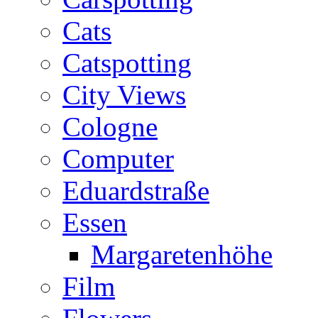
Cats
Catspotting
City Views
Cologne
Computer
Eduardstraße
Essen
Margaretenhöhe
Film