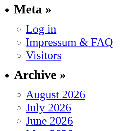
Meta »
Log in
Impressum & FAQ
Visitors
Archive »
August 2026
July 2026
June 2026