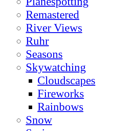
Planespotting
Remastered
River Views
Ruhr
Seasons
Skywatching
Cloudscapes
Fireworks
Rainbows
Snow