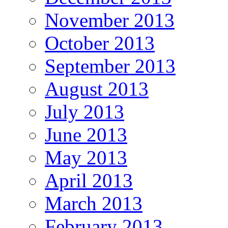
November 2013
October 2013
September 2013
August 2013
July 2013
June 2013
May 2013
April 2013
March 2013
February 2013