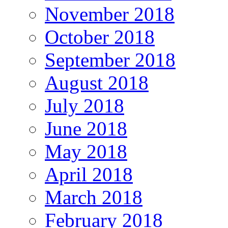
November 2018
October 2018
September 2018
August 2018
July 2018
June 2018
May 2018
April 2018
March 2018
February 2018