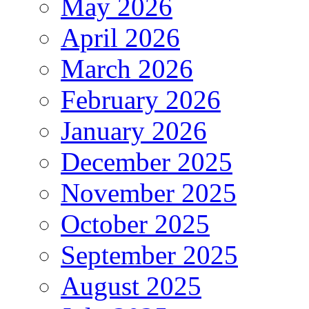
May 2026
April 2026
March 2026
February 2026
January 2026
December 2025
November 2025
October 2025
September 2025
August 2025