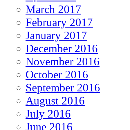
March 2017
February 2017
January 2017
December 2016
November 2016
October 2016
September 2016
August 2016
July 2016
June 2016