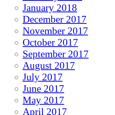
January 2018
December 2017
November 2017
October 2017
September 2017
August 2017
July 2017
June 2017
May 2017
April 2017