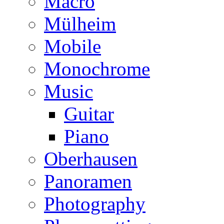
Macro
Mülheim
Mobile
Monochrome
Music
Guitar
Piano
Oberhausen
Panoramen
Photography