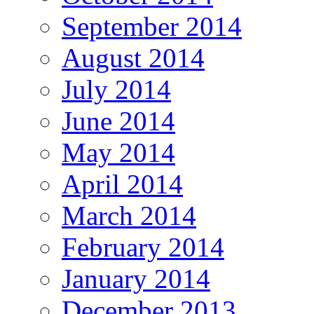
September 2014
August 2014
July 2014
June 2014
May 2014
April 2014
March 2014
February 2014
January 2014
December 2013