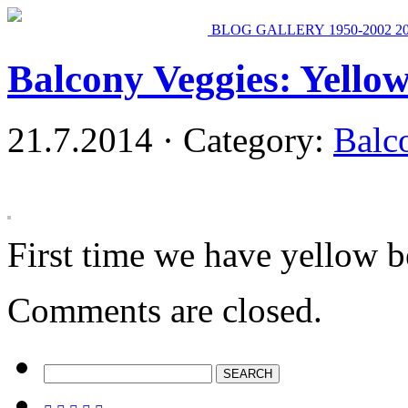
BLOG
GALLERY
1950-2002
2
Balcony Veggies: Yello
21.7.2014 · Category:
Balc
First time we have yellow b
Comments are closed.