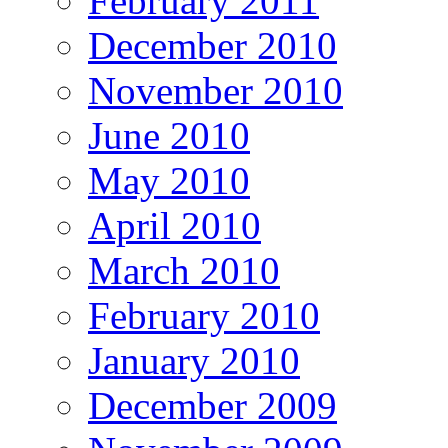
February 2011
December 2010
November 2010
June 2010
May 2010
April 2010
March 2010
February 2010
January 2010
December 2009