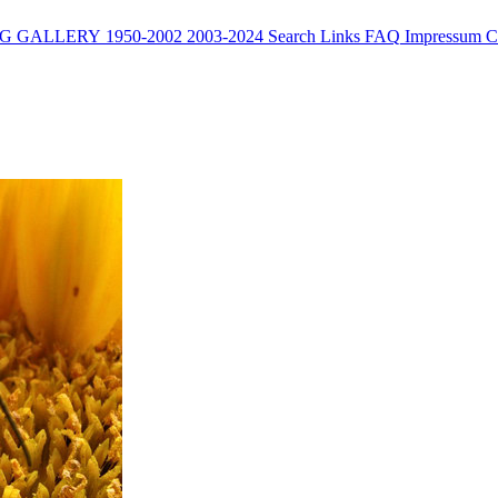
G
GALLERY
1950-2002
2003-2024
Search
Links
FAQ
Impressum
C