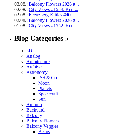
03.08.:
Balcony Flowers 2026 #...
02.08.:
City Views #1553: Kent...
02.08.:
Kreuzberg Kitties #40
02.08.:
Balcony Flowers 2026 #...
01.08.:
City Views #1552: Kent...
Blog Categories »
3D
Analog
Architecture
Archive
Astronomy
ISS & Co
Moon
Planets
Spacecraft
Sun
Autumn
Backyard
Balcony
Balcony Flowers
Balcony Veggies
Beans