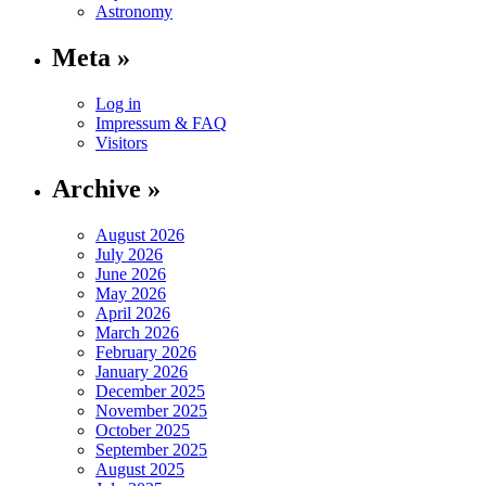
Astronomy
Meta »
Log in
Impressum & FAQ
Visitors
Archive »
August 2026
July 2026
June 2026
May 2026
April 2026
March 2026
February 2026
January 2026
December 2025
November 2025
October 2025
September 2025
August 2025