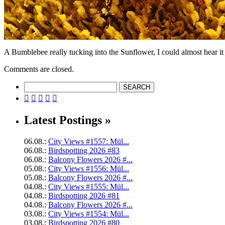
A Bumblebee really tucking into the Sunflower, I could almost hear it s
Comments are closed.





Latest Postings »
06.08.:
City Views #1557: Mül...
06.08.:
Birdspotting 2026 #83
06.08.:
Balcony Flowers 2026 #...
05.08.:
City Views #1556: Mül...
05.08.:
Balcony Flowers 2026 #...
04.08.:
City Views #1555: Mül...
04.08.:
Birdspotting 2026 #81
04.08.:
Balcony Flowers 2026 #...
03.08.:
City Views #1554: Mül...
03.08.:
Birdspotting 2026 #80