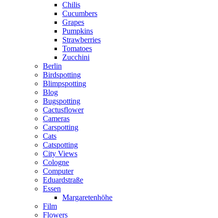
Chilis
Cucumbers
Grapes
Pumpkins
Strawberries
Tomatoes
Zucchini
Berlin
Birdspotting
Blimpspotting
Blog
Bugspotting
Cactusflower
Cameras
Carspotting
Cats
Catspotting
City Views
Cologne
Computer
Eduardstraße
Essen
Margaretenhöhe
Film
Flowers