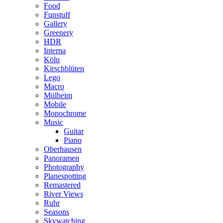
Food
Funstuff
Gallery
Greenery
HDR
Interna
Köln
Kirschblüten
Lego
Macro
Mülheim
Mobile
Monochrome
Music
Guitar
Piano
Oberhausen
Panoramen
Photography
Planespotting
Remastered
River Views
Ruhr
Seasons
Skywatching