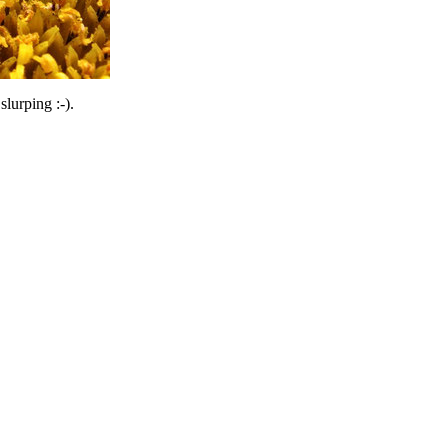
lurping :-).