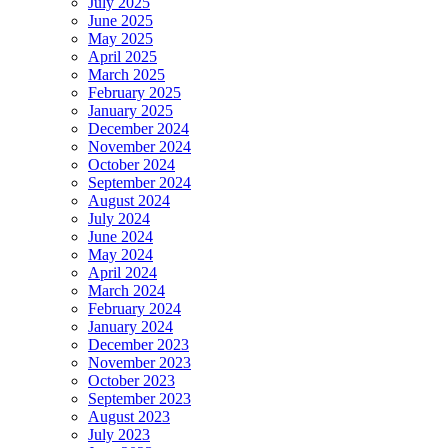
July 2025
June 2025
May 2025
April 2025
March 2025
February 2025
January 2025
December 2024
November 2024
October 2024
September 2024
August 2024
July 2024
June 2024
May 2024
April 2024
March 2024
February 2024
January 2024
December 2023
November 2023
October 2023
September 2023
August 2023
July 2023