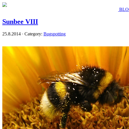
BLO
Sunbee VIII
25.8.2014 · Category:
Bugspotting