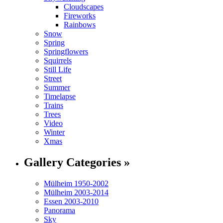
Cloudscapes
Fireworks
Rainbows
Snow
Spring
Springflowers
Squirrels
Still Life
Street
Summer
Timelapse
Trains
Trees
Video
Winter
Xmas
Gallery Categories »
Mülheim 1950-2002
Mülheim 2003-2014
Essen 2003-2010
Panorama
Sky