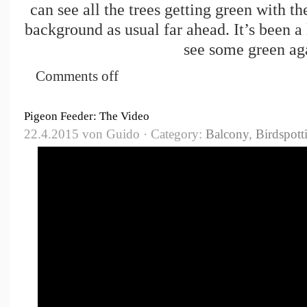
can see all the trees getting green with th
background as usual far ahead. It’s been a 
see some green ag
Comments off
Pigeon Feeder: The Video
22.4.2015 von Guido · Category:
Balcony
,
Birdspott