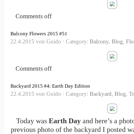
Comments off
Balcony Flowers 2015 #51
22.4.2015 von Guido · Category:
Balcony
,
Blog
,
Flo
Comments off
Backyard 2015 #4: Earth Day Edition
22.4.2015 von Guido · Category:
Backyard
,
Blog
,
Tr
Today was
Earth Day
and here’s a photo
previous photo of the backyard I posted w