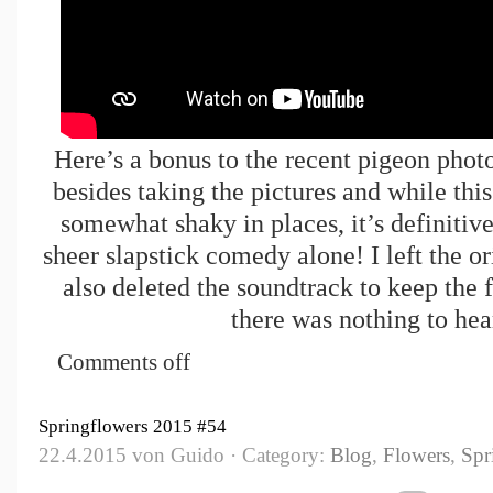
Here’s a bonus to the recent pigeon phot
besides taking the pictures and while this
somewhat shaky in places, it’s definitiv
sheer slapstick comedy alone! I left the or
also deleted the soundtrack to keep the 
there was nothing to he
Comments off
Springflowers 2015 #54
22.4.2015 von Guido · Category:
Blog
,
Flowers
,
Spr