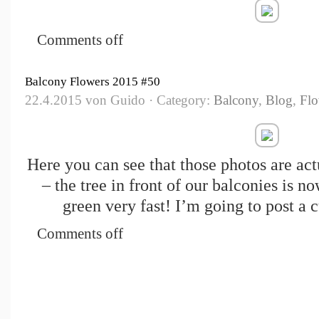
Comments off
Balcony Flowers 2015 #50
22.4.2015 von Guido · Category:
Balcony
,
Blog
,
Flo
Here you can see that those photos are ac
– the tree in front of our balconies is n
green very fast! I’m going to post a 
Comments off