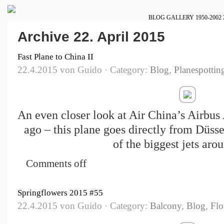
BLOG
GALLERY
1950-2002
Archive 22. April 2015
Fast Plane to China II
22.4.2015 von Guido · Category:
Blog
,
Planespottin
An even closer look at Air China’s Airbus
ago – this plane goes directly from Düsse
of the biggest jets aro
Comments off
Springflowers 2015 #55
22.4.2015 von Guido · Category:
Balcony
,
Blog
,
Flo