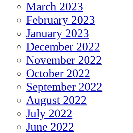
March 2023
February 2023
January 2023
December 2022
November 2022
October 2022
September 2022
August 2022
July 2022
June 2022