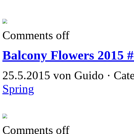
Comments off
Balcony Flowers 2015 
25.5.2015 von Guido · Cat
Spring
Comments off