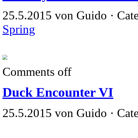
25.5.2015 von Guido · Cat
Spring
Comments off
Duck Encounter VI
25.5.2015 von Guido · Cat