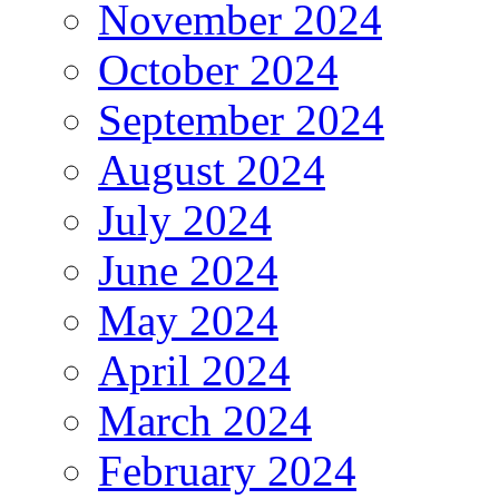
November 2024
October 2024
September 2024
August 2024
July 2024
June 2024
May 2024
April 2024
March 2024
February 2024