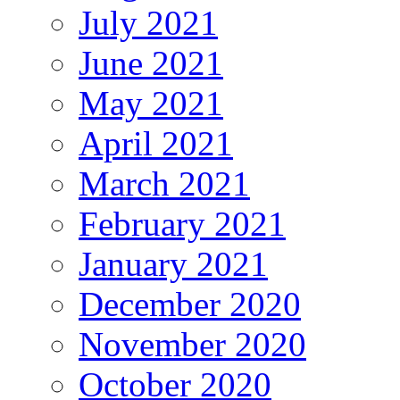
July 2021
June 2021
May 2021
April 2021
March 2021
February 2021
January 2021
December 2020
November 2020
October 2020