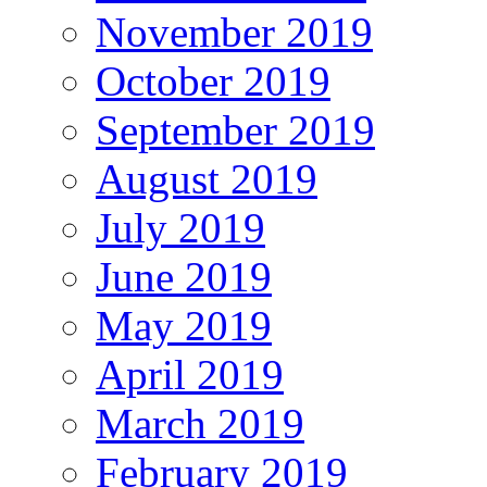
November 2019
October 2019
September 2019
August 2019
July 2019
June 2019
May 2019
April 2019
March 2019
February 2019