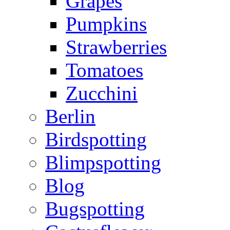
Grapes
Pumpkins
Strawberries
Tomatoes
Zucchini
Berlin
Birdspotting
Blimpspotting
Blog
Bugspotting