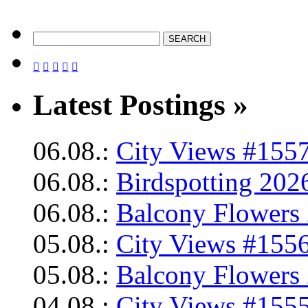





Latest Postings »
06.08.:
City Views #1557
06.08.:
Birdspotting 202
06.08.:
Balcony Flowers 
05.08.:
City Views #1556
05.08.:
Balcony Flowers 
04.08.:
City Views #1555