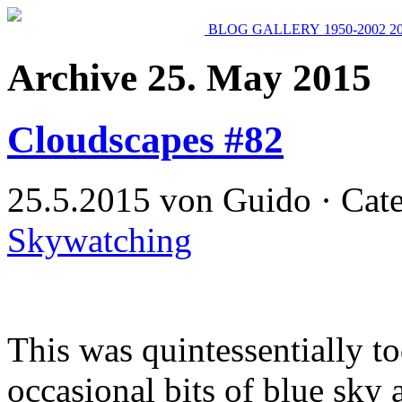
BLOG
GALLERY
1950-2002
2
Archive 25. May 2015
Cloudscapes #82
25.5.2015 von Guido · Cat
Skywatching
This was quintessentially t
occasional bits of blue sky 