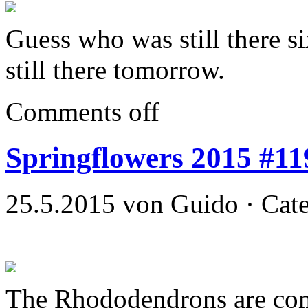
Guess who was still there si
still there tomorrow.
Comments off
Springflowers 2015 #11
25.5.2015 von Guido · Cat
The Rhododendrons are co