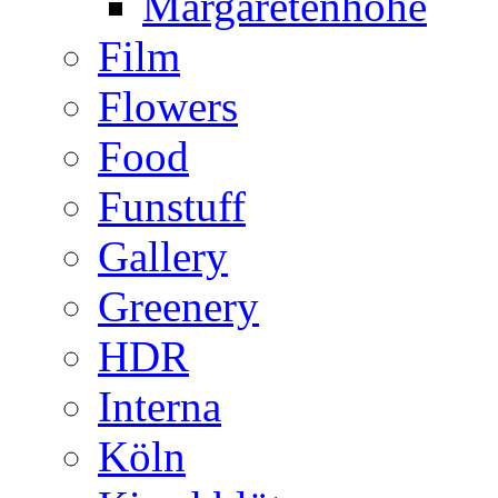
Margaretenhöhe
Film
Flowers
Food
Funstuff
Gallery
Greenery
HDR
Interna
Köln