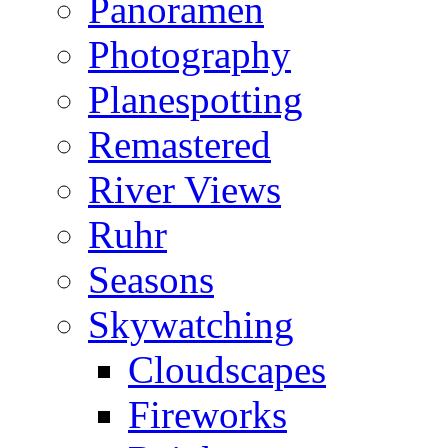
Panoramen
Photography
Planespotting
Remastered
River Views
Ruhr
Seasons
Skywatching
Cloudscapes
Fireworks