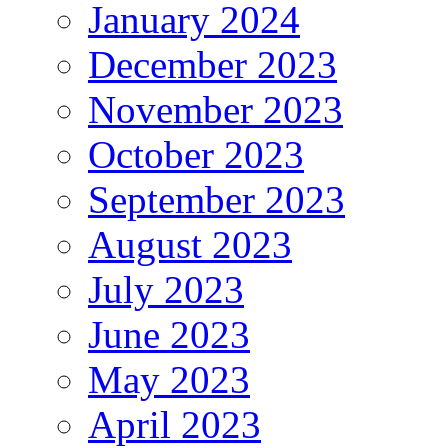
January 2024
December 2023
November 2023
October 2023
September 2023
August 2023
July 2023
June 2023
May 2023
April 2023