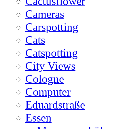
Cactusflower
Cameras
Carspotting
Cats
Catspotting
City Views
Cologne
Computer
Eduardstraße
Essen