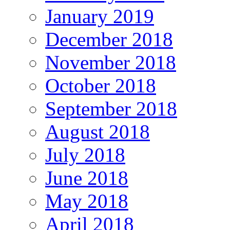
January 2019
December 2018
November 2018
October 2018
September 2018
August 2018
July 2018
June 2018
May 2018
April 2018