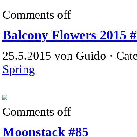
Comments off
Balcony Flowers 2015 
25.5.2015 von Guido · Cat
Spring
Comments off
Moonstack #85