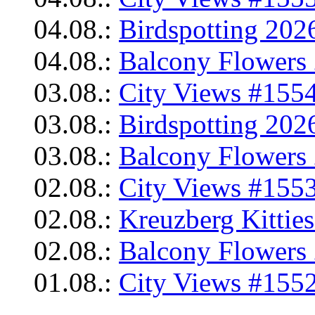
04.08.:
Birdspotting 202
04.08.:
Balcony Flowers 
03.08.:
City Views #1554
03.08.:
Birdspotting 202
03.08.:
Balcony Flowers 
02.08.:
City Views #1553
02.08.:
Kreuzberg Kittie
02.08.:
Balcony Flowers 
01.08.:
City Views #1552