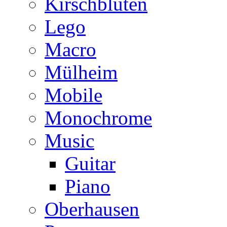
Kirschblüten
Lego
Macro
Mülheim
Mobile
Monochrome
Music
Guitar
Piano
Oberhausen