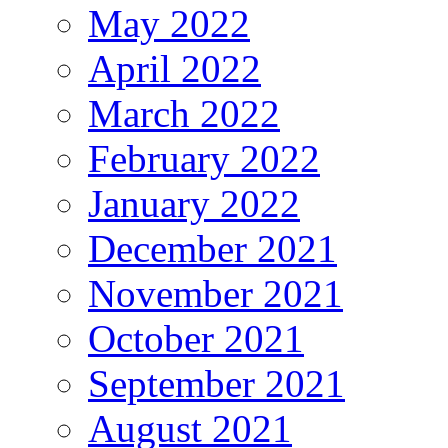
May 2022
April 2022
March 2022
February 2022
January 2022
December 2021
November 2021
October 2021
September 2021
August 2021