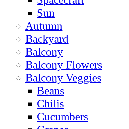
Sun
Autumn
Backyard
Balcony
Balcony Flowers
Balcony Veggies
Beans
Chilis
Cucumbers