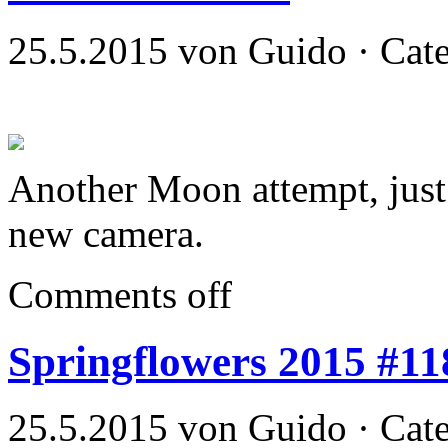
25.5.2015 von Guido · Cat
Another Moon attempt, just 
new camera.
Comments off
Springflowers 2015 #11
25.5.2015 von Guido · Cat