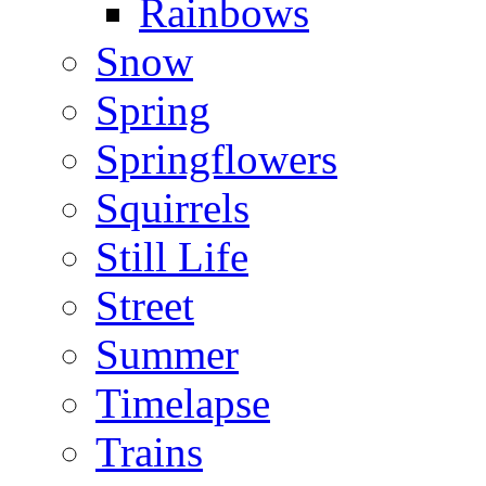
Rainbows
Snow
Spring
Springflowers
Squirrels
Still Life
Street
Summer
Timelapse
Trains