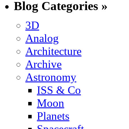
Blog Categories »
3D
Analog
Architecture
Archive
Astronomy
ISS & Co
Moon
Planets
Spacecraft