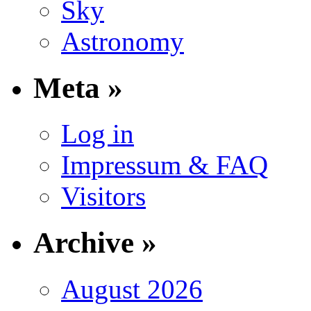
Sky
Astronomy
Meta »
Log in
Impressum & FAQ
Visitors
Archive »
August 2026