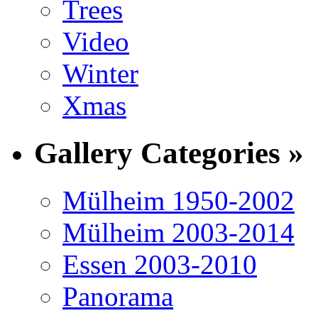
Trees
Video
Winter
Xmas
Gallery Categories »
Mülheim 1950-2002
Mülheim 2003-2014
Essen 2003-2010
Panorama