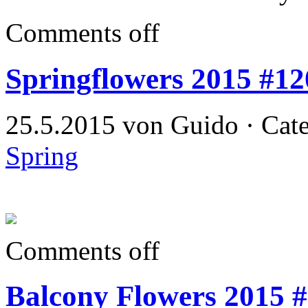
Comments off
Springflowers 2015 #12
25.5.2015 von Guido · Cat
Spring
Comments off
Balcony Flowers 2015 