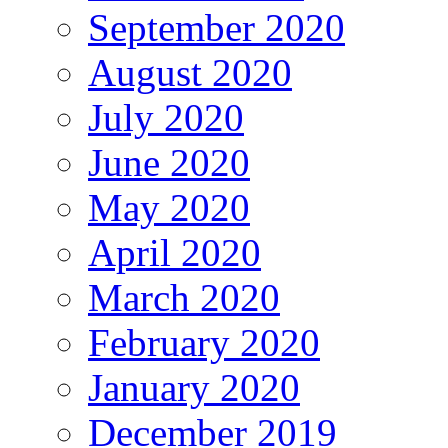
September 2020
August 2020
July 2020
June 2020
May 2020
April 2020
March 2020
February 2020
January 2020
December 2019