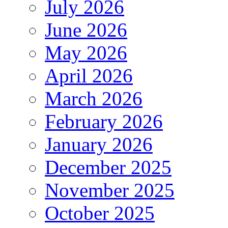
July 2026
June 2026
May 2026
April 2026
March 2026
February 2026
January 2026
December 2025
November 2025
October 2025