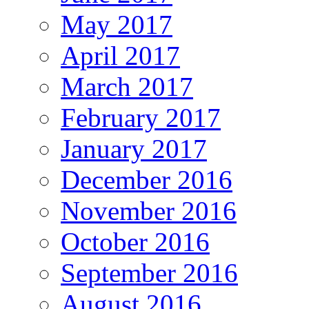
May 2017
April 2017
March 2017
February 2017
January 2017
December 2016
November 2016
October 2016
September 2016
August 2016