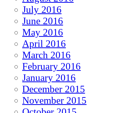
July 2016
June 2016
May 2016
April 2016
March 2016
February 2016
January 2016
December 2015
November 2015
October 2015