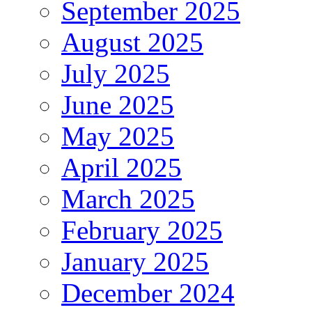
September 2025
August 2025
July 2025
June 2025
May 2025
April 2025
March 2025
February 2025
January 2025
December 2024