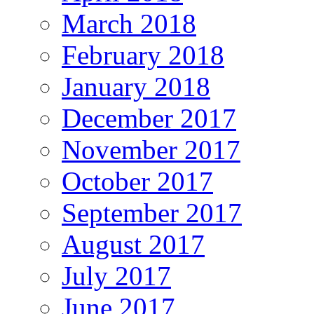
March 2018
February 2018
January 2018
December 2017
November 2017
October 2017
September 2017
August 2017
July 2017
June 2017