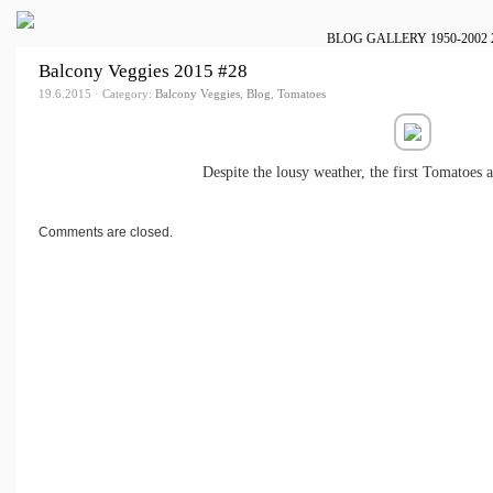
BLOG
GALLERY
1950-2002
Balcony Veggies 2015 #28
19.6.2015 · Category:
Balcony Veggies
,
Blog
,
Tomatoes
Despite the lousy weather, the first Tomatoes a
Comments are closed.