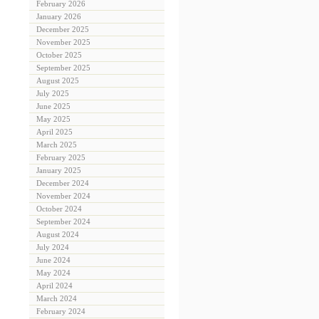
February 2026
January 2026
December 2025
November 2025
October 2025
September 2025
August 2025
July 2025
June 2025
May 2025
April 2025
March 2025
February 2025
January 2025
December 2024
November 2024
October 2024
September 2024
August 2024
July 2024
June 2024
May 2024
April 2024
March 2024
February 2024