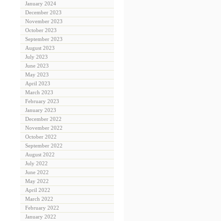
January 2024
December 2023
November 2023
October 2023
September 2023
August 2023
July 2023
June 2023
May 2023
April 2023
March 2023
February 2023
January 2023
December 2022
November 2022
October 2022
September 2022
August 2022
July 2022
June 2022
May 2022
April 2022
March 2022
February 2022
January 2022