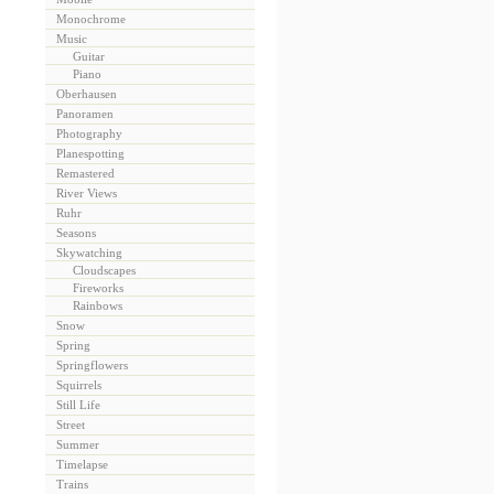
Monochrome
Music
Guitar
Piano
Oberhausen
Panoramen
Photography
Planespotting
Remastered
River Views
Ruhr
Seasons
Skywatching
Cloudscapes
Fireworks
Rainbows
Snow
Spring
Springflowers
Squirrels
Still Life
Street
Summer
Timelapse
Trains