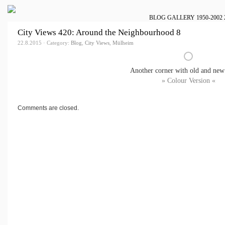
BLOG
GALLERY
1950-2002
City Views 420: Around the Neighbourhood 8
22.8.2015 · Category:
Blog
,
City Views
,
Mülheim
Another corner with old and new
» Colour Version «
Comments are closed.