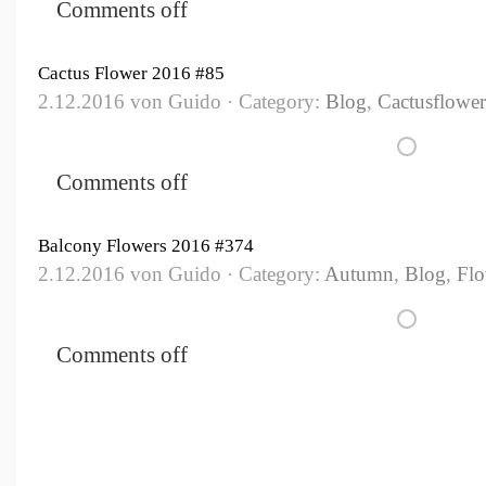
Comments off
Cactus Flower 2016 #85
2.12.2016 von Guido · Category:
Blog
,
Cactusflower
Comments off
Balcony Flowers 2016 #374
2.12.2016 von Guido · Category:
Autumn
,
Blog
,
Flo
Comments off