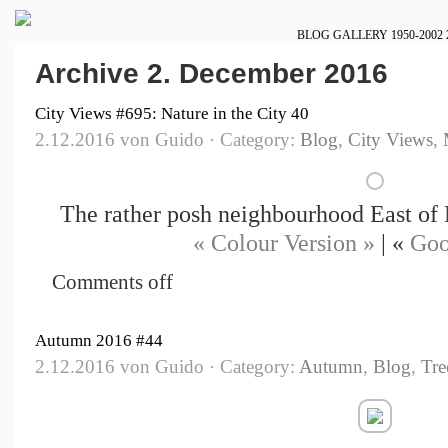
BLOG
GALLERY
1950-2002
Archive 2. December 2016
City Views #695: Nature in the City 40
2.12.2016 von Guido · Category:
Blog
,
City Views
,
The rather posh neighbourhood East o
« Colour Version »
| «
Goo
Comments off
Autumn 2016 #44
2.12.2016 von Guido · Category:
Autumn
,
Blog
,
Tre