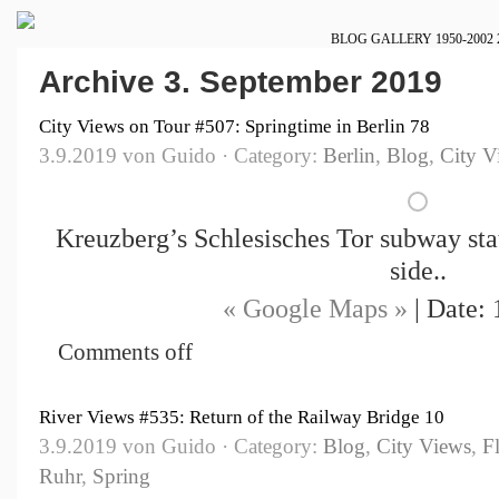
BLOG
GALLERY
1950-2002
Archive 3. September 2019
City Views on Tour #507: Springtime in Berlin 78
3.9.2019 von Guido · Category:
Berlin
,
Blog
,
City V
Kreuzberg’s Schlesisches Tor subway stat
side..
« Google Maps »
| Date: 
Comments off
River Views #535: Return of the Railway Bridge 10
3.9.2019 von Guido · Category:
Blog
,
City Views
,
F
Ruhr
,
Spring