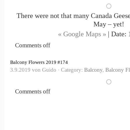
There were not that many Canada Geese 
May – yet!
« Google Maps »
| Date: 
Comments off
Balcony Flowers 2019 #174
3.9.2019 von Guido · Category:
Balcony
,
Balcony F
Comments off