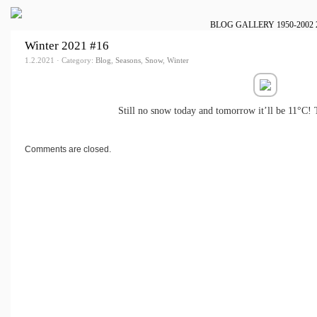
BLOG
GALLERY
1950-2002
Winter 2021 #16
1.2.2021 · Category:
Blog
,
Seasons
,
Snow
,
Winter
Still no snow today and tomorrow it’ll be 11°C! 
Comments are closed.