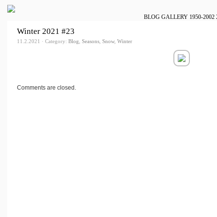
BLOG
GALLERY
1950-2002
Winter 2021 #23
11.2.2021 · Category:
Blog
,
Seasons
,
Snow
,
Winter
Comments are closed.