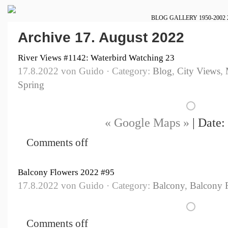
BLOG
GALLERY
1950-2002
Archive 17. August 2022
River Views #1142: Waterbird Watching 23
17.8.2022 von Guido · Category:
Blog
,
City Views
,
Spring
« Google Maps »
| Date:
Comments off
Balcony Flowers 2022 #95
17.8.2022 von Guido · Category:
Balcony
,
Balcony 
Comments off