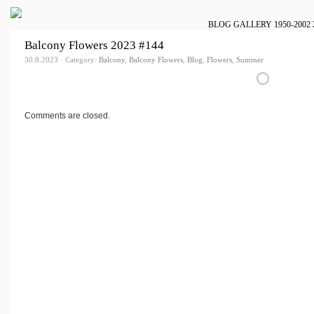
BLOG
GALLERY
1950-2002
Balcony Flowers 2023 #144
30.8.2023 · Category:
Balcony
,
Balcony Flowers
,
Blog
,
Flowers
,
Summer
Comments are closed.