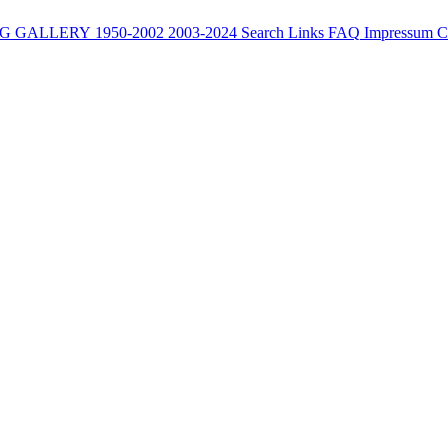
G
GALLERY
1950-2002
2003-2024
Search
Links
FAQ
Impressum
C