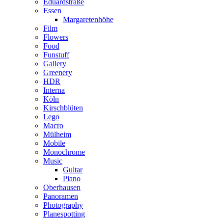
Eduardstraße
Essen
Margaretenhöhe
Film
Flowers
Food
Funstuff
Gallery
Greenery
HDR
Interna
Köln
Kirschblüten
Lego
Macro
Mülheim
Mobile
Monochrome
Music
Guitar
Piano
Oberhausen
Panoramen
Photography
Planespotting