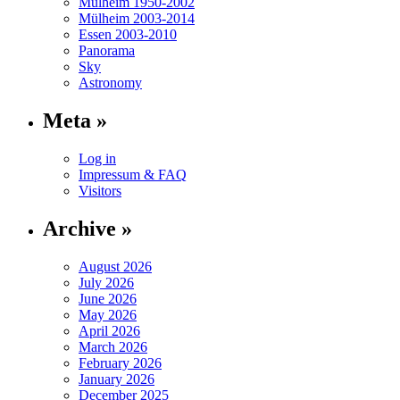
Mülheim 1950-2002
Mülheim 2003-2014
Essen 2003-2010
Panorama
Sky
Astronomy
Meta »
Log in
Impressum & FAQ
Visitors
Archive »
August 2026
July 2026
June 2026
May 2026
April 2026
March 2026
February 2026
January 2026
December 2025