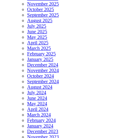
November 2025
October 2025
September 2025
August 2025
July 2025
June 2025
May 2025
April 2025
March 2025
February 2025
January 2025
December 2024
November 2024
October 2024
September 2024
August 2024
July 2024
June 2024
May 2024
April 2024
March 2024
February 2024
January 2024
December 2023
November 2023