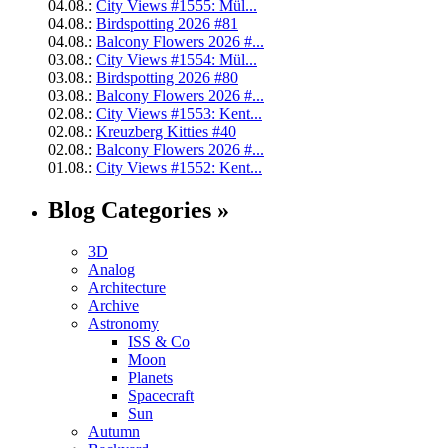
04.08.:
City Views #1555: Mül...
04.08.:
Birdspotting 2026 #81
04.08.:
Balcony Flowers 2026 #...
03.08.:
City Views #1554: Mül...
03.08.:
Birdspotting 2026 #80
03.08.:
Balcony Flowers 2026 #...
02.08.:
City Views #1553: Kent...
02.08.:
Kreuzberg Kitties #40
02.08.:
Balcony Flowers 2026 #...
01.08.:
City Views #1552: Kent...
Blog Categories »
3D
Analog
Architecture
Archive
Astronomy
ISS & Co
Moon
Planets
Spacecraft
Sun
Autumn