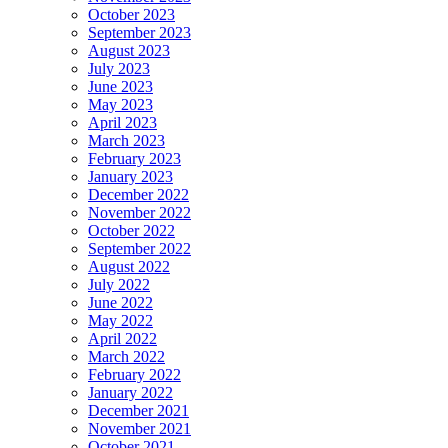
October 2023
September 2023
August 2023
July 2023
June 2023
May 2023
April 2023
March 2023
February 2023
January 2023
December 2022
November 2022
October 2022
September 2022
August 2022
July 2022
June 2022
May 2022
April 2022
March 2022
February 2022
January 2022
December 2021
November 2021
October 2021