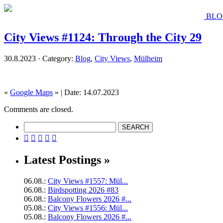
BLO
City Views #1124: Through the City 29
30.8.2023 · Category:
Blog
,
City Views
,
Mülheim
«
Google Maps
» | Date: 14.07.2023
Comments are closed.





Latest Postings »
06.08.:
City Views #1557: Mül...
06.08.:
Birdspotting 2026 #83
06.08.:
Balcony Flowers 2026 #...
05.08.:
City Views #1556: Mül...
05.08.:
Balcony Flowers 2026 #...