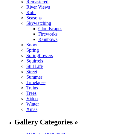
Remastered
River Views
Ruhr
Seasons
Skywatching
Cloudscapes
Fireworks
Rainbows
Snow
Spring
Springflowers
Squirrels
Still Life
Street
Summer
Timelapse
Trains
Trees
Video
Winter
Xmas
Gallery Categories »