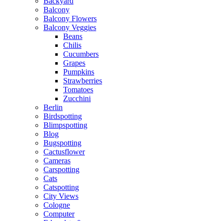
Backyard
Balcony
Balcony Flowers
Balcony Veggies
Beans
Chilis
Cucumbers
Grapes
Pumpkins
Strawberries
Tomatoes
Zucchini
Berlin
Birdspotting
Blimpspotting
Blog
Bugspotting
Cactusflower
Cameras
Carspotting
Cats
Catspotting
City Views
Cologne
Computer