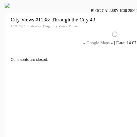
BLOG
GALLERY
1950-2002
City Views #1138: Through the City 43
13.9.2023 · Category:
Blog
,
City Views
,
Mülheim
«
Google Maps
» | Date: 14.07
Comments are closed.