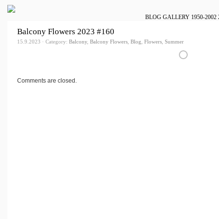
BLOG
GALLERY
1950-2002
Balcony Flowers 2023 #160
15.9.2023 · Category:
Balcony
,
Balcony Flowers
,
Blog
,
Flowers
,
Summer
Comments are closed.