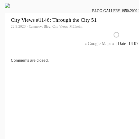
BLOG
GALLERY
1950-2002
City Views #1146: Through the City 51
22.9.2023 · Category:
Blog
,
City Views
,
Mülheim
«
Google Maps
» | Date: 14.07
Comments are closed.