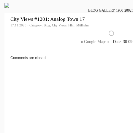
BLOG
GALLERY
1950-2002
City Views #1201: Analog Town 17
17.11.2023 · Category:
Blog
,
City Views
,
Film
,
Mülheim
«
Google Maps
» | Date: 30.09
Comments are closed.