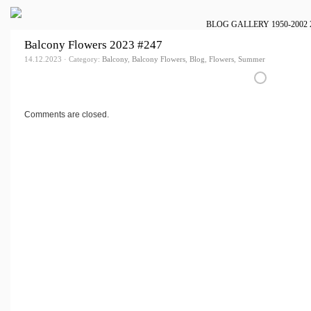
BLOG
GALLERY
1950-2002
Balcony Flowers 2023 #247
14.12.2023 · Category:
Balcony
,
Balcony Flowers
,
Blog
,
Flowers
,
Summer
Comments are closed.