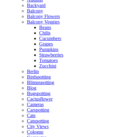
Backyard
Balcony
Balcony Flowers
Balcony Veggies
Beans
Chilis
Cucumbers
Grapes
Pumpkins
Strawberries
Tomatoes
Zucchini
Berlin
Birdspotting
Blimpspotting
Blog
Bugspotting
Cactusflower
Cameras
Carspotting
Cats
Catspotting
City Views
Cologne