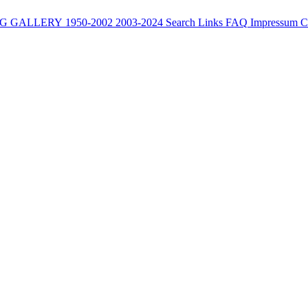
G
GALLERY
1950-2002
2003-2024
Search
Links
FAQ
Impressum
C