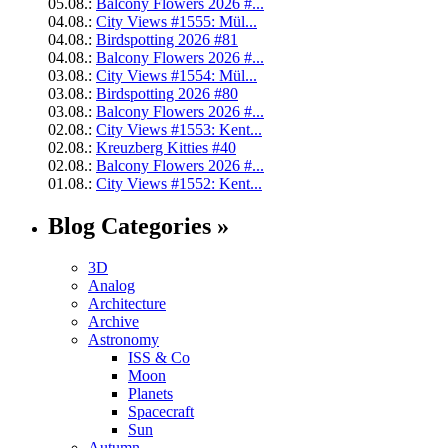
05.08.:
Balcony Flowers 2026 #...
04.08.:
City Views #1555: Mül...
04.08.:
Birdspotting 2026 #81
04.08.:
Balcony Flowers 2026 #...
03.08.:
City Views #1554: Mül...
03.08.:
Birdspotting 2026 #80
03.08.:
Balcony Flowers 2026 #...
02.08.:
City Views #1553: Kent...
02.08.:
Kreuzberg Kitties #40
02.08.:
Balcony Flowers 2026 #...
01.08.:
City Views #1552: Kent...
Blog Categories »
3D
Analog
Architecture
Archive
Astronomy
ISS & Co
Moon
Planets
Spacecraft
Sun
Autumn