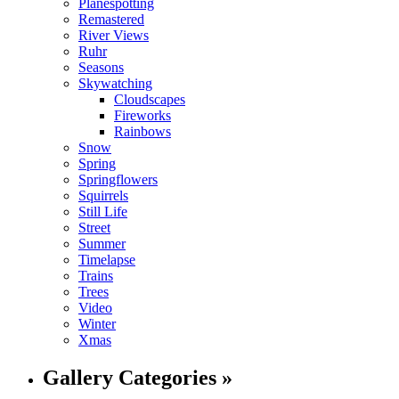
Planespotting
Remastered
River Views
Ruhr
Seasons
Skywatching
Cloudscapes
Fireworks
Rainbows
Snow
Spring
Springflowers
Squirrels
Still Life
Street
Summer
Timelapse
Trains
Trees
Video
Winter
Xmas
Gallery Categories »