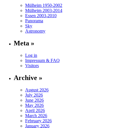
Mülheim 1950-2002
Mülheim 2003-2014
Essen 2003-2010
Panorama
Sky
Astronomy
Meta »
Log in
Impressum & FAQ
Visitors
Archive »
August 2026
July 2026
June 2026
May 2026
April 2026
March 2026
February 2026
January 2026