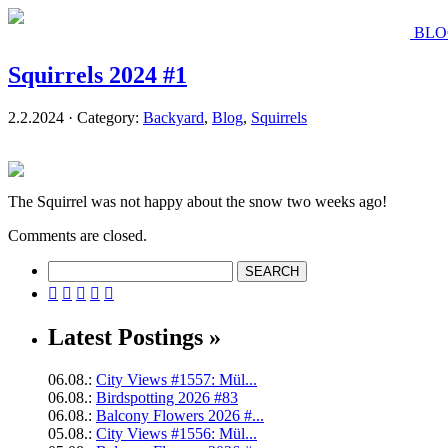
BLO
Squirrels 2024 #1
2.2.2024 · Category:
Backyard
,
Blog
,
Squirrels
The Squirrel was not happy about the snow two weeks ago!
Comments are closed.





Latest Postings »
06.08.:
City Views #1557: Mül...
06.08.:
Birdspotting 2026 #83
06.08.:
Balcony Flowers 2026 #...
05.08.:
City Views #1556: Mül...