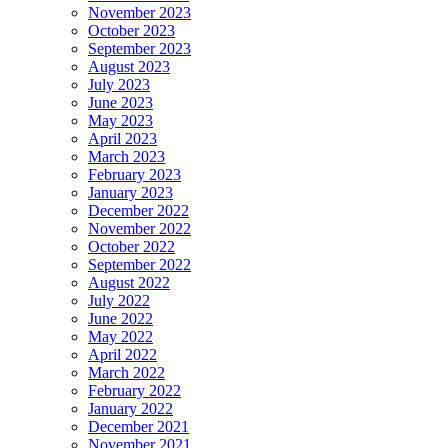
November 2023
October 2023
September 2023
August 2023
July 2023
June 2023
May 2023
April 2023
March 2023
February 2023
January 2023
December 2022
November 2022
October 2022
September 2022
August 2022
July 2022
June 2022
May 2022
April 2022
March 2022
February 2022
January 2022
December 2021
November 2021