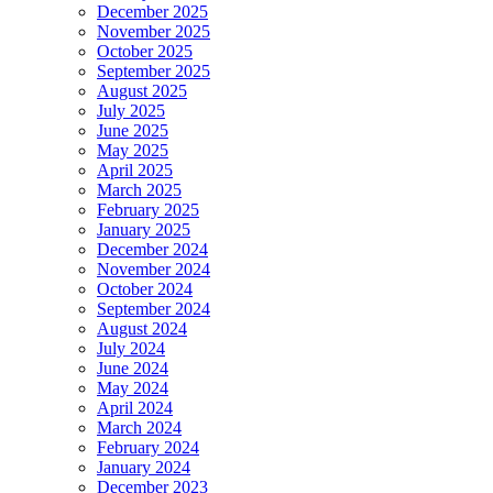
December 2025
November 2025
October 2025
September 2025
August 2025
July 2025
June 2025
May 2025
April 2025
March 2025
February 2025
January 2025
December 2024
November 2024
October 2024
September 2024
August 2024
July 2024
June 2024
May 2024
April 2024
March 2024
February 2024
January 2024
December 2023