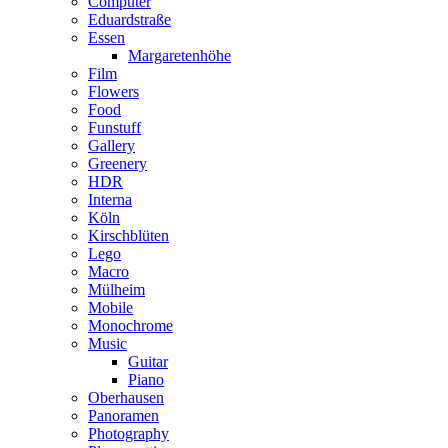
Computer
Eduardstraße
Essen
Margaretenhöhe
Film
Flowers
Food
Funstuff
Gallery
Greenery
HDR
Interna
Köln
Kirschblüten
Lego
Macro
Mülheim
Mobile
Monochrome
Music
Guitar
Piano
Oberhausen
Panoramen
Photography