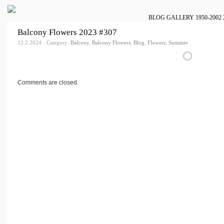
BLOG
GALLERY
1950-2002
Balcony Flowers 2023 #307
12.2.2024 · Category:
Balcony
,
Balcony Flowers
,
Blog
,
Flowers
,
Summer
Comments are closed.