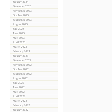
January 2024
December 2023
November 2023
October 2023
September 2023
August 2023
July 2023
June 2023
May 2023
April 2023
March 2023
February 2023
January 2023
December 2022
November 2022
October 2022
September 2022
August 2022
July 2022
June 2022
May 2022
April 2022
March 2022
February 2022
January 2022