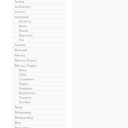
Analog
Architecture
Archive
Astronomy
ISS & Co
Moon
Planets
Spacecraft
Sun
Autumn
Backyard
Balcony
Balcony Flowers
Balcony Veggies
Beans
Chilis
Cucumbers
Grapes
Pumpkins
Strawberries
Tomatoes
Zucchini
Berlin
Birdspotting
Blimpspotting
Blog
Bugspotting