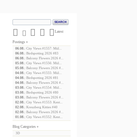





Latest
Postings »
06.08.:
City Views #1557: Mül...
06.08.:
Birdspotting 2026 #83
06.08.:
Balcony Flowers 2026 #...
05.08.:
City Views #1556: Mül...
05.08.:
Balcony Flowers 2026 #...
04.08.:
City Views #1555: Mül...
04.08.:
Birdspotting 2026 #81
04.08.:
Balcony Flowers 2026 #...
03.08.:
City Views #1554: Mül...
03.08.:
Birdspotting 2026 #80
03.08.:
Balcony Flowers 2026 #...
02.08.:
City Views #1553: Kent...
02.08.:
Kreuzberg Kitties #40
02.08.:
Balcony Flowers 2026 #...
01.08.:
City Views #1552: Kent...
Blog Categories »
3D