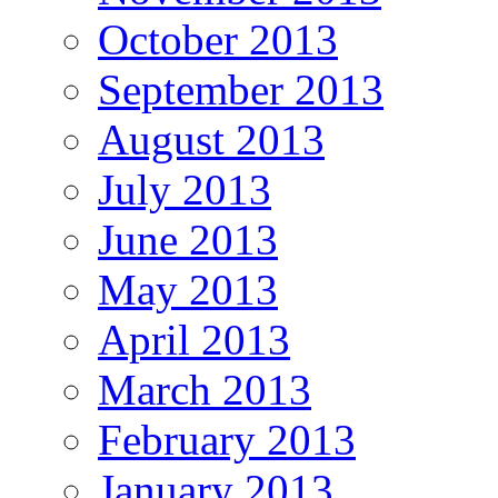
October 2013
September 2013
August 2013
July 2013
June 2013
May 2013
April 2013
March 2013
February 2013
January 2013