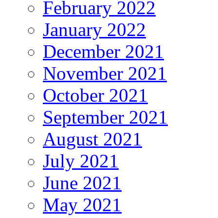
February 2022
January 2022
December 2021
November 2021
October 2021
September 2021
August 2021
July 2021
June 2021
May 2021