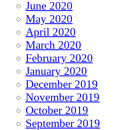
June 2020
May 2020
April 2020
March 2020
February 2020
January 2020
December 2019
November 2019
October 2019
September 2019