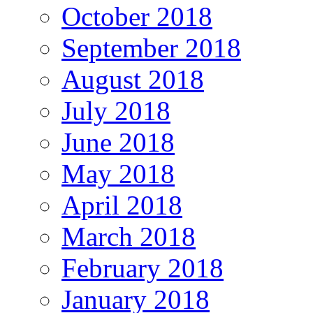
October 2018
September 2018
August 2018
July 2018
June 2018
May 2018
April 2018
March 2018
February 2018
January 2018