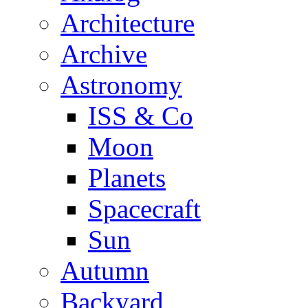
Architecture
Archive
Astronomy
ISS & Co
Moon
Planets
Spacecraft
Sun
Autumn
Backyard