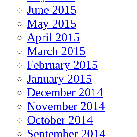
June 2015
May 2015
April 2015
March 2015
February 2015
January 2015
December 2014
November 2014
October 2014
September 2014