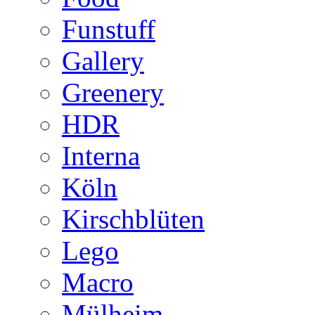
Funstuff
Gallery
Greenery
HDR
Interna
Köln
Kirschblüten
Lego
Macro
Mülheim