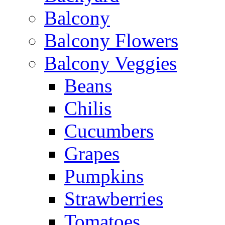
Balcony
Balcony Flowers
Balcony Veggies
Beans
Chilis
Cucumbers
Grapes
Pumpkins
Strawberries
Tomatoes