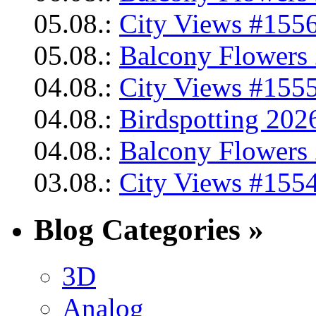
05.08.:
City Views #1556
05.08.:
Balcony Flowers 
04.08.:
City Views #1555
04.08.:
Birdspotting 202
04.08.:
Balcony Flowers 
03.08.:
City Views #1554
Blog Categories »
3D
Analog