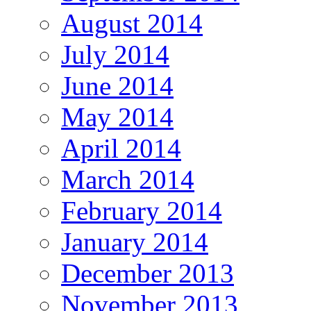
August 2014
July 2014
June 2014
May 2014
April 2014
March 2014
February 2014
January 2014
December 2013
November 2013