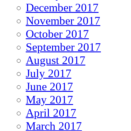
December 2017
November 2017
October 2017
September 2017
August 2017
July 2017
June 2017
May 2017
April 2017
March 2017