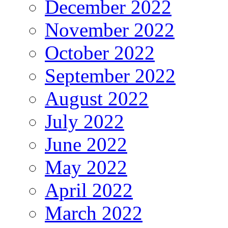
December 2022
November 2022
October 2022
September 2022
August 2022
July 2022
June 2022
May 2022
April 2022
March 2022