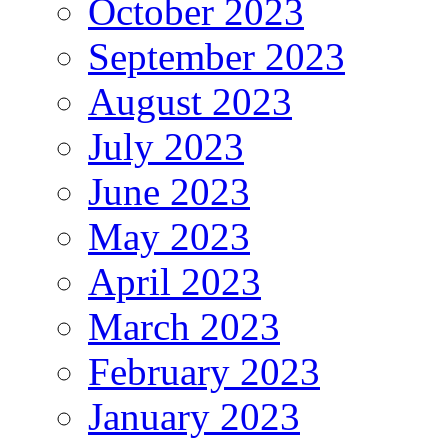
October 2023
September 2023
August 2023
July 2023
June 2023
May 2023
April 2023
March 2023
February 2023
January 2023