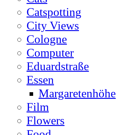
Catspotting
City Views
Cologne
Computer
Eduardstraße
Essen
Margaretenhöhe
Film
Flowers
Food