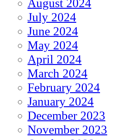
August 2024
July 2024
June 2024
May 2024
April 2024
March 2024
February 2024
January 2024
December 2023
November 2023