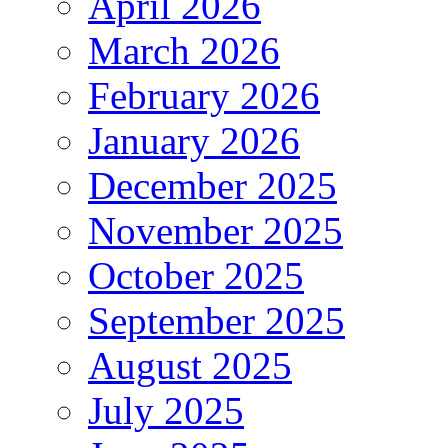
April 2026
March 2026
February 2026
January 2026
December 2025
November 2025
October 2025
September 2025
August 2025
July 2025