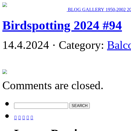
BLOG
GALLERY
1950-2002
2
Birdspotting 2024 #94
14.4.2024 · Category:
Balc
Comments are closed.




