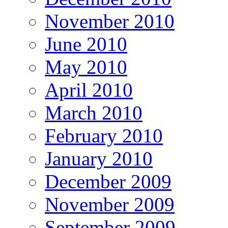
November 2010
June 2010
May 2010
April 2010
March 2010
February 2010
January 2010
December 2009
November 2009
September 2009