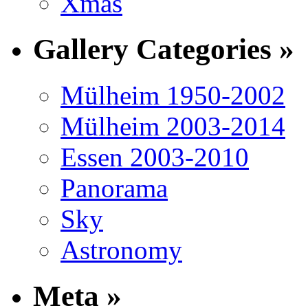
Xmas
Gallery Categories »
Mülheim 1950-2002
Mülheim 2003-2014
Essen 2003-2010
Panorama
Sky
Astronomy
Meta »