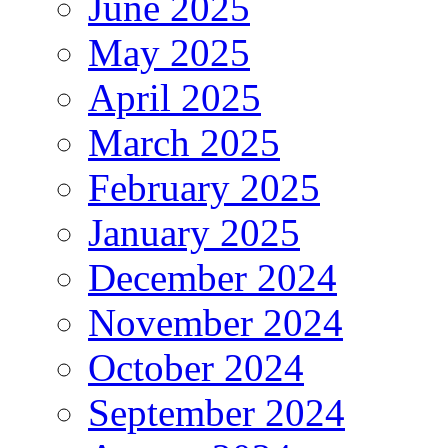
June 2025
May 2025
April 2025
March 2025
February 2025
January 2025
December 2024
November 2024
October 2024
September 2024