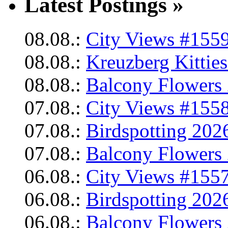
Latest Postings »
08.08.:
City Views #1559
08.08.:
Kreuzberg Kittie
08.08.:
Balcony Flowers 
07.08.:
City Views #1558
07.08.:
Birdspotting 202
07.08.:
Balcony Flowers 
06.08.:
City Views #1557
06.08.:
Birdspotting 202
06.08.:
Balcony Flowers 