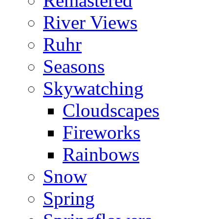
Remastered
River Views
Ruhr
Seasons
Skywatching
Cloudscapes
Fireworks
Rainbows
Snow
Spring