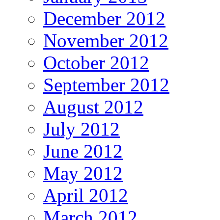
December 2012
November 2012
October 2012
September 2012
August 2012
July 2012
June 2012
May 2012
April 2012
March 2012