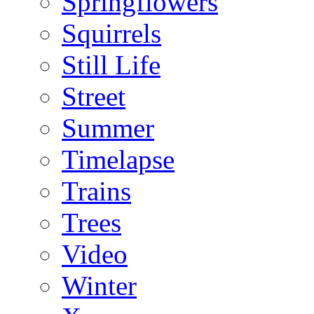
Springflowers
Squirrels
Still Life
Street
Summer
Timelapse
Trains
Trees
Video
Winter