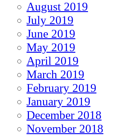
August 2019
July 2019
June 2019
May 2019
April 2019
March 2019
February 2019
January 2019
December 2018
November 2018