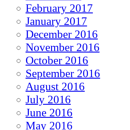
February 2017
January 2017
December 2016
November 2016
October 2016
September 2016
August 2016
July 2016
June 2016
May 2016