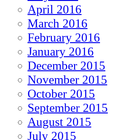
April 2016
March 2016
February 2016
January 2016
December 2015
November 2015
October 2015
September 2015
August 2015
July 2015