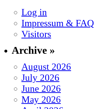
Log in
Impressum & FAQ
Visitors
Archive »
August 2026
July 2026
June 2026
May 2026