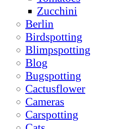
Zucchini
Berlin
Birdspotting
Blimpspotting
Blog
Bugspotting
Cactusflower
Cameras
Carspotting
Cats