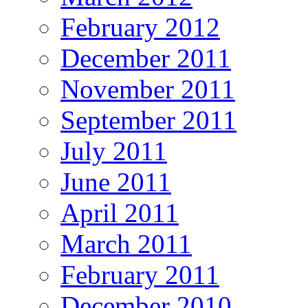
February 2012
December 2011
November 2011
September 2011
July 2011
June 2011
April 2011
March 2011
February 2011
December 2010