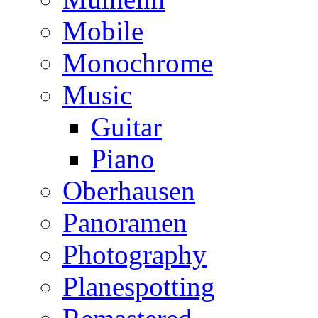
Mobile
Monochrome
Music
Guitar
Piano
Oberhausen
Panoramen
Photography
Planespotting