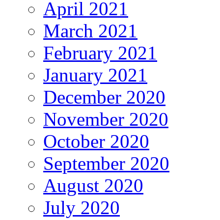
April 2021
March 2021
February 2021
January 2021
December 2020
November 2020
October 2020
September 2020
August 2020
July 2020