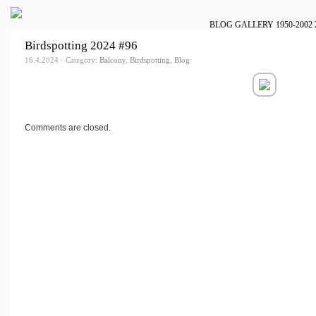
BLOG
GALLERY
1950-2002
Birdspotting 2024 #96
16.4.2024 · Category:
Balcony
,
Birdspotting
,
Blog
Comments are closed.