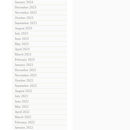
January 2024
December 2023
November 2023
October 2023
September 2023
August 2023
July 2023
June 2023
May 2023
April 2023
March 2023
February 2023
January 2023
December 2022
November 2022
October 2022
September 2022
August 2022
July 2022
June 2022
May 2022
April 2022
March 2022
February 2022
January 2022