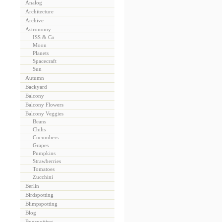
Analog
Architecture
Archive
Astronomy
ISS & Co
Moon
Planets
Spacecraft
Sun
Autumn
Backyard
Balcony
Balcony Flowers
Balcony Veggies
Beans
Chilis
Cucumbers
Grapes
Pumpkins
Strawberries
Tomatoes
Zucchini
Berlin
Birdspotting
Blimpspotting
Blog
Bugspotting