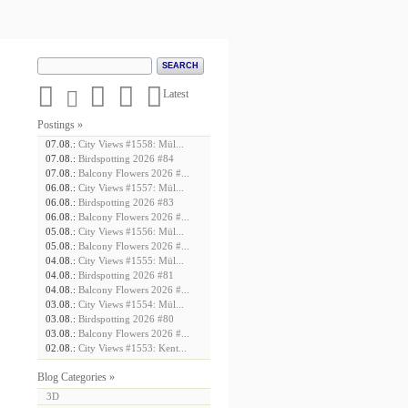





Latest
Postings »
07.08.:
City Views #1558: Mül...
07.08.:
Birdspotting 2026 #84
07.08.:
Balcony Flowers 2026 #...
06.08.:
City Views #1557: Mül...
06.08.:
Birdspotting 2026 #83
06.08.:
Balcony Flowers 2026 #...
05.08.:
City Views #1556: Mül...
05.08.:
Balcony Flowers 2026 #...
04.08.:
City Views #1555: Mül...
04.08.:
Birdspotting 2026 #81
04.08.:
Balcony Flowers 2026 #...
03.08.:
City Views #1554: Mül...
03.08.:
Birdspotting 2026 #80
03.08.:
Balcony Flowers 2026 #...
02.08.:
City Views #1553: Kent...
Blog Categories »
3D