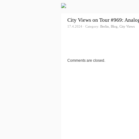
City Views on Tour #969: Analog
17.4.2024 · Category:
Berlin
,
Blog
,
City Views
Comments are closed.