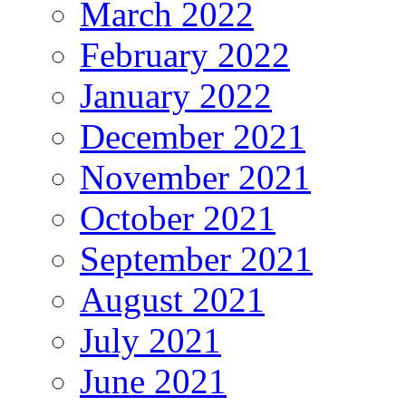
March 2022
February 2022
January 2022
December 2021
November 2021
October 2021
September 2021
August 2021
July 2021
June 2021