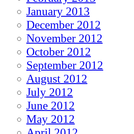
January 2013
December 2012
November 2012
October 2012
September 2012
August 2012
July 2012
June 2012
May 2012
April 2012