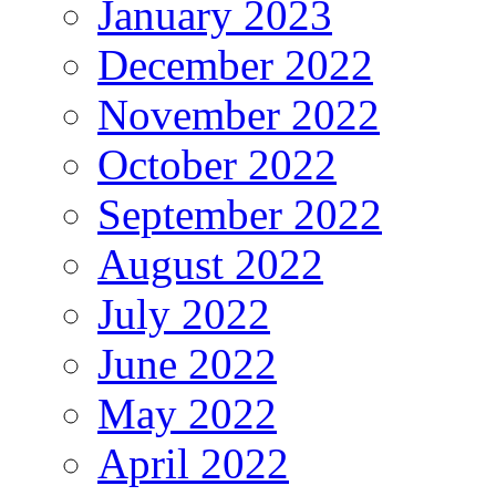
January 2023
December 2022
November 2022
October 2022
September 2022
August 2022
July 2022
June 2022
May 2022
April 2022