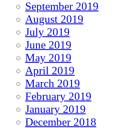
September 2019
August 2019
July 2019
June 2019
May 2019
April 2019
March 2019
February 2019
January 2019
December 2018