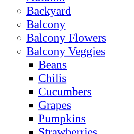
Backyard
Balcony
Balcony Flowers
Balcony Veggies
Beans
Chilis
Cucumbers
Grapes
Pumpkins
Strawberries