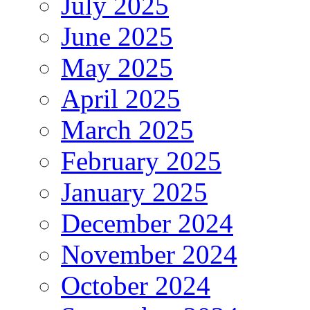
July 2025
June 2025
May 2025
April 2025
March 2025
February 2025
January 2025
December 2024
November 2024
October 2024