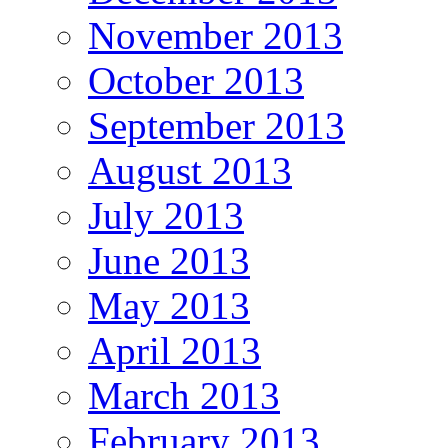
November 2013
October 2013
September 2013
August 2013
July 2013
June 2013
May 2013
April 2013
March 2013
February 2013