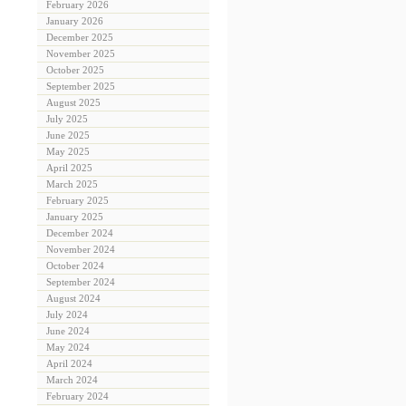
February 2026
January 2026
December 2025
November 2025
October 2025
September 2025
August 2025
July 2025
June 2025
May 2025
April 2025
March 2025
February 2025
January 2025
December 2024
November 2024
October 2024
September 2024
August 2024
July 2024
June 2024
May 2024
April 2024
March 2024
February 2024