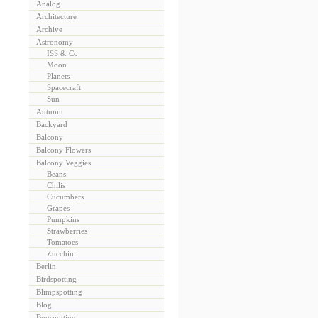
Analog
Architecture
Archive
Astronomy
ISS & Co
Moon
Planets
Spacecraft
Sun
Autumn
Backyard
Balcony
Balcony Flowers
Balcony Veggies
Beans
Chilis
Cucumbers
Grapes
Pumpkins
Strawberries
Tomatoes
Zucchini
Berlin
Birdspotting
Blimpspotting
Blog
Bugspotting