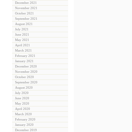
December 2021
November 2021
October 2021
September 2021
August 2021
July 2021
June 2021
May 2021
April 2021
March 2021
February 2021
January 2021
December 2020
November 2020
October 2020
September 2020
August 2020
July 2020
June 2020
May 2020
April 2020
March 2020
February 2020
January 2020
December 2019