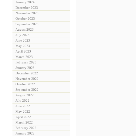
January 2024
December 2023
November 2023
October 2023
September 2023
August 2023
July 2023
June 2023
May 2023
April 2023
March 2023
February 2023
January 2023
December 2022
November 2022
October 2022
September 2022
August 2022
July 2022
June 2022
May 2022
April 2022
March 2022
February 2022
January 2022