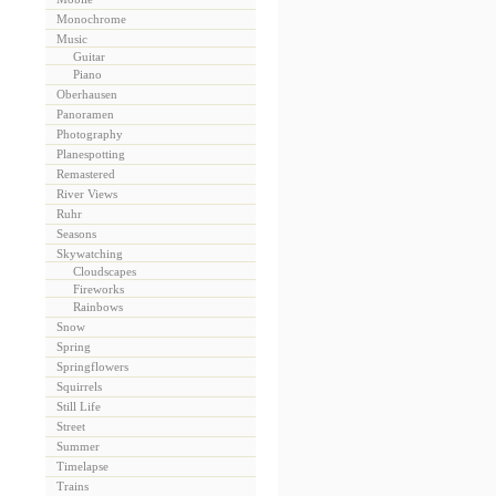
Monochrome
Music
Guitar
Piano
Oberhausen
Panoramen
Photography
Planespotting
Remastered
River Views
Ruhr
Seasons
Skywatching
Cloudscapes
Fireworks
Rainbows
Snow
Spring
Springflowers
Squirrels
Still Life
Street
Summer
Timelapse
Trains