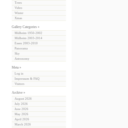
Trees
Video
Winter
Xmas
Gallery Categories »
Mülheim 1950-2002
Mülheim 2003-2014
Essen 2003-2010
Panorama
Sky
Astronomy
Meta »
Log in
Impressum & FAQ
Visitors
Archive »
August 2026
July 2026
June 2026
May 2026
April 2026
March 2026