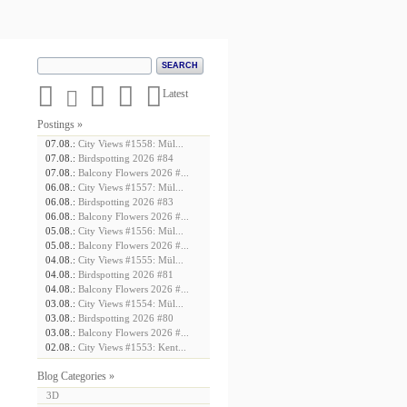





Latest
Postings »
07.08.:
City Views #1558: Mül...
07.08.:
Birdspotting 2026 #84
07.08.:
Balcony Flowers 2026 #...
06.08.:
City Views #1557: Mül...
06.08.:
Birdspotting 2026 #83
06.08.:
Balcony Flowers 2026 #...
05.08.:
City Views #1556: Mül...
05.08.:
Balcony Flowers 2026 #...
04.08.:
City Views #1555: Mül...
04.08.:
Birdspotting 2026 #81
04.08.:
Balcony Flowers 2026 #...
03.08.:
City Views #1554: Mül...
03.08.:
Birdspotting 2026 #80
03.08.:
Balcony Flowers 2026 #...
02.08.:
City Views #1553: Kent...
Blog Categories »
3D