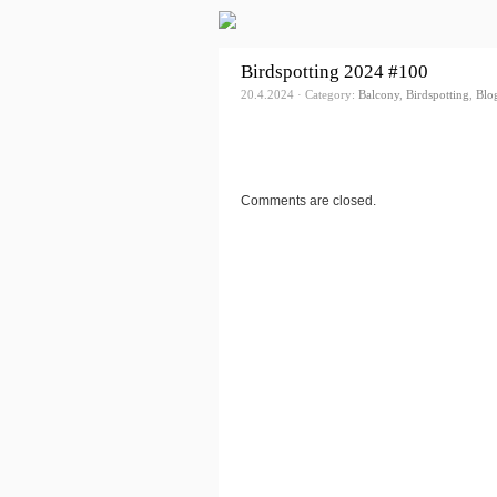
Birdspotting 2024 #100
20.4.2024 · Category:
Balcony
,
Birdspotting
,
Blo
Comments are closed.