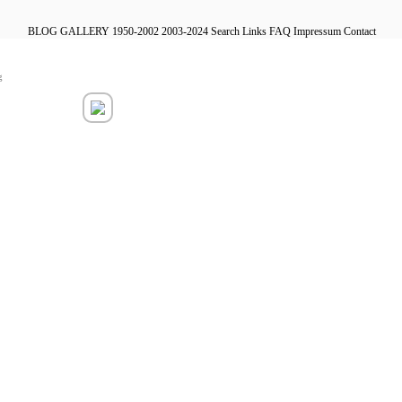
BLOG
GALLERY
1950-2002
2003-2024
Search
Links
FAQ
Impressum
Contact
g