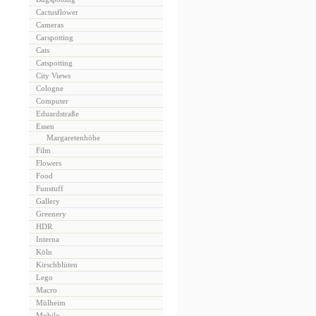
Cactusflower
Cameras
Carspotting
Cats
Catspotting
City Views
Cologne
Computer
Eduardstraße
Essen
Margaretenhöhe
Film
Flowers
Food
Funstuff
Gallery
Greenery
HDR
Interna
Köln
Kirschblüten
Lego
Macro
Mülheim
Mobile