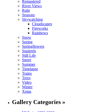
Remastered
River Views
Ruhr
Seasons
Skywatching
Cloudscapes
Fireworks
Rainbows
Snow
Spring
Springflowers
Squirrels
Still Life
Street
Summer
Timelapse
Trains
Trees
Video
Winter
Xmas
Gallery Categories »