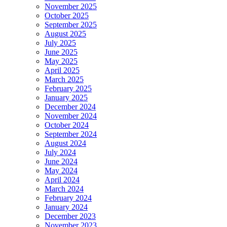
November 2025
October 2025
September 2025
August 2025
July 2025
June 2025
May 2025
April 2025
March 2025
February 2025
January 2025
December 2024
November 2024
October 2024
September 2024
August 2024
July 2024
June 2024
May 2024
April 2024
March 2024
February 2024
January 2024
December 2023
November 2023