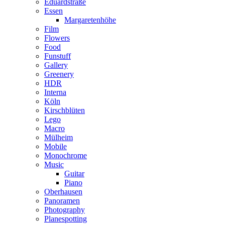
Eduardstraße
Essen
Margaretenhöhe
Film
Flowers
Food
Funstuff
Gallery
Greenery
HDR
Interna
Köln
Kirschblüten
Lego
Macro
Mülheim
Mobile
Monochrome
Music
Guitar
Piano
Oberhausen
Panoramen
Photography
Planespotting