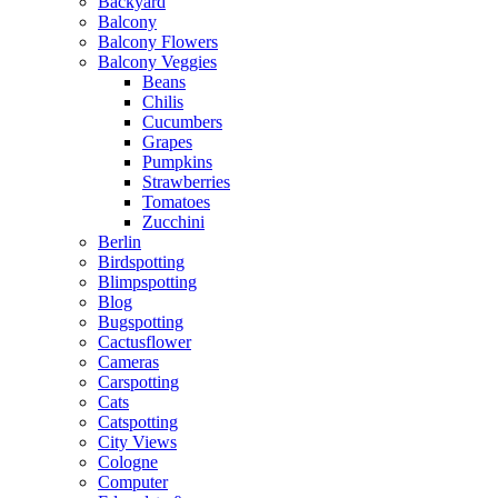
Backyard
Balcony
Balcony Flowers
Balcony Veggies
Beans
Chilis
Cucumbers
Grapes
Pumpkins
Strawberries
Tomatoes
Zucchini
Berlin
Birdspotting
Blimpspotting
Blog
Bugspotting
Cactusflower
Cameras
Carspotting
Cats
Catspotting
City Views
Cologne
Computer