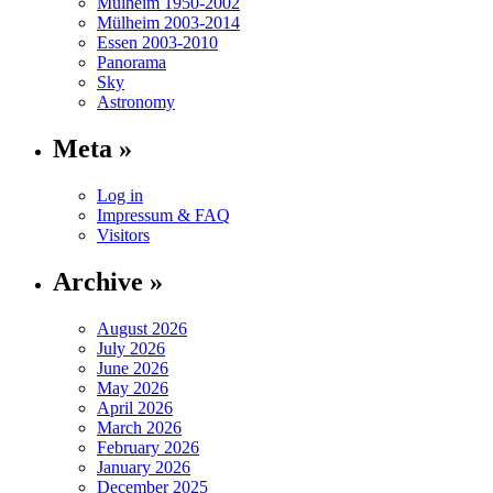
Mülheim 1950-2002
Mülheim 2003-2014
Essen 2003-2010
Panorama
Sky
Astronomy
Meta »
Log in
Impressum & FAQ
Visitors
Archive »
August 2026
July 2026
June 2026
May 2026
April 2026
March 2026
February 2026
January 2026
December 2025