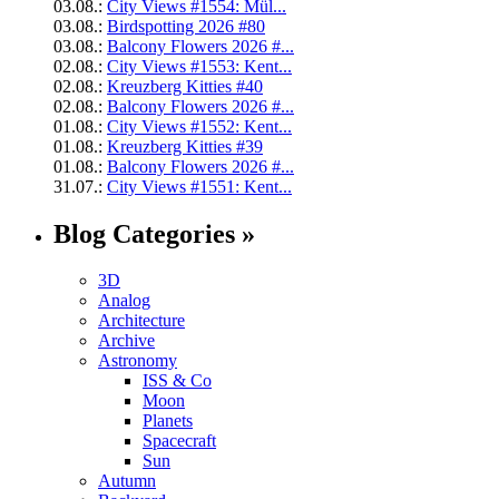
03.08.:
City Views #1554: Mül...
03.08.:
Birdspotting 2026 #80
03.08.:
Balcony Flowers 2026 #...
02.08.:
City Views #1553: Kent...
02.08.:
Kreuzberg Kitties #40
02.08.:
Balcony Flowers 2026 #...
01.08.:
City Views #1552: Kent...
01.08.:
Kreuzberg Kitties #39
01.08.:
Balcony Flowers 2026 #...
31.07.:
City Views #1551: Kent...
Blog Categories »
3D
Analog
Architecture
Archive
Astronomy
ISS & Co
Moon
Planets
Spacecraft
Sun
Autumn