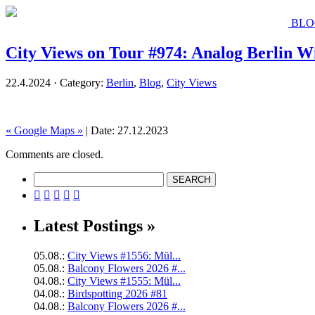
BLO
City Views on Tour #974: Analog Berlin W
22.4.2024 · Category:
Berlin
,
Blog
,
City Views
« Google Maps »
| Date: 27.12.2023
Comments are closed.





Latest Postings »
05.08.:
City Views #1556: Mül...
05.08.:
Balcony Flowers 2026 #...
04.08.:
City Views #1555: Mül...
04.08.:
Birdspotting 2026 #81
04.08.:
Balcony Flowers 2026 #...