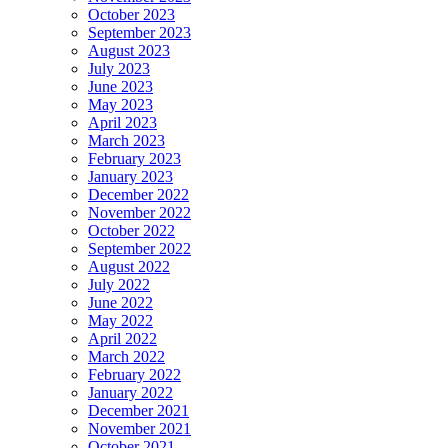
October 2023
September 2023
August 2023
July 2023
June 2023
May 2023
April 2023
March 2023
February 2023
January 2023
December 2022
November 2022
October 2022
September 2022
August 2022
July 2022
June 2022
May 2022
April 2022
March 2022
February 2022
January 2022
December 2021
November 2021
October 2021