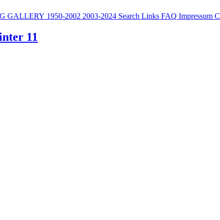
G
GALLERY
1950-2002
2003-2024
Search
Links
FAQ
Impressum
C
inter 11