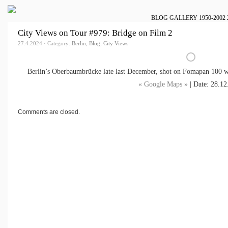
BLOG
GALLERY
1950-2002
City Views on Tour #979: Bridge on Film 2
27.4.2024 · Category:
Berlin
,
Blog
,
City Views
Berlin’s Oberbaumbrücke late last December, shot on Fomapan 100 w
« Google Maps »
| Date: 28.12
Comments are closed.