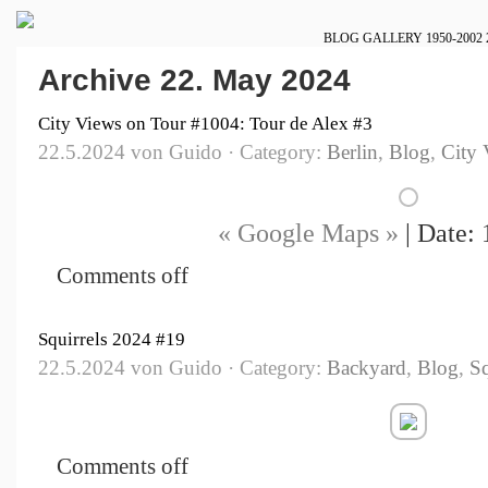
BLOG
GALLERY
1950-2002
Archive 22. May 2024
City Views on Tour #1004: Tour de Alex #3
22.5.2024 von Guido · Category:
Berlin
,
Blog
,
City 
« Google Maps »
| Date: 
Comments off
Squirrels 2024 #19
22.5.2024 von Guido · Category:
Backyard
,
Blog
,
Sq
Comments off