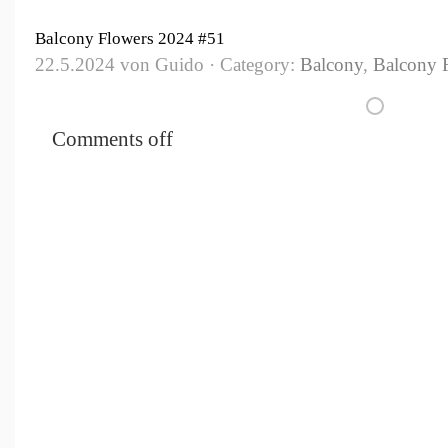
Balcony Flowers 2024 #51
22.5.2024 von Guido · Category:
Balcony
,
Balcony 
Comments off