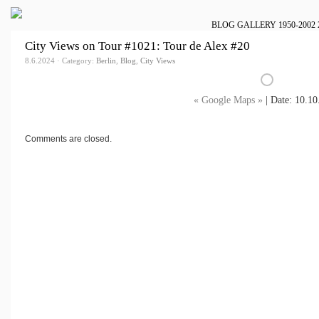
BLOG
GALLERY
1950-2002
City Views on Tour #1021: Tour de Alex #20
8.6.2024 · Category:
Berlin
,
Blog
,
City Views
« Google Maps »
| Date: 10.10
Comments are closed.