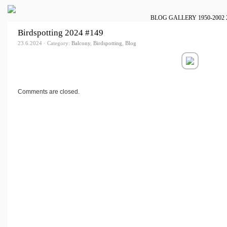
BLOG
GALLERY
1950-2002
Birdspotting 2024 #149
23.6.2024 · Category:
Balcony
,
Birdspotting
,
Blog
Comments are closed.