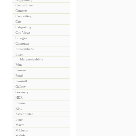
Cactusflower
Cameras
Carspotting
Cats
Catspotting
City Views
Cologne
Computer
Eduardstraße
Essen
Margaretenhöhe
Film
Flowers
Food
Funstuff
Gallery
Greenery
HDR
Interna
Köln
Kirschblüten
Lego
Macro
Mülheim
Mobile