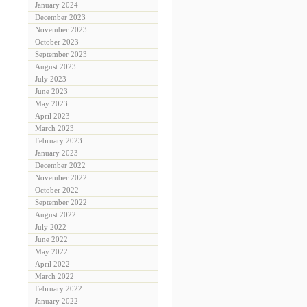
January 2024
December 2023
November 2023
October 2023
September 2023
August 2023
July 2023
June 2023
May 2023
April 2023
March 2023
February 2023
January 2023
December 2022
November 2022
October 2022
September 2022
August 2022
July 2022
June 2022
May 2022
April 2022
March 2022
February 2022
January 2022