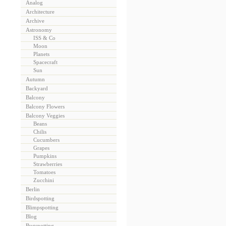
Analog
Architecture
Archive
Astronomy
ISS & Co
Moon
Planets
Spacecraft
Sun
Autumn
Backyard
Balcony
Balcony Flowers
Balcony Veggies
Beans
Chilis
Cucumbers
Grapes
Pumpkins
Strawberries
Tomatoes
Zucchini
Berlin
Birdspotting
Blimpspotting
Blog
Bugspotting