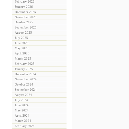
February 2026
January 2026
December 2025
November 2025
October 2025
September 2025
August 2025
July 2025
June 2025
May 2025
April 2025
March 2025
February 2025
January 2025
December 2024
November 2024
October 2024
September 2024
August 2024
July 2024
June 2024
May 2024
April 2024
March 2024
February 2024