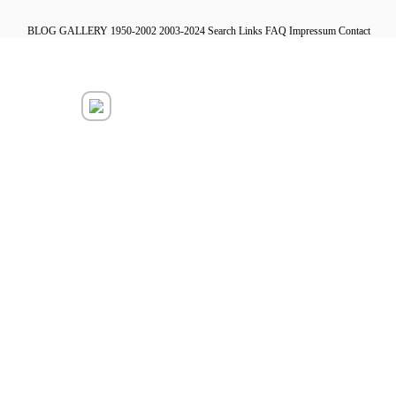
BLOG
GALLERY
1950-2002
2003-2024
Search
Links
FAQ
Impressum
Contact