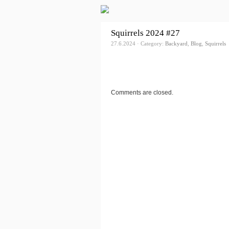
Squirrels 2024 #27
27.6.2024 · Category:
Backyard
,
Blog
,
Squirrels
Comments are closed.