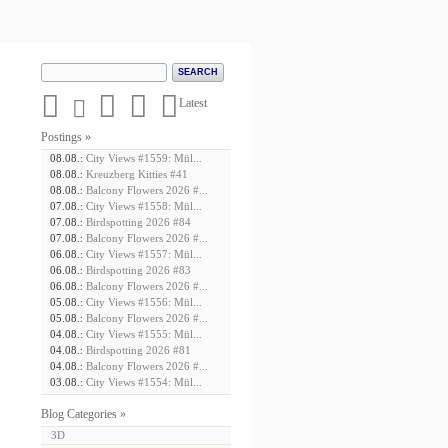





Latest
Postings »
08.08.:
City Views #1559: Mül...
08.08.:
Kreuzberg Kitties #41
08.08.:
Balcony Flowers 2026 #...
07.08.:
City Views #1558: Mül...
07.08.:
Birdspotting 2026 #84
07.08.:
Balcony Flowers 2026 #...
06.08.:
City Views #1557: Mül...
06.08.:
Birdspotting 2026 #83
06.08.:
Balcony Flowers 2026 #...
05.08.:
City Views #1556: Mül...
05.08.:
Balcony Flowers 2026 #...
04.08.:
City Views #1555: Mül...
04.08.:
Birdspotting 2026 #81
04.08.:
Balcony Flowers 2026 #...
03.08.:
City Views #1554: Mül...
Blog Categories »
3D