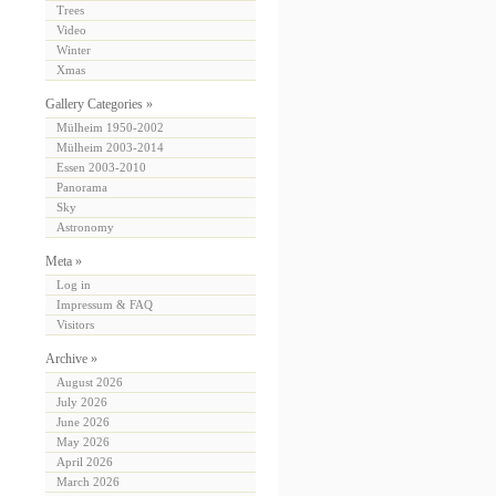
Trees
Video
Winter
Xmas
Gallery Categories »
Mülheim 1950-2002
Mülheim 2003-2014
Essen 2003-2010
Panorama
Sky
Astronomy
Meta »
Log in
Impressum & FAQ
Visitors
Archive »
August 2026
July 2026
June 2026
May 2026
April 2026
March 2026