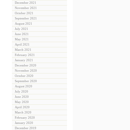
December 2021
November 2021
October 2021
September 2021
August 2021
July 2021
June 2021
May 2021
April 2021
March 2021
February 2021
January 2021
December 2020
November 2020
October 2020
September 2020
August 2020
July 2020
June 2020
May 2020
April 2020
March 2020
February 2020
January 2020
December 2019