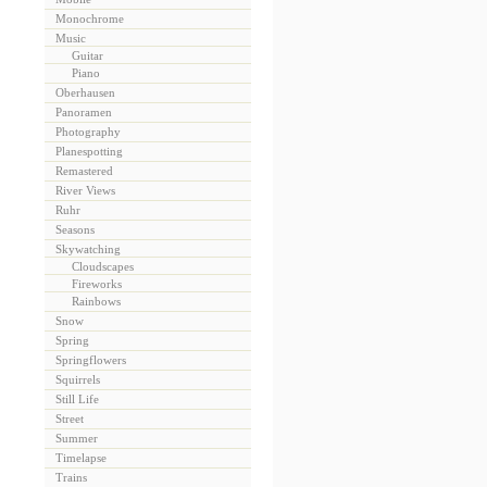
Monochrome
Music
Guitar
Piano
Oberhausen
Panoramen
Photography
Planespotting
Remastered
River Views
Ruhr
Seasons
Skywatching
Cloudscapes
Fireworks
Rainbows
Snow
Spring
Springflowers
Squirrels
Still Life
Street
Summer
Timelapse
Trains