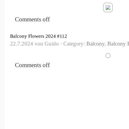
Comments off
Balcony Flowers 2024 #112
22.7.2024 von Guido · Category:
Balcony
,
Balcony 
Comments off