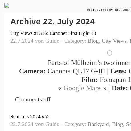
BLOG
GALLERY
1950-2002
Archive 22. July 2024
City Views #1316: Canonet First Light 10
22.7.2024 von Guido · Category:
Blog
,
City Views
,
Parts of Mülheim’s two inner
Camera:
Canonet QL17 G-III |
Lens:
C
Film:
Fomapan 1
«
Google Maps
» |
Date:
Comments off
Squirrels 2024 #52
22.7.2024 von Guido · Category:
Backyard
,
Blog
,
Sq