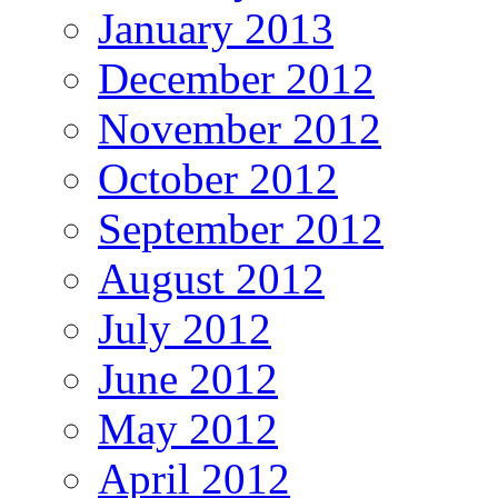
January 2013
December 2012
November 2012
October 2012
September 2012
August 2012
July 2012
June 2012
May 2012
April 2012