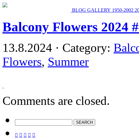
BLOG
GALLERY
1950-2002
2
Balcony Flowers 2024 
13.8.2024 · Category:
Balc
Flowers
,
Summer
Comments are closed.




