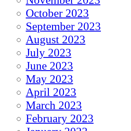
October 2023
September 2023
August 2023
July 2023
June 2023
May 2023
April 2023
March 2023
February 2023