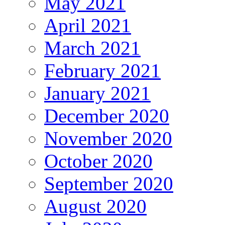
May 2021
April 2021
March 2021
February 2021
January 2021
December 2020
November 2020
October 2020
September 2020
August 2020