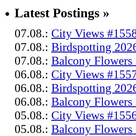
Latest Postings »
07.08.:
City Views #1558
07.08.:
Birdspotting 202
07.08.:
Balcony Flowers 
06.08.:
City Views #1557
06.08.:
Birdspotting 202
06.08.:
Balcony Flowers 
05.08.:
City Views #1556
05.08.:
Balcony Flowers 