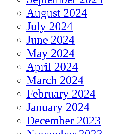
August 2024
July 2024
June 2024
May 2024
April 2024
March 2024
February 2024
January 2024
December 2023
November 2023