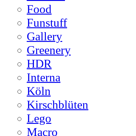
Food
Funstuff
Gallery
Greenery
HDR
Interna
Köln
Kirschblüten
Lego
Macro