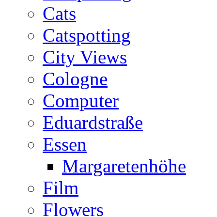
Cats
Catspotting
City Views
Cologne
Computer
Eduardstraße
Essen
Margaretenhöhe
Film
Flowers