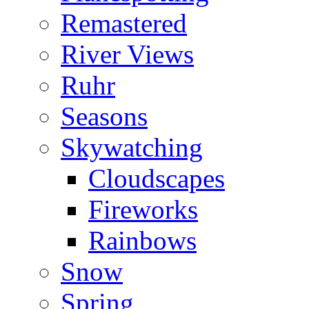
Remastered
River Views
Ruhr
Seasons
Skywatching
Cloudscapes
Fireworks
Rainbows
Snow
Spring