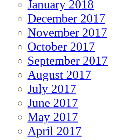
January 2018
December 2017
November 2017
October 2017
September 2017
August 2017
July 2017
June 2017
May 2017
April 2017