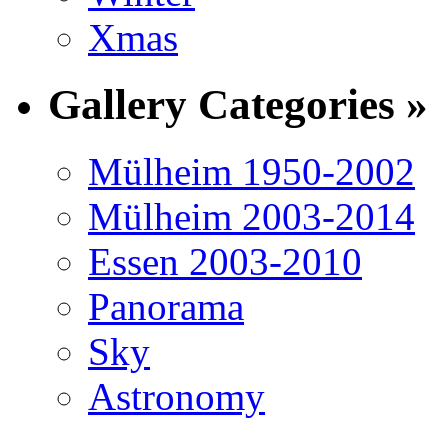
Xmas
Gallery Categories »
Mülheim 1950-2002
Mülheim 2003-2014
Essen 2003-2010
Panorama
Sky
Astronomy