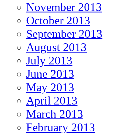
November 2013
October 2013
September 2013
August 2013
July 2013
June 2013
May 2013
April 2013
March 2013
February 2013