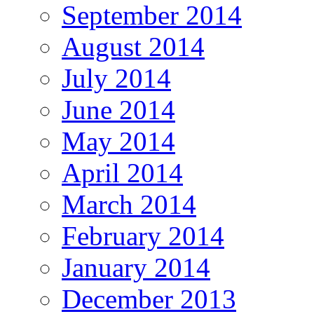
September 2014
August 2014
July 2014
June 2014
May 2014
April 2014
March 2014
February 2014
January 2014
December 2013