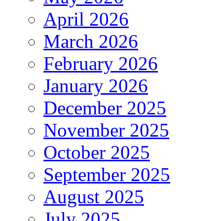
April 2026
March 2026
February 2026
January 2026
December 2025
November 2025
October 2025
September 2025
August 2025
July 2025