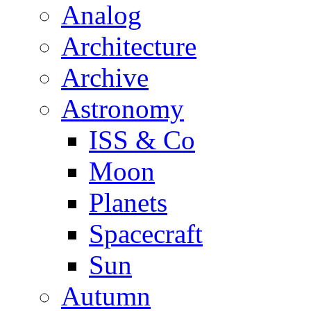
Analog
Architecture
Archive
Astronomy
ISS & Co
Moon
Planets
Spacecraft
Sun
Autumn