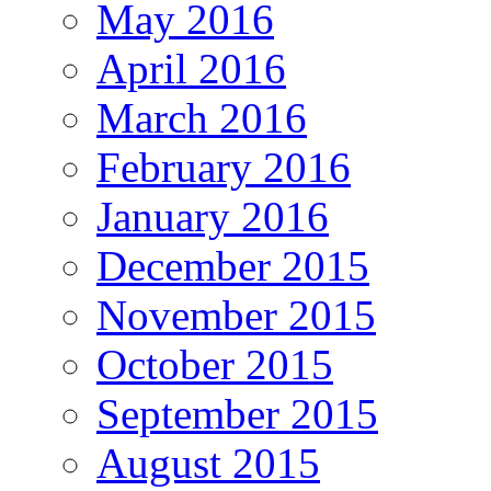
May 2016
April 2016
March 2016
February 2016
January 2016
December 2015
November 2015
October 2015
September 2015
August 2015