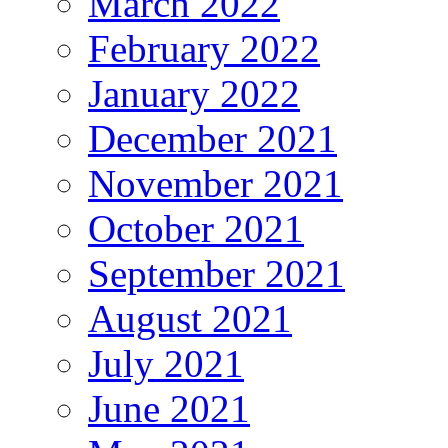
March 2022
February 2022
January 2022
December 2021
November 2021
October 2021
September 2021
August 2021
July 2021
June 2021