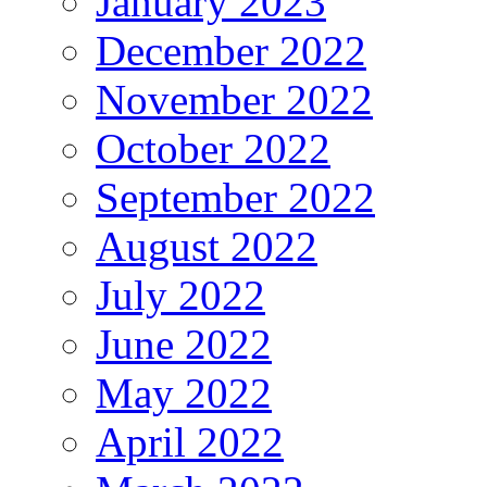
January 2023
December 2022
November 2022
October 2022
September 2022
August 2022
July 2022
June 2022
May 2022
April 2022