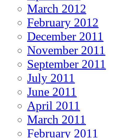
March 2012
February 2012
December 2011
November 2011
September 2011
July 2011
June 2011
April 2011
March 2011
February 2011