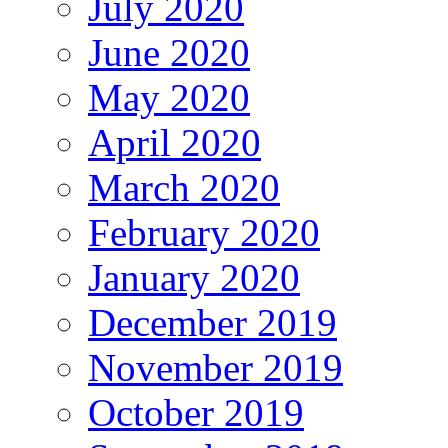
July 2020
June 2020
May 2020
April 2020
March 2020
February 2020
January 2020
December 2019
November 2019
October 2019