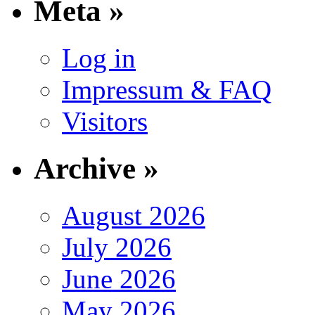
Meta »
Log in
Impressum & FAQ
Visitors
Archive »
August 2026
July 2026
June 2026
May 2026