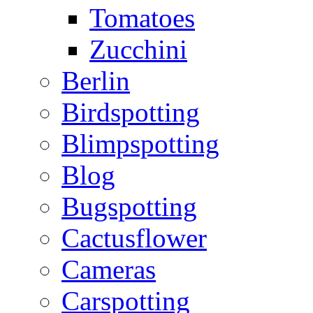
Tomatoes
Zucchini
Berlin
Birdspotting
Blimpspotting
Blog
Bugspotting
Cactusflower
Cameras
Carspotting