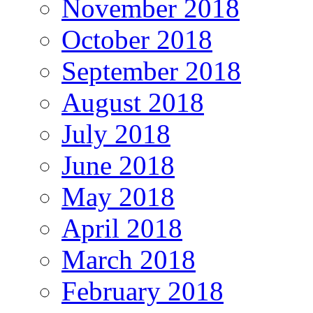
November 2018
October 2018
September 2018
August 2018
July 2018
June 2018
May 2018
April 2018
March 2018
February 2018