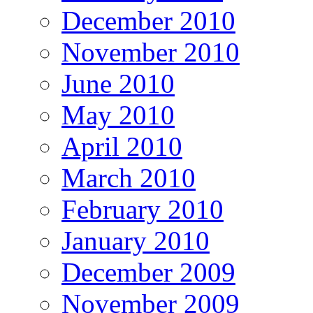
December 2010
November 2010
June 2010
May 2010
April 2010
March 2010
February 2010
January 2010
December 2009
November 2009