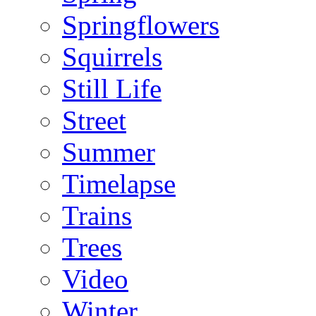
Springflowers
Squirrels
Still Life
Street
Summer
Timelapse
Trains
Trees
Video
Winter