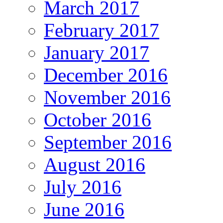
March 2017
February 2017
January 2017
December 2016
November 2016
October 2016
September 2016
August 2016
July 2016
June 2016