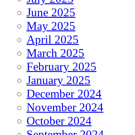
June 2025
May 2025
April 2025
March 2025
February 2025
January 2025
December 2024
November 2024
October 2024
September 2024