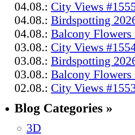
04.08.:
City Views #1555
04.08.:
Birdspotting 202
04.08.:
Balcony Flowers 
03.08.:
City Views #1554
03.08.:
Birdspotting 202
03.08.:
Balcony Flowers 
02.08.:
City Views #1553
Blog Categories »
3D