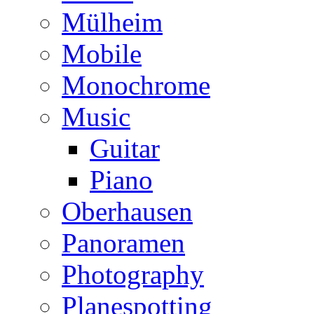
Mülheim
Mobile
Monochrome
Music
Guitar
Piano
Oberhausen
Panoramen
Photography
Planespotting