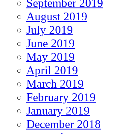
September 2019
August 2019
July 2019
June 2019
May 2019
April 2019
March 2019
February 2019
January 2019
December 2018