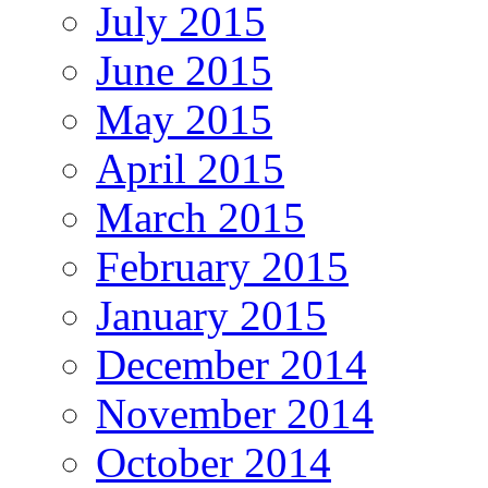
July 2015
June 2015
May 2015
April 2015
March 2015
February 2015
January 2015
December 2014
November 2014
October 2014