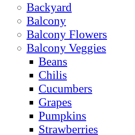
Backyard
Balcony
Balcony Flowers
Balcony Veggies
Beans
Chilis
Cucumbers
Grapes
Pumpkins
Strawberries