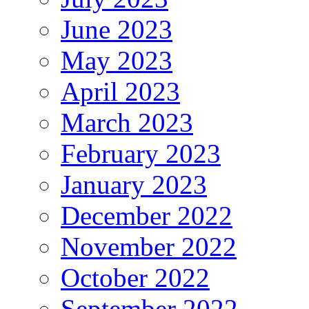
June 2023
May 2023
April 2023
March 2023
February 2023
January 2023
December 2022
November 2022
October 2022
September 2022