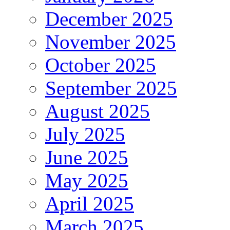
December 2025
November 2025
October 2025
September 2025
August 2025
July 2025
June 2025
May 2025
April 2025
March 2025