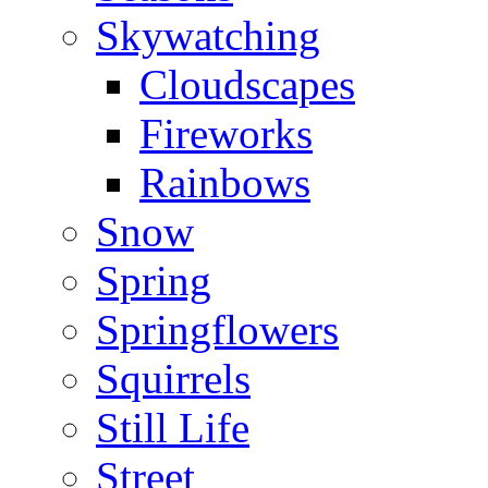
Skywatching
Cloudscapes
Fireworks
Rainbows
Snow
Spring
Springflowers
Squirrels
Still Life
Street