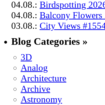
04.08.:
Birdspotting 202
04.08.:
Balcony Flowers 
03.08.:
City Views #1554
Blog Categories »
3D
Analog
Architecture
Archive
Astronomy