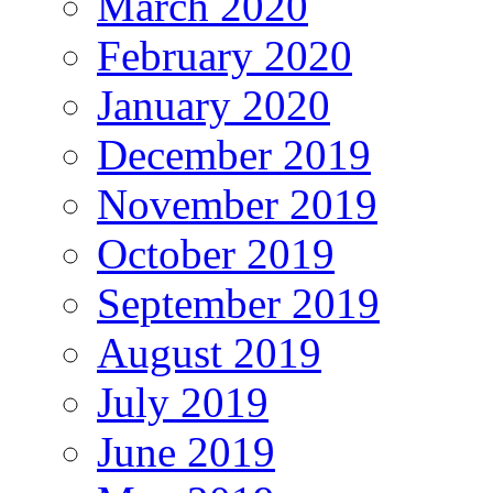
March 2020
February 2020
January 2020
December 2019
November 2019
October 2019
September 2019
August 2019
July 2019
June 2019