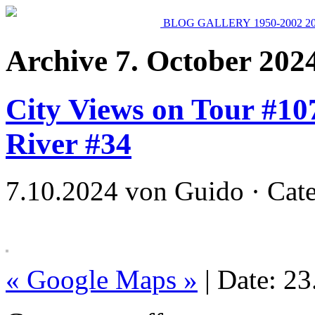
BLOG
GALLERY
1950-2002
2
Archive 7. October 202
City Views on Tour #107
River #34
7.10.2024 von Guido · Cat
« Google Maps »
| Date: 2