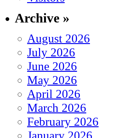
Archive »
August 2026
July 2026
June 2026
May 2026
April 2026
March 2026
February 2026
January 2026