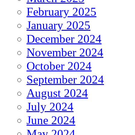
February 2025
January 2025
December 2024
November 2024
October 2024
September 2024
August 2024
July 2024
June 2024
May 2024