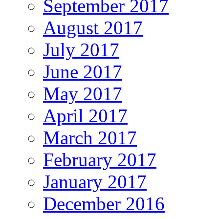
September 2017
August 2017
July 2017
June 2017
May 2017
April 2017
March 2017
February 2017
January 2017
December 2016