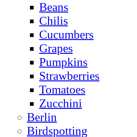
Beans
Chilis
Cucumbers
Grapes
Pumpkins
Strawberries
Tomatoes
Zucchini
Berlin
Birdspotting