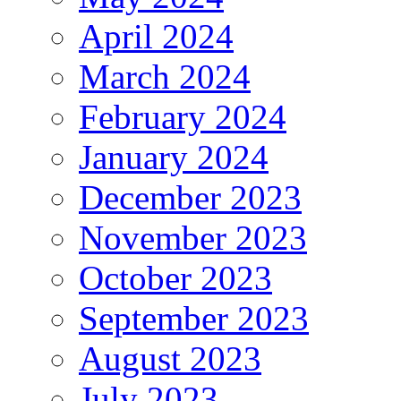
April 2024
March 2024
February 2024
January 2024
December 2023
November 2023
October 2023
September 2023
August 2023
July 2023