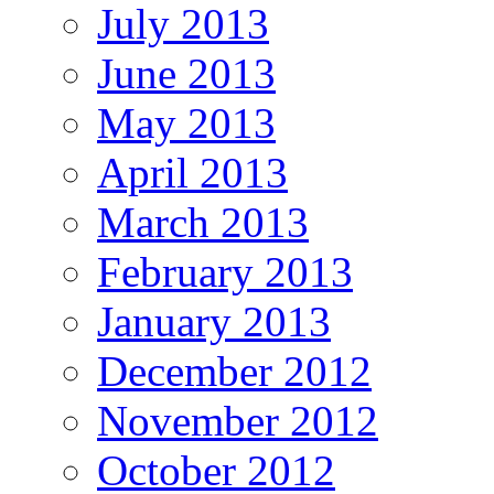
July 2013
June 2013
May 2013
April 2013
March 2013
February 2013
January 2013
December 2012
November 2012
October 2012