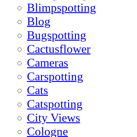
Blimpspotting
Blog
Bugspotting
Cactusflower
Cameras
Carspotting
Cats
Catspotting
City Views
Cologne