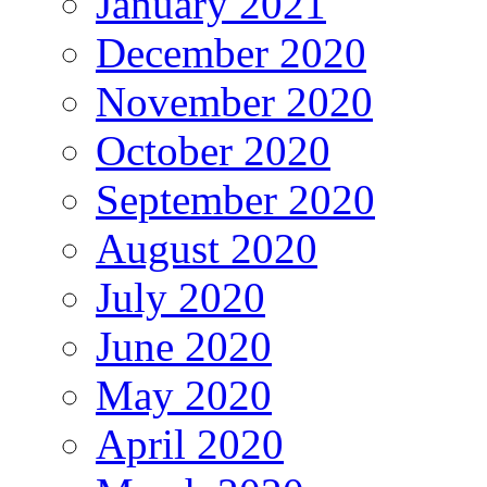
January 2021
December 2020
November 2020
October 2020
September 2020
August 2020
July 2020
June 2020
May 2020
April 2020