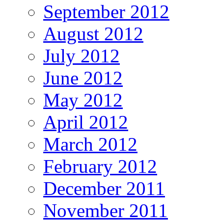
September 2012
August 2012
July 2012
June 2012
May 2012
April 2012
March 2012
February 2012
December 2011
November 2011