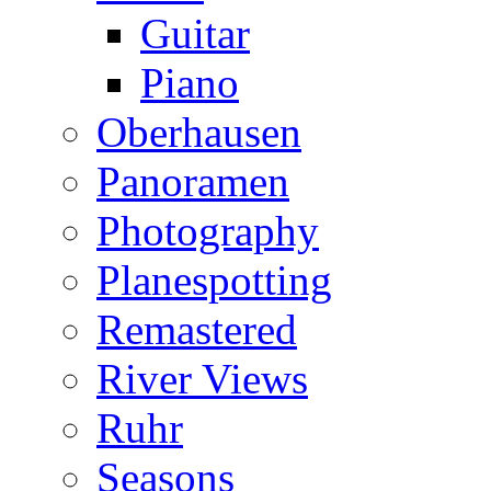
Guitar
Piano
Oberhausen
Panoramen
Photography
Planespotting
Remastered
River Views
Ruhr
Seasons