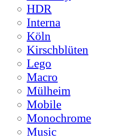
HDR
Interna
Köln
Kirschblüten
Lego
Macro
Mülheim
Mobile
Monochrome
Music