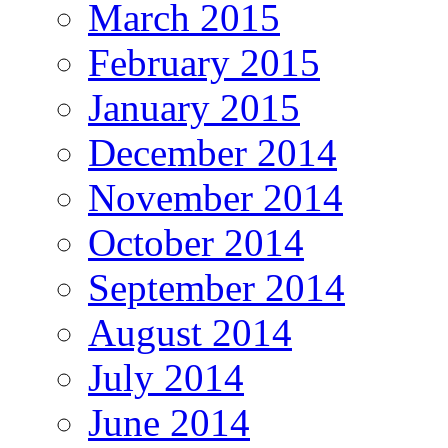
March 2015
February 2015
January 2015
December 2014
November 2014
October 2014
September 2014
August 2014
July 2014
June 2014