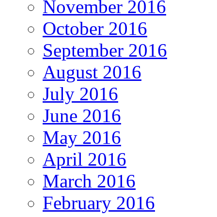
November 2016
October 2016
September 2016
August 2016
July 2016
June 2016
May 2016
April 2016
March 2016
February 2016