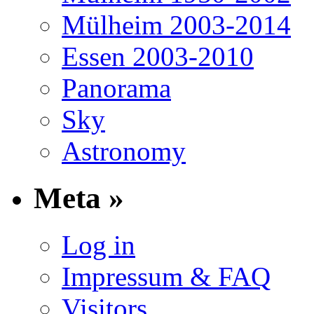
Mülheim 2003-2014
Essen 2003-2010
Panorama
Sky
Astronomy
Meta »
Log in
Impressum & FAQ
Visitors