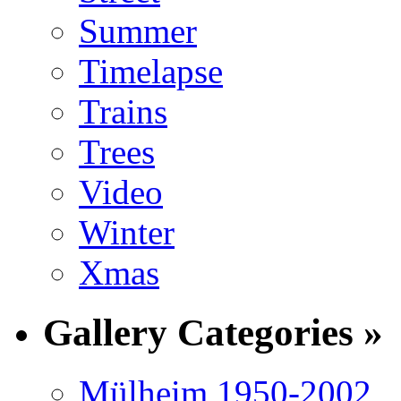
Summer
Timelapse
Trains
Trees
Video
Winter
Xmas
Gallery Categories »
Mülheim 1950-2002