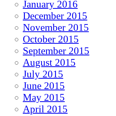
January 2016
December 2015
November 2015
October 2015
September 2015
August 2015
July 2015
June 2015
May 2015
April 2015