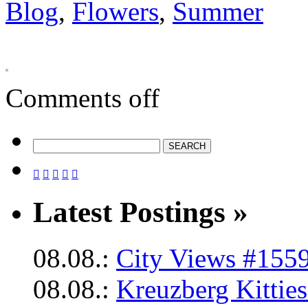
Blog
,
Flowers
,
Summer
Comments off





Latest Postings »
08.08.:
City Views #1559
08.08.:
Kreuzberg Kittie