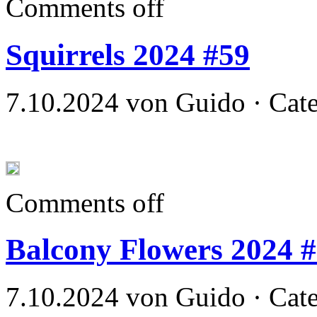
Comments off
Squirrels 2024 #59
7.10.2024 von Guido · Cat
Comments off
Balcony Flowers 2024 
7.10.2024 von Guido · Cat