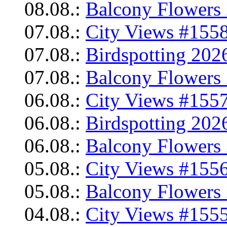
08.08.:
Balcony Flowers 
07.08.:
City Views #1558
07.08.:
Birdspotting 202
07.08.:
Balcony Flowers 
06.08.:
City Views #1557
06.08.:
Birdspotting 202
06.08.:
Balcony Flowers 
05.08.:
City Views #1556
05.08.:
Balcony Flowers 
04.08.:
City Views #1555