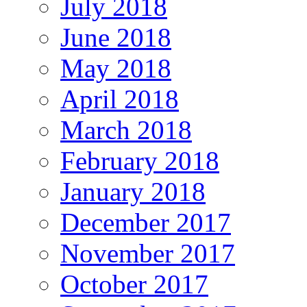
July 2018
June 2018
May 2018
April 2018
March 2018
February 2018
January 2018
December 2017
November 2017
October 2017