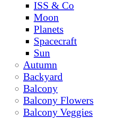
ISS & Co
Moon
Planets
Spacecraft
Sun
Autumn
Backyard
Balcony
Balcony Flowers
Balcony Veggies