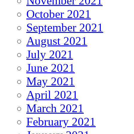
November 2021
October 2021
September 2021
August 2021
July 2021
June 2021
May 2021
April 2021
March 2021
February 2021