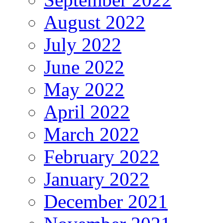
August 2022
July 2022
June 2022
May 2022
April 2022
March 2022
February 2022
January 2022
December 2021