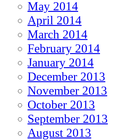
May 2014
April 2014
March 2014
February 2014
January 2014
December 2013
November 2013
October 2013
September 2013
August 2013