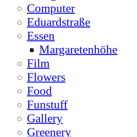
Computer
Eduardstraße
Essen
Margaretenhöhe
Film
Flowers
Food
Funstuff
Gallery
Greenery