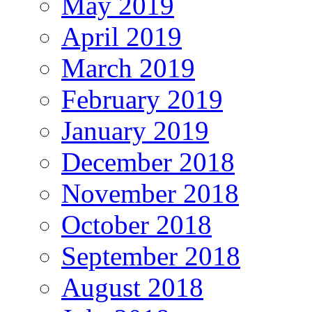
May 2019
April 2019
March 2019
February 2019
January 2019
December 2018
November 2018
October 2018
September 2018
August 2018