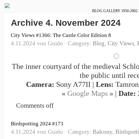
BLOG
GALLERY
1950-2002
Archive 4. November 2024
City Views #1366: The Castle Color Edition 8
4.11.2024 von Guido · Category:
Blog
,
City Views
,
The inner courtyard of the medieval Schlo
the public until rece
Camera:
Sony A77II |
Lens:
Tamron 
«
Google Maps
» |
Date:
Comments off
Birdspotting 2024 #173
4.11.2024 von Guido · Category:
Balcony
,
Birdspott