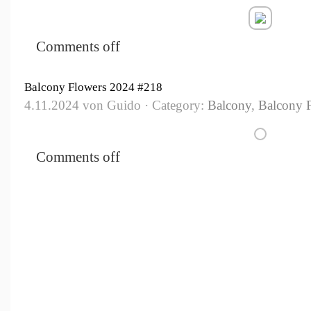
Comments off
Balcony Flowers 2024 #218
4.11.2024 von Guido · Category:
Balcony
,
Balcony 
Comments off