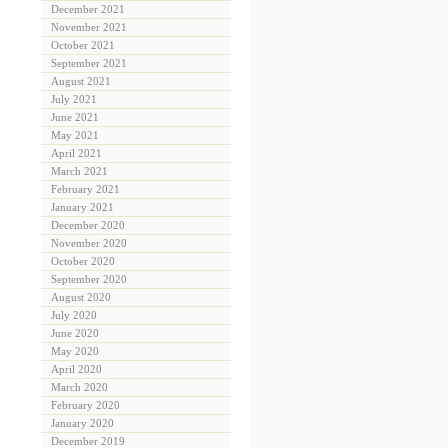
December 2021
November 2021
October 2021
September 2021
August 2021
July 2021
June 2021
May 2021
April 2021
March 2021
February 2021
January 2021
December 2020
November 2020
October 2020
September 2020
August 2020
July 2020
June 2020
May 2020
April 2020
March 2020
February 2020
January 2020
December 2019