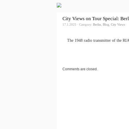
City Views on Tour Special: Ber
17.1.2025 · Category:
Berlin
,
Blog
,
City Views
The 1948 radio transmitter of the RI
Comments are closed.