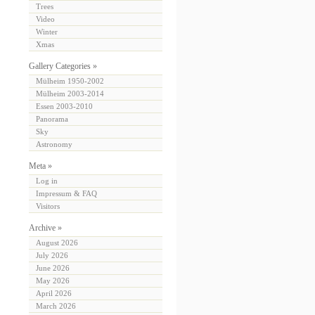
Trees
Video
Winter
Xmas
Gallery Categories »
Mülheim 1950-2002
Mülheim 2003-2014
Essen 2003-2010
Panorama
Sky
Astronomy
Meta »
Log in
Impressum & FAQ
Visitors
Archive »
August 2026
July 2026
June 2026
May 2026
April 2026
March 2026