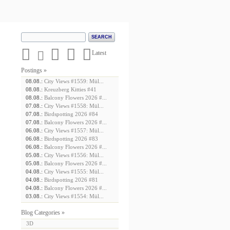





Latest
Postings »
08.08.:
City Views #1559: Mül...
08.08.:
Kreuzberg Kitties #41
08.08.:
Balcony Flowers 2026 #...
07.08.:
City Views #1558: Mül...
07.08.:
Birdspotting 2026 #84
07.08.:
Balcony Flowers 2026 #...
06.08.:
City Views #1557: Mül...
06.08.:
Birdspotting 2026 #83
06.08.:
Balcony Flowers 2026 #...
05.08.:
City Views #1556: Mül...
05.08.:
Balcony Flowers 2026 #...
04.08.:
City Views #1555: Mül...
04.08.:
Birdspotting 2026 #81
04.08.:
Balcony Flowers 2026 #...
03.08.:
City Views #1554: Mül...
Blog Categories »
3D