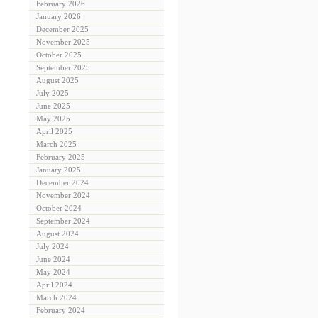
February 2026
January 2026
December 2025
November 2025
October 2025
September 2025
August 2025
July 2025
June 2025
May 2025
April 2025
March 2025
February 2025
January 2025
December 2024
November 2024
October 2024
September 2024
August 2024
July 2024
June 2024
May 2024
April 2024
March 2024
February 2024