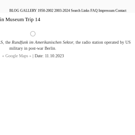
BLOG
GALLERY
1950-2002
2003-2024
Search
Links
FAQ
Impressum
Contact
lin Museum Trip 14
AS, the
Rundfunk im Amerikanischen Sektor
, the radio station operated by US
military in post-war Berlin.
« Google Maps »
| Date: 11.10.2023