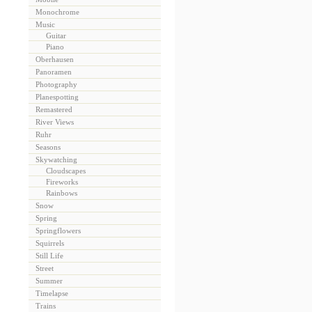
Monochrome
Music
Guitar
Piano
Oberhausen
Panoramen
Photography
Planespotting
Remastered
River Views
Ruhr
Seasons
Skywatching
Cloudscapes
Fireworks
Rainbows
Snow
Spring
Springflowers
Squirrels
Still Life
Street
Summer
Timelapse
Trains