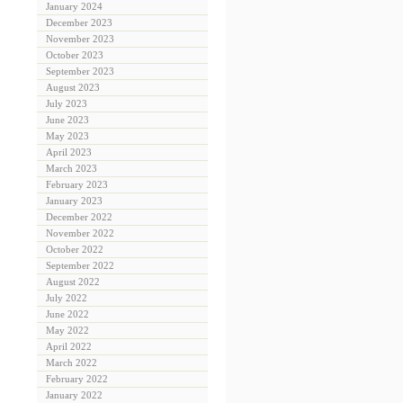
January 2024
December 2023
November 2023
October 2023
September 2023
August 2023
July 2023
June 2023
May 2023
April 2023
March 2023
February 2023
January 2023
December 2022
November 2022
October 2022
September 2022
August 2022
July 2022
June 2022
May 2022
April 2022
March 2022
February 2022
January 2022