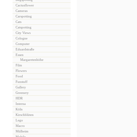
Cactusflower
Cameras
Carspotting
Cats
Catspotting
City Views
Cologne
Computer
Eduardstraße
Essen
Margaretenhöhe
Film
Flowers
Food
Funstuff
Gallery
Greenery
HDR
Interna
Köln
Kirschblüten
Lego
Macro
Mülheim
Mobile