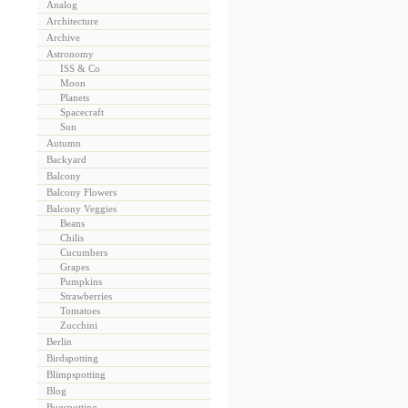
Analog
Architecture
Archive
Astronomy
ISS & Co
Moon
Planets
Spacecraft
Sun
Autumn
Backyard
Balcony
Balcony Flowers
Balcony Veggies
Beans
Chilis
Cucumbers
Grapes
Pumpkins
Strawberries
Tomatoes
Zucchini
Berlin
Birdspotting
Blimpspotting
Blog
Bugspotting