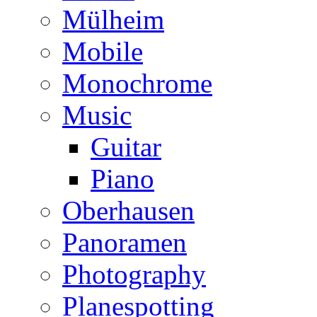
Mülheim
Mobile
Monochrome
Music
Guitar
Piano
Oberhausen
Panoramen
Photography
Planespotting