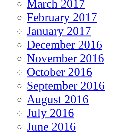
March 2017
February 2017
January 2017
December 2016
November 2016
October 2016
September 2016
August 2016
July 2016
June 2016