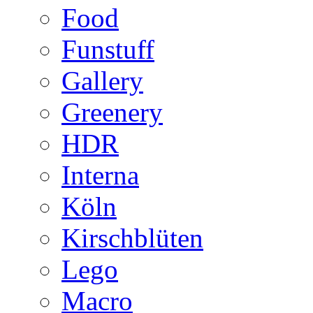
Food
Funstuff
Gallery
Greenery
HDR
Interna
Köln
Kirschblüten
Lego
Macro