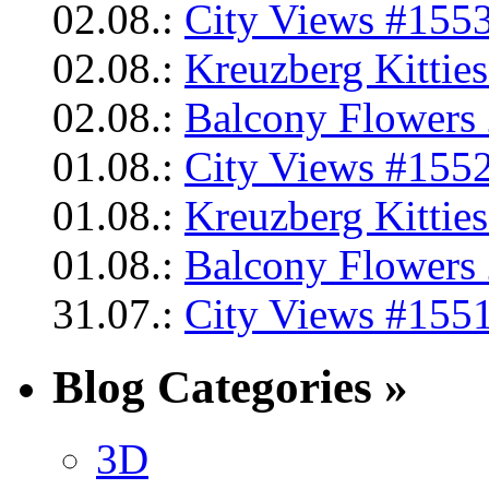
02.08.:
City Views #1553
02.08.:
Kreuzberg Kittie
02.08.:
Balcony Flowers 
01.08.:
City Views #1552
01.08.:
Kreuzberg Kittie
01.08.:
Balcony Flowers 
31.07.:
City Views #1551
Blog Categories »
3D