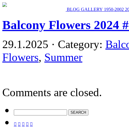
BLOG
GALLERY
1950-2002
2
Balcony Flowers 2024 
29.1.2025 · Category:
Balc
Flowers
,
Summer
Comments are closed.




