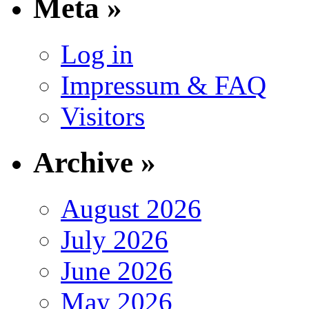
Meta »
Log in
Impressum & FAQ
Visitors
Archive »
August 2026
July 2026
June 2026
May 2026