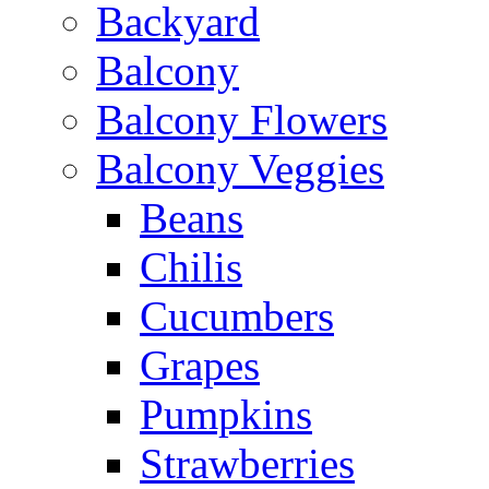
Backyard
Balcony
Balcony Flowers
Balcony Veggies
Beans
Chilis
Cucumbers
Grapes
Pumpkins
Strawberries