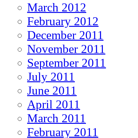
March 2012
February 2012
December 2011
November 2011
September 2011
July 2011
June 2011
April 2011
March 2011
February 2011