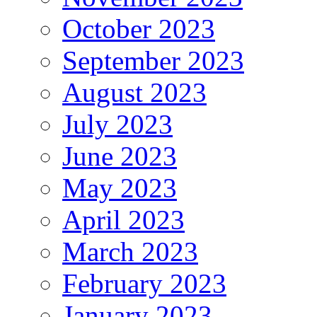
October 2023
September 2023
August 2023
July 2023
June 2023
May 2023
April 2023
March 2023
February 2023
January 2023