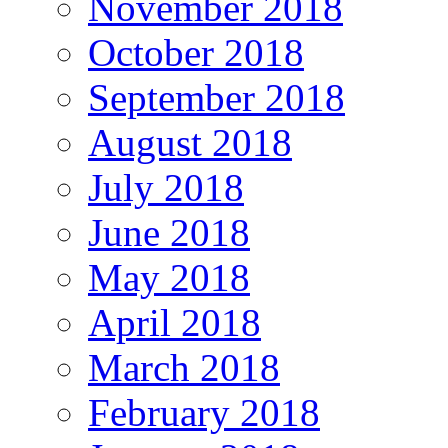
November 2018
October 2018
September 2018
August 2018
July 2018
June 2018
May 2018
April 2018
March 2018
February 2018