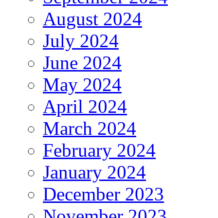
August 2024
July 2024
June 2024
May 2024
April 2024
March 2024
February 2024
January 2024
December 2023
November 2023