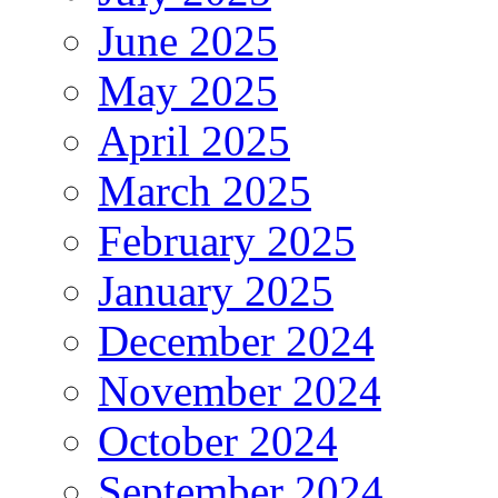
June 2025
May 2025
April 2025
March 2025
February 2025
January 2025
December 2024
November 2024
October 2024
September 2024