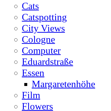
Cats
Catspotting
City Views
Cologne
Computer
Eduardstraße
Essen
Margaretenhöhe
Film
Flowers