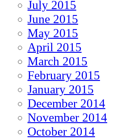
July 2015
June 2015
May 2015
April 2015
March 2015
February 2015
January 2015
December 2014
November 2014
October 2014