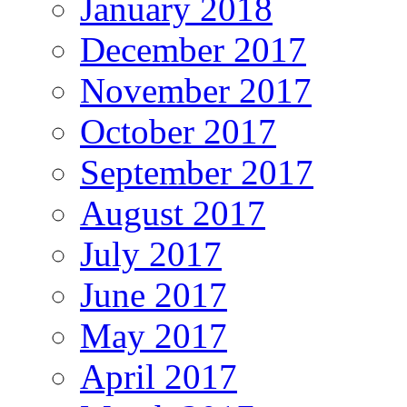
January 2018
December 2017
November 2017
October 2017
September 2017
August 2017
July 2017
June 2017
May 2017
April 2017