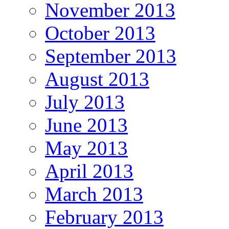
November 2013
October 2013
September 2013
August 2013
July 2013
June 2013
May 2013
April 2013
March 2013
February 2013