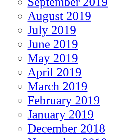
September 2019
August 2019
July 2019
June 2019
May 2019
April 2019
March 2019
February 2019
January 2019
December 2018