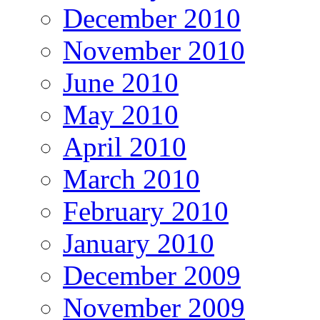
December 2010
November 2010
June 2010
May 2010
April 2010
March 2010
February 2010
January 2010
December 2009
November 2009