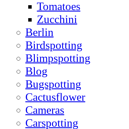
Tomatoes
Zucchini
Berlin
Birdspotting
Blimpspotting
Blog
Bugspotting
Cactusflower
Cameras
Carspotting