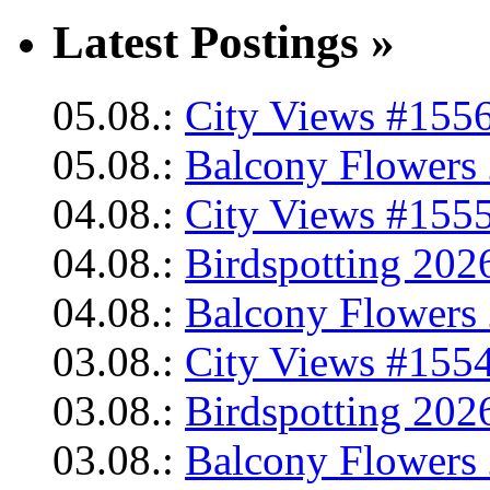
Latest Postings »
05.08.:
City Views #1556
05.08.:
Balcony Flowers 
04.08.:
City Views #1555
04.08.:
Birdspotting 202
04.08.:
Balcony Flowers 
03.08.:
City Views #1554
03.08.:
Birdspotting 202
03.08.:
Balcony Flowers 