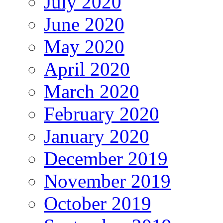
July 2020
June 2020
May 2020
April 2020
March 2020
February 2020
January 2020
December 2019
November 2019
October 2019