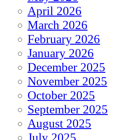
April 2026
March 2026
February 2026
January 2026
December 2025
November 2025
October 2025
September 2025
August 2025
July 2025