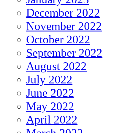
December 2022
November 2022
October 2022
September 2022
August 2022
July 2022
June 2022
May 2022
April 2022
March 2022