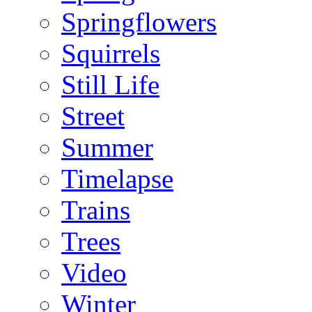
Springflowers
Squirrels
Still Life
Street
Summer
Timelapse
Trains
Trees
Video
Winter