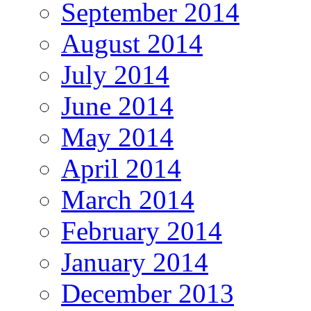
September 2014
August 2014
July 2014
June 2014
May 2014
April 2014
March 2014
February 2014
January 2014
December 2013