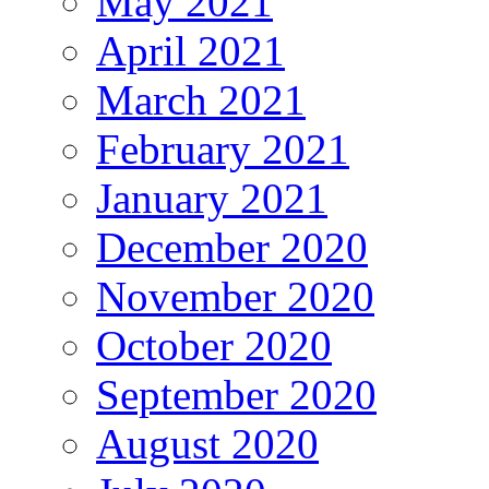
May 2021
April 2021
March 2021
February 2021
January 2021
December 2020
November 2020
October 2020
September 2020
August 2020