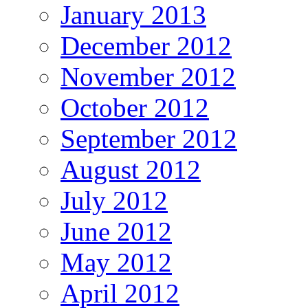
January 2013
December 2012
November 2012
October 2012
September 2012
August 2012
July 2012
June 2012
May 2012
April 2012