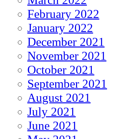
February 2022
January 2022
December 2021
November 2021
October 2021
September 2021
August 2021
July 2021
June 2021