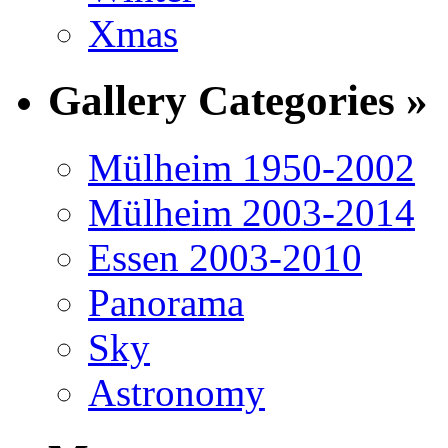
Xmas
Gallery Categories »
Mülheim 1950-2002
Mülheim 2003-2014
Essen 2003-2010
Panorama
Sky
Astronomy