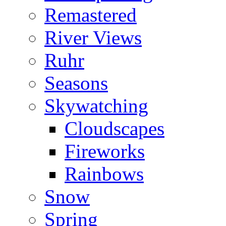
Remastered
River Views
Ruhr
Seasons
Skywatching
Cloudscapes
Fireworks
Rainbows
Snow
Spring