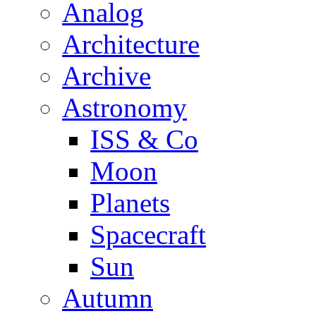
Analog
Architecture
Archive
Astronomy
ISS & Co
Moon
Planets
Spacecraft
Sun
Autumn