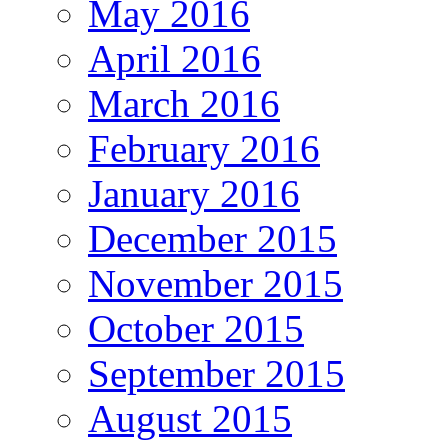
May 2016
April 2016
March 2016
February 2016
January 2016
December 2015
November 2015
October 2015
September 2015
August 2015