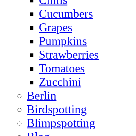
Cucumbers
Grapes
Pumpkins
Strawberries
Tomatoes
Zucchini
Berlin
Birdspotting
Blimpspotting