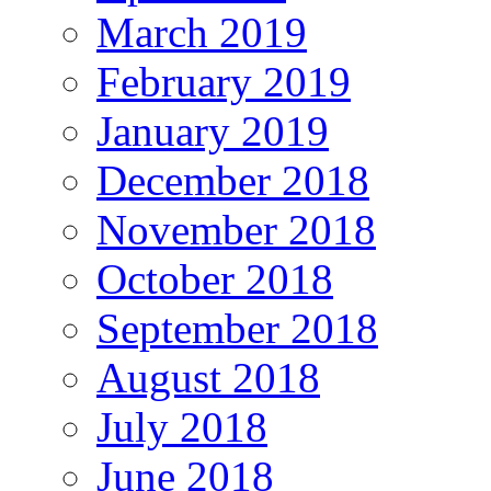
March 2019
February 2019
January 2019
December 2018
November 2018
October 2018
September 2018
August 2018
July 2018
June 2018