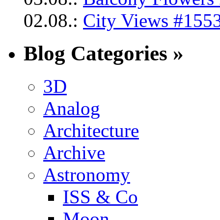
02.08.:
City Views #1553
Blog Categories »
3D
Analog
Architecture
Archive
Astronomy
ISS & Co
Moon