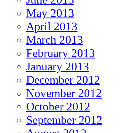
May 2013
April 2013
March 2013
February 2013
January 2013
December 2012
November 2012
October 2012
September 2012