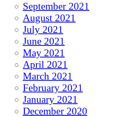
September 2021
August 2021
July 2021
June 2021
May 2021
April 2021
March 2021
February 2021
January 2021
December 2020