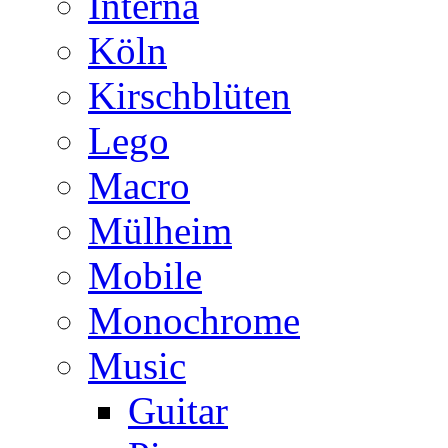
Interna
Köln
Kirschblüten
Lego
Macro
Mülheim
Mobile
Monochrome
Music
Guitar