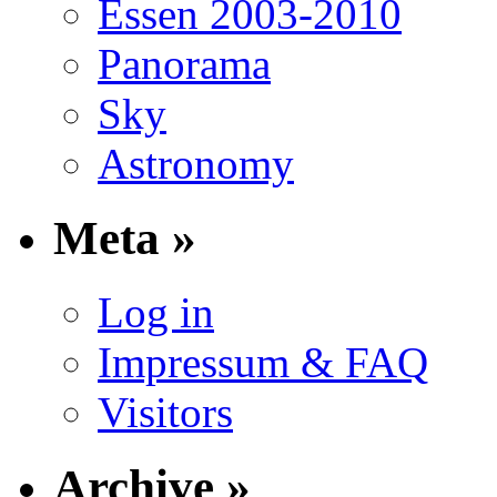
Essen 2003-2010
Panorama
Sky
Astronomy
Meta »
Log in
Impressum & FAQ
Visitors
Archive »