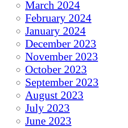
March 2024
February 2024
January 2024
December 2023
November 2023
October 2023
September 2023
August 2023
July 2023
June 2023