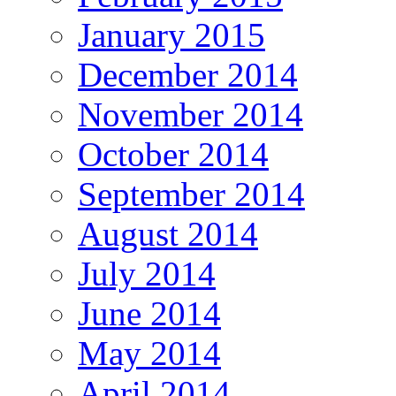
January 2015
December 2014
November 2014
October 2014
September 2014
August 2014
July 2014
June 2014
May 2014
April 2014