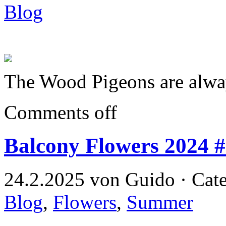
Blog
The Wood Pigeons are alway
Comments off
Balcony Flowers 2024 
24.2.2025 von Guido · Cat
Blog
,
Flowers
,
Summer