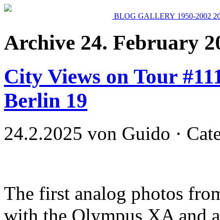
BLOG
GALLERY
1950-2002
2
Archive 24. February 2
City Views on Tour #11
Berlin 19
24.2.2025 von Guido · Cat
The first analog photos fr
with the Olympus XA and a 