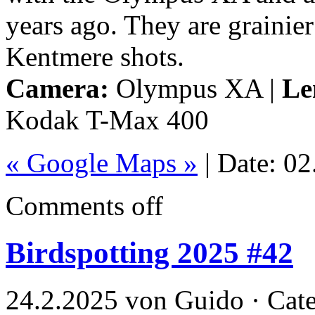
years ago. They are grainier
Kentmere shots.
Camera:
Olympus XA |
Le
Kodak T-Max 400
« Google Maps »
| Date: 0
Comments off
Birdspotting 2025 #42
24.2.2025 von Guido · Cat