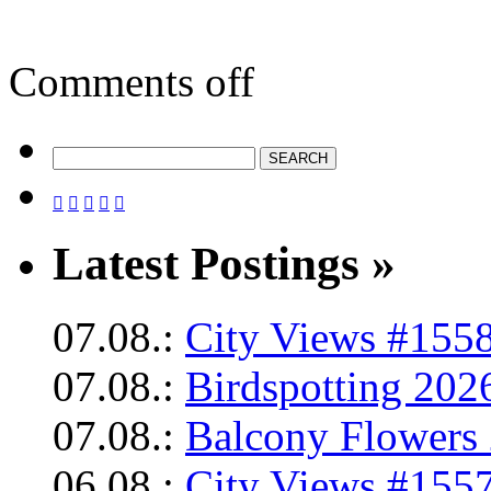
Comments off





Latest Postings »
07.08.:
City Views #1558
07.08.:
Birdspotting 202
07.08.:
Balcony Flowers 
06.08.:
City Views #1557