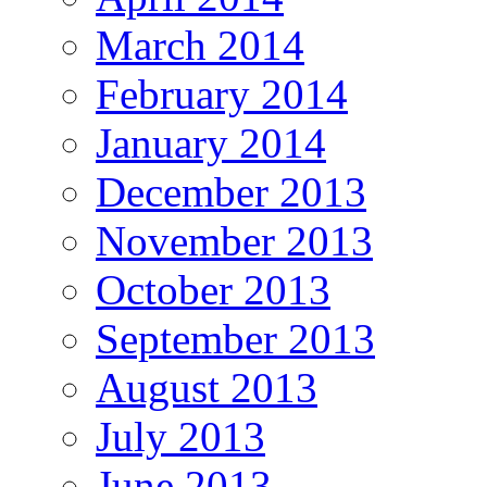
March 2014
February 2014
January 2014
December 2013
November 2013
October 2013
September 2013
August 2013
July 2013
June 2013