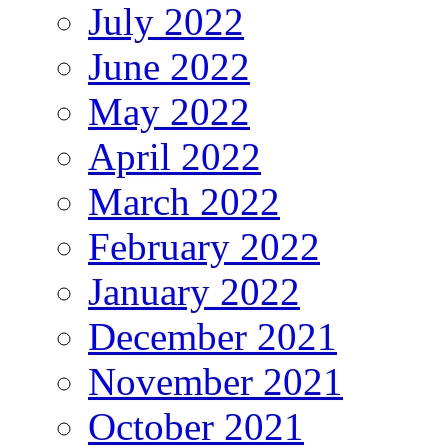
July 2022
June 2022
May 2022
April 2022
March 2022
February 2022
January 2022
December 2021
November 2021
October 2021