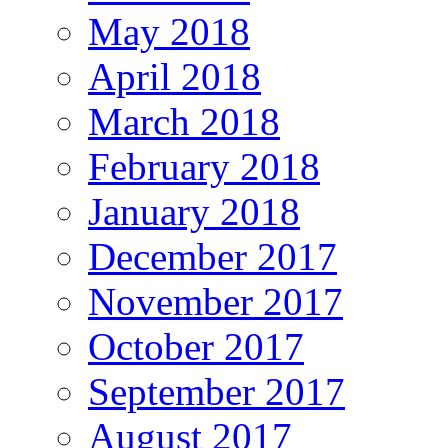
May 2018
April 2018
March 2018
February 2018
January 2018
December 2017
November 2017
October 2017
September 2017
August 2017