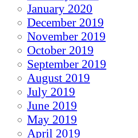
January 2020
December 2019
November 2019
October 2019
September 2019
August 2019
July 2019
June 2019
May 2019
April 2019