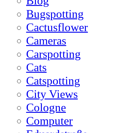
Blog
Bugspotting
Cactusflower
Cameras
Carspotting
Cats
Catspotting
City Views
Cologne
Computer