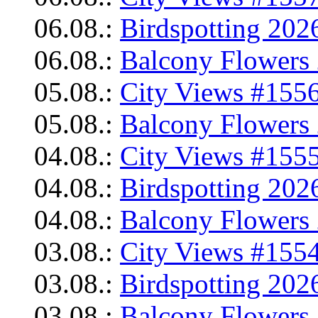
06.08.:
Birdspotting 202
06.08.:
Balcony Flowers 
05.08.:
City Views #1556
05.08.:
Balcony Flowers 
04.08.:
City Views #1555
04.08.:
Birdspotting 202
04.08.:
Balcony Flowers 
03.08.:
City Views #1554
03.08.:
Birdspotting 202
03.08.:
Balcony Flowers 