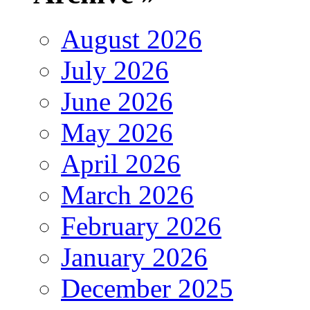
August 2026
July 2026
June 2026
May 2026
April 2026
March 2026
February 2026
January 2026
December 2025