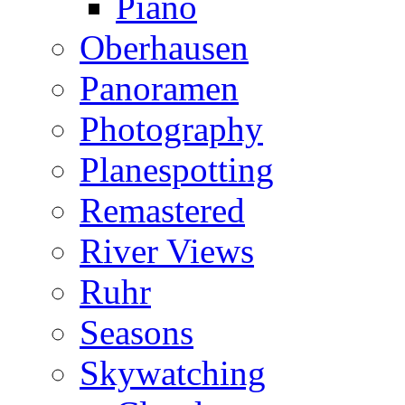
Piano
Oberhausen
Panoramen
Photography
Planespotting
Remastered
River Views
Ruhr
Seasons
Skywatching