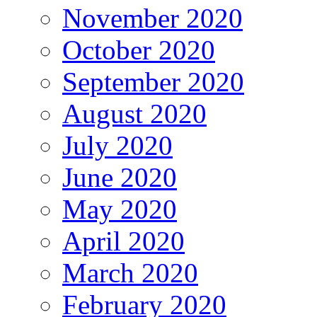
November 2020
October 2020
September 2020
August 2020
July 2020
June 2020
May 2020
April 2020
March 2020
February 2020