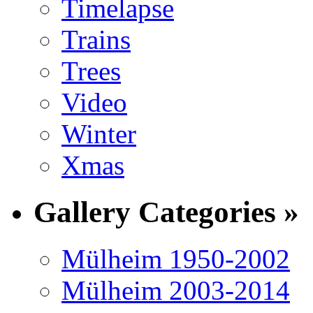
Timelapse
Trains
Trees
Video
Winter
Xmas
Gallery Categories »
Mülheim 1950-2002
Mülheim 2003-2014