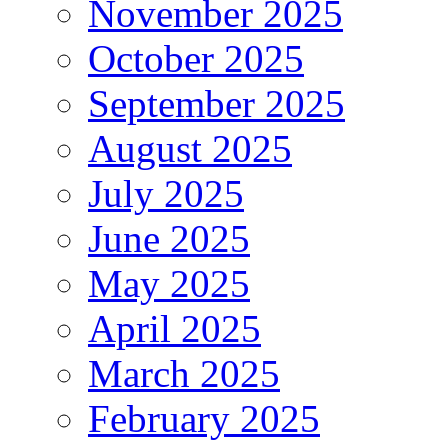
November 2025
October 2025
September 2025
August 2025
July 2025
June 2025
May 2025
April 2025
March 2025
February 2025