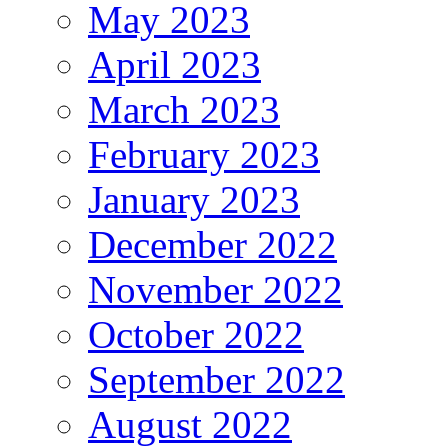
May 2023
April 2023
March 2023
February 2023
January 2023
December 2022
November 2022
October 2022
September 2022
August 2022