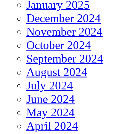
January 2025
December 2024
November 2024
October 2024
September 2024
August 2024
July 2024
June 2024
May 2024
April 2024