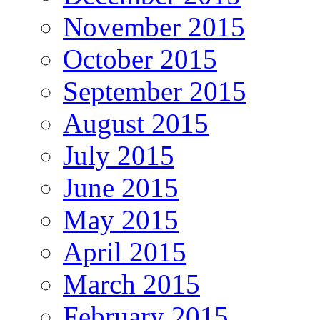
November 2015
October 2015
September 2015
August 2015
July 2015
June 2015
May 2015
April 2015
March 2015
February 2015