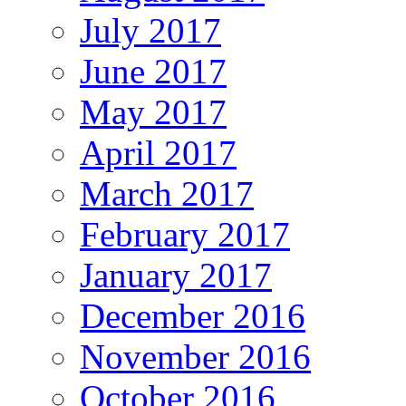
July 2017
June 2017
May 2017
April 2017
March 2017
February 2017
January 2017
December 2016
November 2016
October 2016