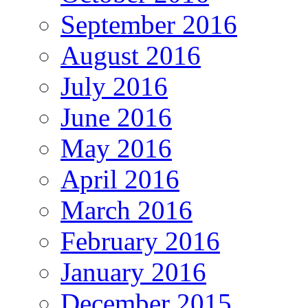
September 2016
August 2016
July 2016
June 2016
May 2016
April 2016
March 2016
February 2016
January 2016
December 2015