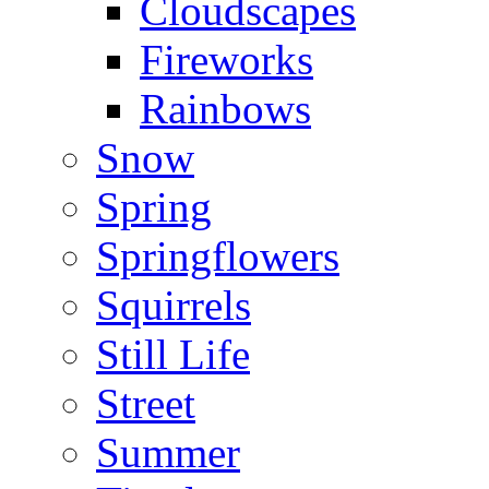
Cloudscapes
Fireworks
Rainbows
Snow
Spring
Springflowers
Squirrels
Still Life
Street
Summer