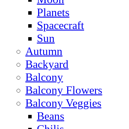
Planets
Spacecraft
Sun
Autumn
Backyard
Balcony
Balcony Flowers
Balcony Veggies
Beans
Chilis