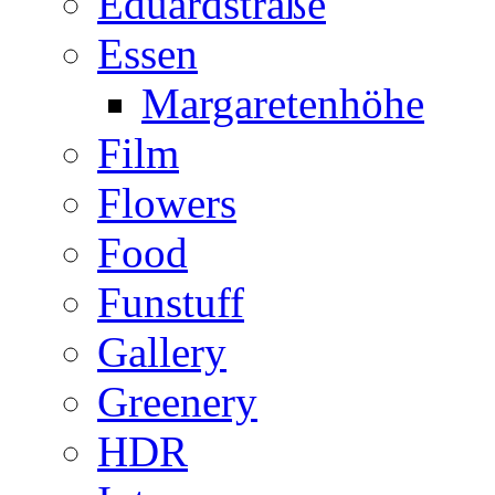
Eduardstraße
Essen
Margaretenhöhe
Film
Flowers
Food
Funstuff
Gallery
Greenery
HDR