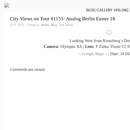
BLOG
GALLERY
1950-2002
City Views on Tour #1155: Analog Berlin Easter 18
16.6.2025 · Category:
Berlin
,
Blog
,
City Views
Looking West from Kreuzberg’s Dre
Camera:
Olympus XA |
Lens:
F.Zuiko 35mm f/2.8
« Google Maps »
| Date: 18.04
Comments are closed.