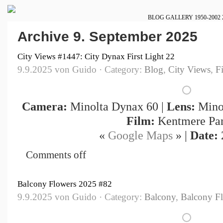
BLOG
GALLERY
1950-2002
Archive 9. September 2025
City Views #1447: City Dynax First Light 22
9.9.2025 von Guido · Category:
Blog
,
City Views
,
F
Camera:
Minolta Dynax 60 |
Lens:
Minol
Film:
Kentmere Pa
«
Google Maps
» |
Date:
Comments off
Balcony Flowers 2025 #82
9.9.2025 von Guido · Category:
Balcony
,
Balcony F