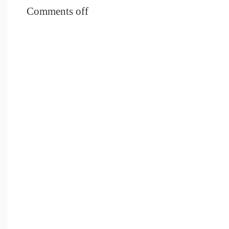
Comments off