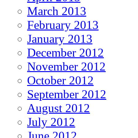
March 2013
February 2013
January 2013
December 2012
November 2012
October 2012
September 2012
August 2012
July 2012
June 2012