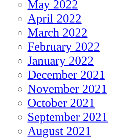
May 2022
April 2022
March 2022
February 2022
January 2022
December 2021
November 2021
October 2021
September 2021
August 2021