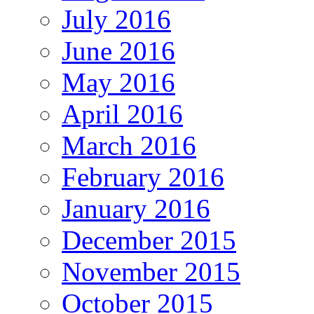
July 2016
June 2016
May 2016
April 2016
March 2016
February 2016
January 2016
December 2015
November 2015
October 2015