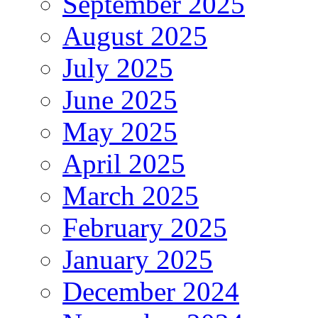
September 2025
August 2025
July 2025
June 2025
May 2025
April 2025
March 2025
February 2025
January 2025
December 2024