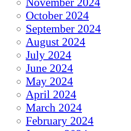
November 2024
October 2024
September 2024
August 2024
July 2024
June 2024
May 2024
April 2024
March 2024
February 2024