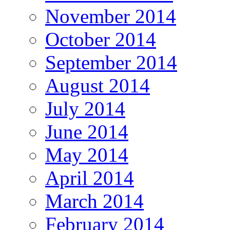
November 2014
October 2014
September 2014
August 2014
July 2014
June 2014
May 2014
April 2014
March 2014
February 2014