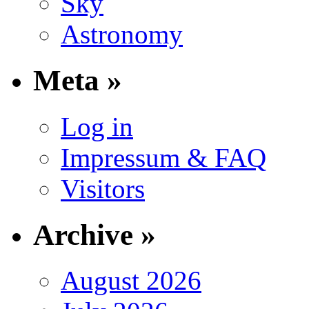
Sky
Astronomy
Meta »
Log in
Impressum & FAQ
Visitors
Archive »
August 2026