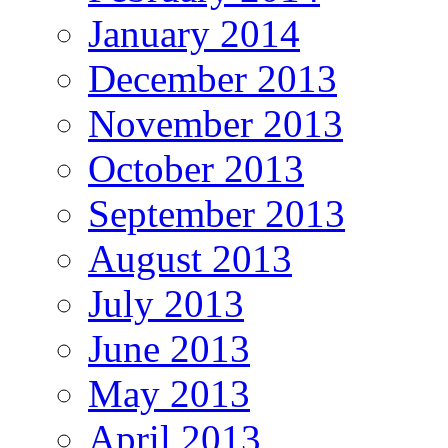
January 2014
December 2013
November 2013
October 2013
September 2013
August 2013
July 2013
June 2013
May 2013
April 2013