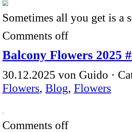
Sometimes all you get is a 
Comments off
Balcony Flowers 2025 
30.12.2025 von Guido · Ca
Flowers
,
Blog
,
Flowers
Comments off