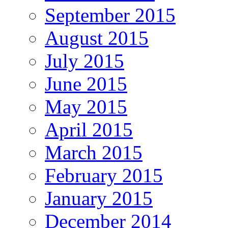
September 2015
August 2015
July 2015
June 2015
May 2015
April 2015
March 2015
February 2015
January 2015
December 2014