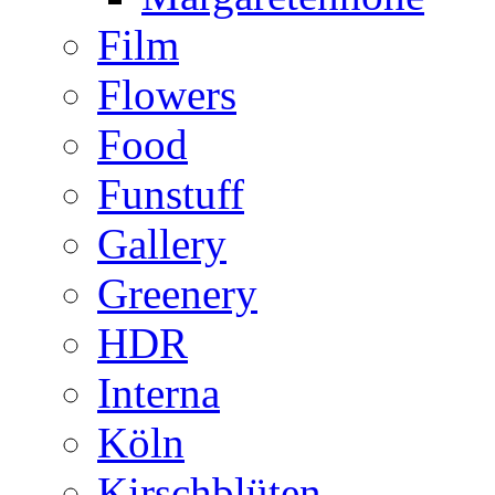
Film
Flowers
Food
Funstuff
Gallery
Greenery
HDR
Interna
Köln
Kirschblüten