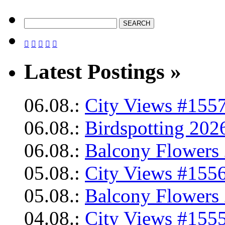





Latest Postings »
06.08.:
City Views #1557
06.08.:
Birdspotting 202
06.08.:
Balcony Flowers 
05.08.:
City Views #1556
05.08.:
Balcony Flowers 
04.08.:
City Views #1555