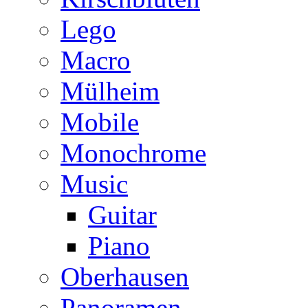
Lego
Macro
Mülheim
Mobile
Monochrome
Music
Guitar
Piano
Oberhausen
Panoramen