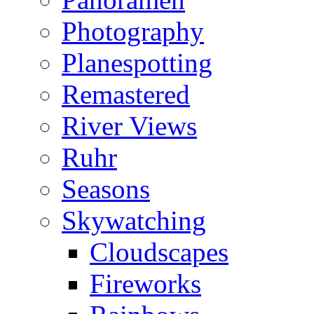
Photography
Planespotting
Remastered
River Views
Ruhr
Seasons
Skywatching
Cloudscapes
Fireworks