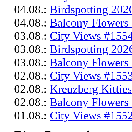
04.08.:
Birdspotting 202
04.08.:
Balcony Flowers 
03.08.:
City Views #1554
03.08.:
Birdspotting 202
03.08.:
Balcony Flowers 
02.08.:
City Views #1553
02.08.:
Kreuzberg Kittie
02.08.:
Balcony Flowers 
01.08.:
City Views #1552