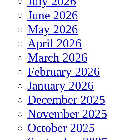
July 2026
June 2026
May 2026
April 2026
March 2026
February 2026
January 2026
December 2025
November 2025
October 2025