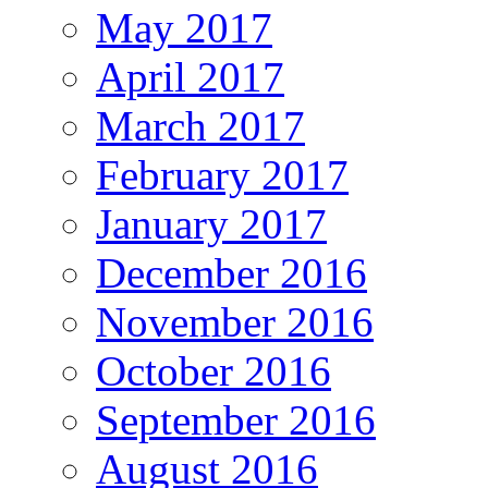
May 2017
April 2017
March 2017
February 2017
January 2017
December 2016
November 2016
October 2016
September 2016
August 2016