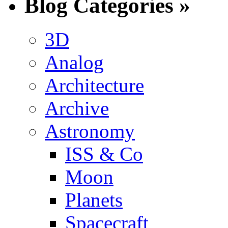
Blog Categories »
3D
Analog
Architecture
Archive
Astronomy
ISS & Co
Moon
Planets
Spacecraft