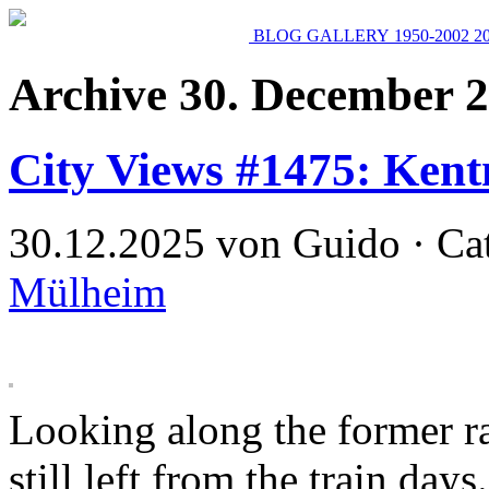
BLOG
GALLERY
1950-2002
2
Archive 30. December 
City Views #1475: Kent
30.12.2025 von Guido · Ca
Mülheim
Looking along the former ra
still left from the train days.