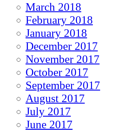
March 2018
February 2018
January 2018
December 2017
November 2017
October 2017
September 2017
August 2017
July 2017
June 2017