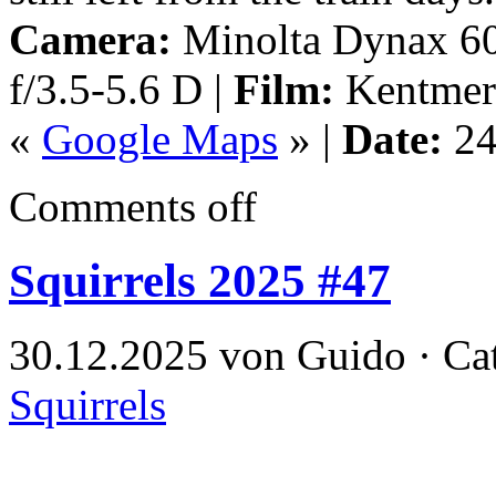
Camera:
Minolta Dynax 60
f/3.5-5.6 D |
Film:
Kentmer
«
Google Maps
» |
Date:
24
Comments off
Squirrels 2025 #47
30.12.2025 von Guido · Ca
Squirrels