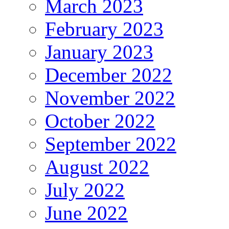
March 2023
February 2023
January 2023
December 2022
November 2022
October 2022
September 2022
August 2022
July 2022
June 2022