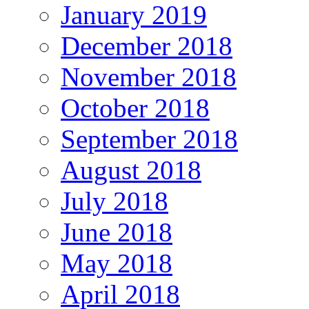
January 2019
December 2018
November 2018
October 2018
September 2018
August 2018
July 2018
June 2018
May 2018
April 2018