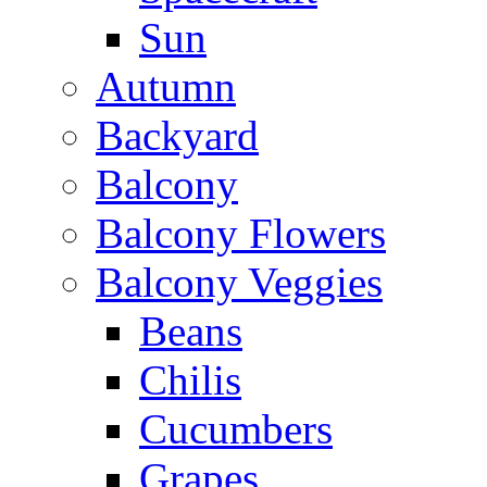
Sun
Autumn
Backyard
Balcony
Balcony Flowers
Balcony Veggies
Beans
Chilis
Cucumbers
Grapes