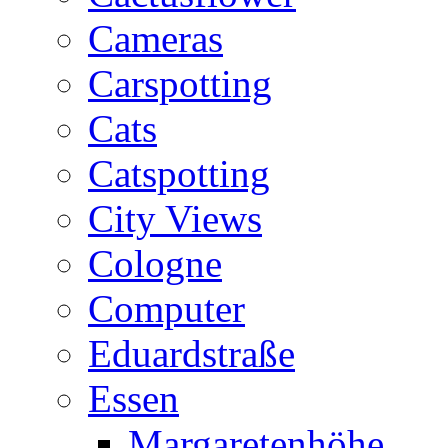
Cameras
Carspotting
Cats
Catspotting
City Views
Cologne
Computer
Eduardstraße
Essen
Margaretenhöhe