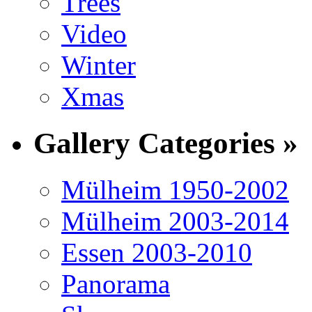
Trees
Video
Winter
Xmas
Gallery Categories »
Mülheim 1950-2002
Mülheim 2003-2014
Essen 2003-2010
Panorama