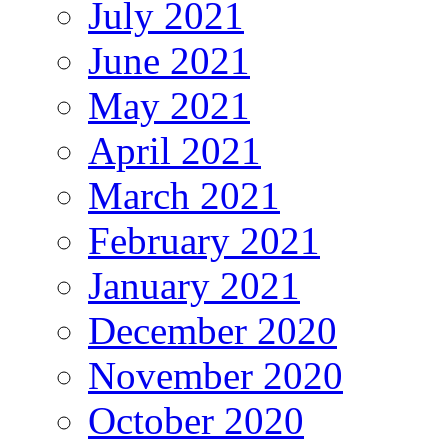
July 2021
June 2021
May 2021
April 2021
March 2021
February 2021
January 2021
December 2020
November 2020
October 2020