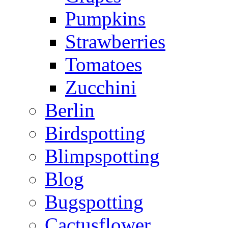
Pumpkins
Strawberries
Tomatoes
Zucchini
Berlin
Birdspotting
Blimpspotting
Blog
Bugspotting
Cactusflower