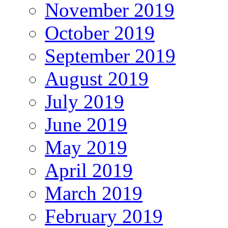
November 2019
October 2019
September 2019
August 2019
July 2019
June 2019
May 2019
April 2019
March 2019
February 2019