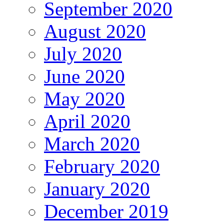
September 2020
August 2020
July 2020
June 2020
May 2020
April 2020
March 2020
February 2020
January 2020
December 2019