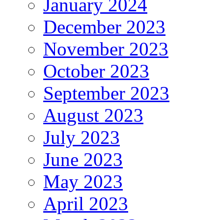
January 2024
December 2023
November 2023
October 2023
September 2023
August 2023
July 2023
June 2023
May 2023
April 2023