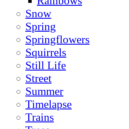
Rainbows
Snow
Spring
Springflowers
Squirrels
Still Life
Street
Summer
Timelapse
Trains