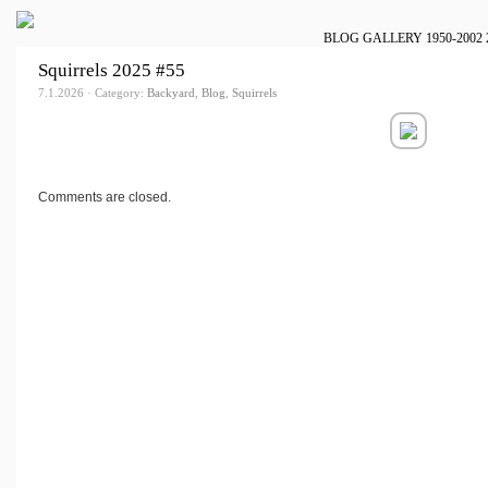
BLOG
GALLERY
1950-2002
Squirrels 2025 #55
7.1.2026 · Category:
Backyard
,
Blog
,
Squirrels
Comments are closed.