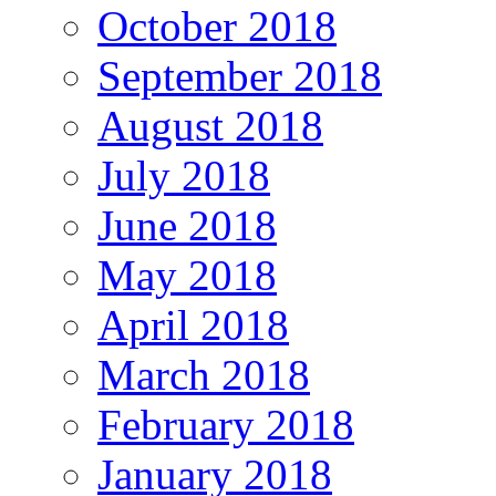
October 2018
September 2018
August 2018
July 2018
June 2018
May 2018
April 2018
March 2018
February 2018
January 2018