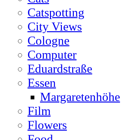
Catspotting
City Views
Cologne
Computer
Eduardstraße
Essen
Margaretenhöhe
Film
Flowers
Food