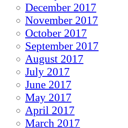
December 2017
November 2017
October 2017
September 2017
August 2017
July 2017
June 2017
May 2017
April 2017
March 2017