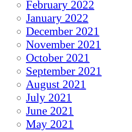
February 2022
January 2022
December 2021
November 2021
October 2021
September 2021
August 2021
July 2021
June 2021
May 2021