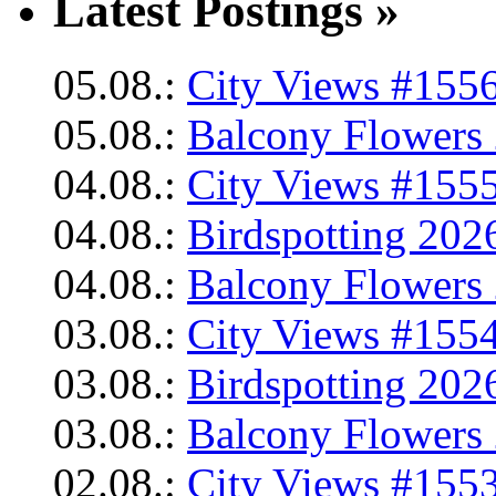
Latest Postings »
05.08.:
City Views #1556
05.08.:
Balcony Flowers 
04.08.:
City Views #1555
04.08.:
Birdspotting 202
04.08.:
Balcony Flowers 
03.08.:
City Views #1554
03.08.:
Birdspotting 202
03.08.:
Balcony Flowers 
02.08.:
City Views #1553