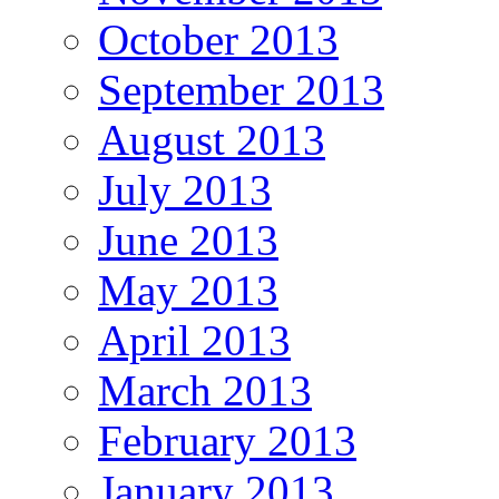
October 2013
September 2013
August 2013
July 2013
June 2013
May 2013
April 2013
March 2013
February 2013
January 2013