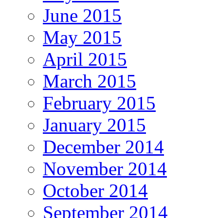
June 2015
May 2015
April 2015
March 2015
February 2015
January 2015
December 2014
November 2014
October 2014
September 2014