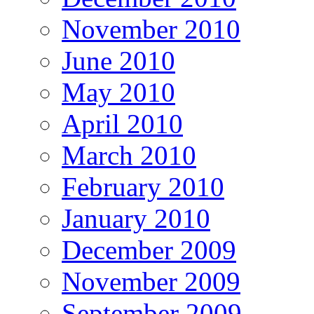
November 2010
June 2010
May 2010
April 2010
March 2010
February 2010
January 2010
December 2009
November 2009
September 2009