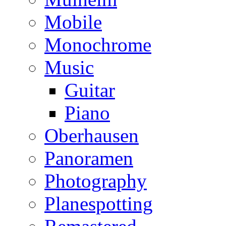
Mobile
Monochrome
Music
Guitar
Piano
Oberhausen
Panoramen
Photography
Planespotting