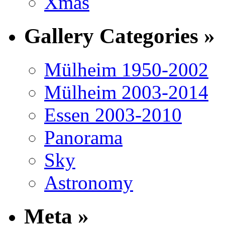
Xmas
Gallery Categories »
Mülheim 1950-2002
Mülheim 2003-2014
Essen 2003-2010
Panorama
Sky
Astronomy
Meta »