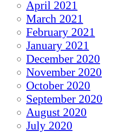
April 2021
March 2021
February 2021
January 2021
December 2020
November 2020
October 2020
September 2020
August 2020
July 2020