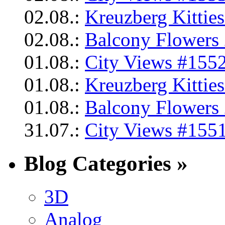
02.08.:
Kreuzberg Kittie
02.08.:
Balcony Flowers 
01.08.:
City Views #1552
01.08.:
Kreuzberg Kittie
01.08.:
Balcony Flowers 
31.07.:
City Views #1551
Blog Categories »
3D
Analog