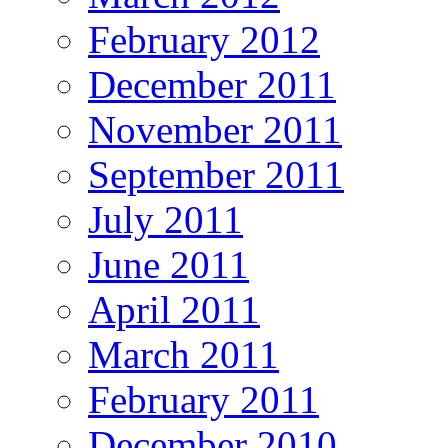
February 2012
December 2011
November 2011
September 2011
July 2011
June 2011
April 2011
March 2011
February 2011
December 2010