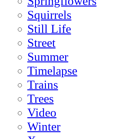
Springflowers
Squirrels
Still Life
Street
Summer
Timelapse
Trains
Trees
Video
Winter