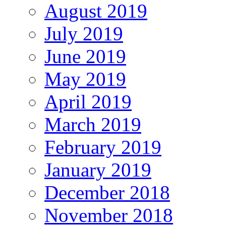
August 2019
July 2019
June 2019
May 2019
April 2019
March 2019
February 2019
January 2019
December 2018
November 2018