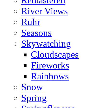
Remastered
River Views
Ruhr
Seasons
Skywatching
Cloudscapes
Fireworks
Rainbows
Snow
Spring