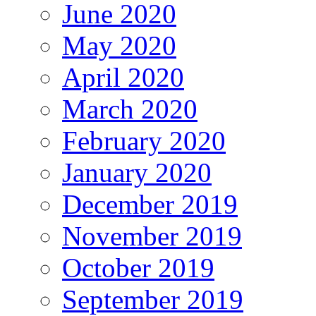
June 2020
May 2020
April 2020
March 2020
February 2020
January 2020
December 2019
November 2019
October 2019
September 2019