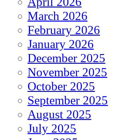
April 2026
March 2026
February 2026
January 2026
December 2025
November 2025
October 2025
September 2025
August 2025
July 2025