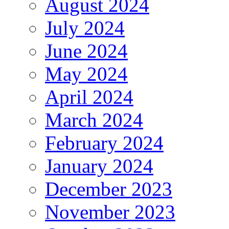
August 2024
July 2024
June 2024
May 2024
April 2024
March 2024
February 2024
January 2024
December 2023
November 2023