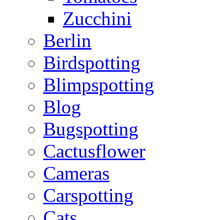
Zucchini
Berlin
Birdspotting
Blimpspotting
Blog
Bugspotting
Cactusflower
Cameras
Carspotting
Cats