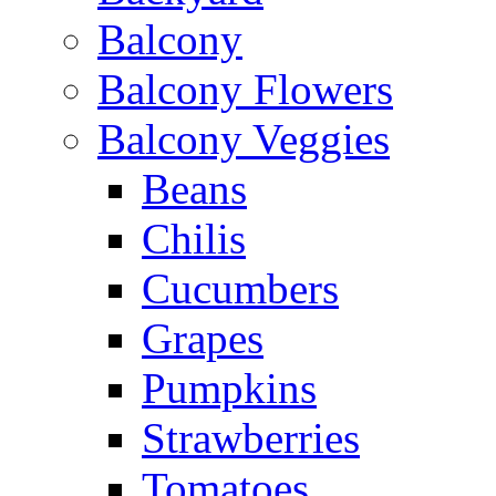
Balcony
Balcony Flowers
Balcony Veggies
Beans
Chilis
Cucumbers
Grapes
Pumpkins
Strawberries
Tomatoes