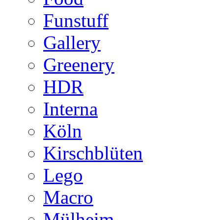
Funstuff
Gallery
Greenery
HDR
Interna
Köln
Kirschblüten
Lego
Macro
Mülheim