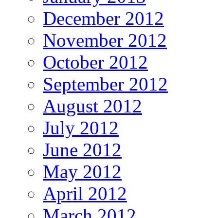
December 2012
November 2012
October 2012
September 2012
August 2012
July 2012
June 2012
May 2012
April 2012
March 2012