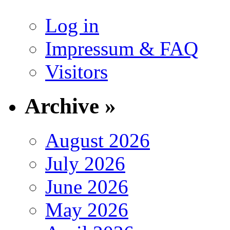
Log in
Impressum & FAQ
Visitors
Archive »
August 2026
July 2026
June 2026
May 2026