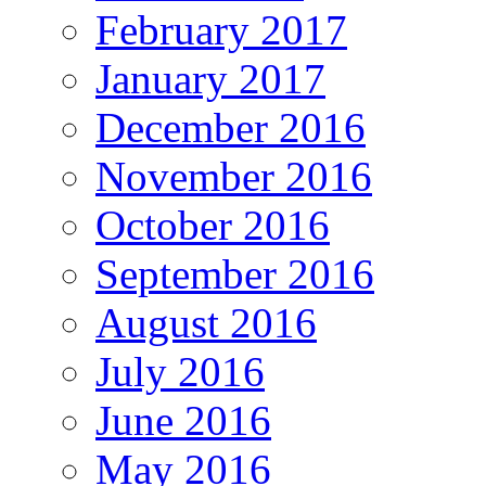
February 2017
January 2017
December 2016
November 2016
October 2016
September 2016
August 2016
July 2016
June 2016
May 2016