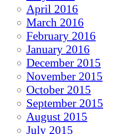
April 2016
March 2016
February 2016
January 2016
December 2015
November 2015
October 2015
September 2015
August 2015
July 2015