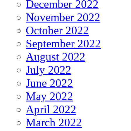
December 2022
November 2022
October 2022
September 2022
August 2022
July 2022
June 2022
May 2022
April 2022
March 2022