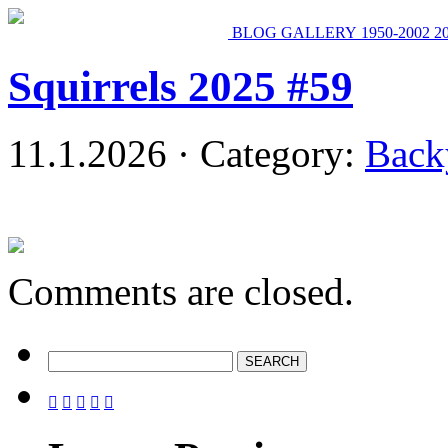
BLOG
GALLERY
1950-2002
2
Squirrels 2025 #59
11.1.2026 · Category:
Back
Comments are closed.




