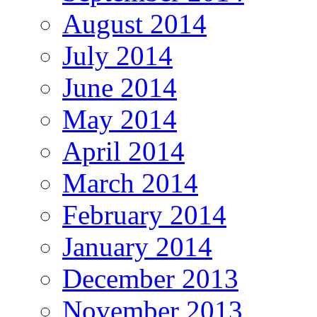
August 2014
July 2014
June 2014
May 2014
April 2014
March 2014
February 2014
January 2014
December 2013
November 2013