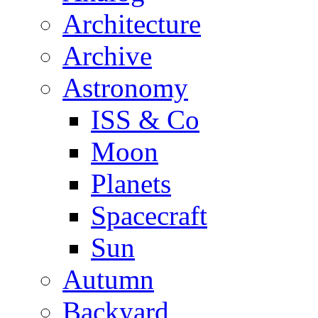
Architecture
Archive
Astronomy
ISS & Co
Moon
Planets
Spacecraft
Sun
Autumn
Backyard