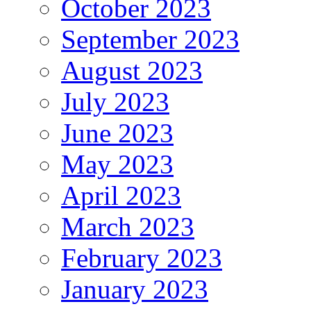
October 2023
September 2023
August 2023
July 2023
June 2023
May 2023
April 2023
March 2023
February 2023
January 2023