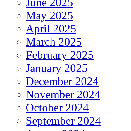
June 2025
May 2025
April 2025
March 2025
February 2025
January 2025
December 2024
November 2024
October 2024
September 2024