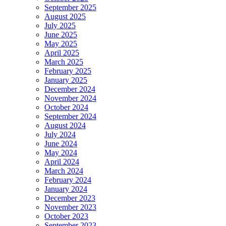
September 2025
August 2025
July 2025
June 2025
May 2025
April 2025
March 2025
February 2025
January 2025
December 2024
November 2024
October 2024
September 2024
August 2024
July 2024
June 2024
May 2024
April 2024
March 2024
February 2024
January 2024
December 2023
November 2023
October 2023
September 2023