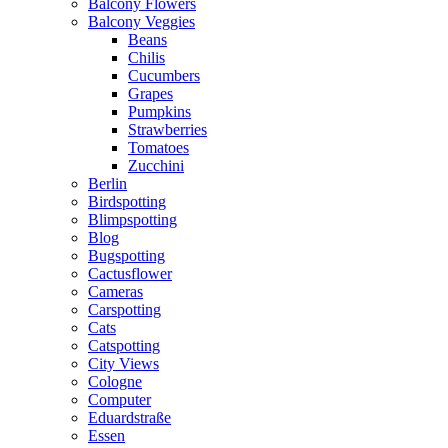
Balcony Flowers
Balcony Veggies
Beans
Chilis
Cucumbers
Grapes
Pumpkins
Strawberries
Tomatoes
Zucchini
Berlin
Birdspotting
Blimpspotting
Blog
Bugspotting
Cactusflower
Cameras
Carspotting
Cats
Catspotting
City Views
Cologne
Computer
Eduardstraße
Essen