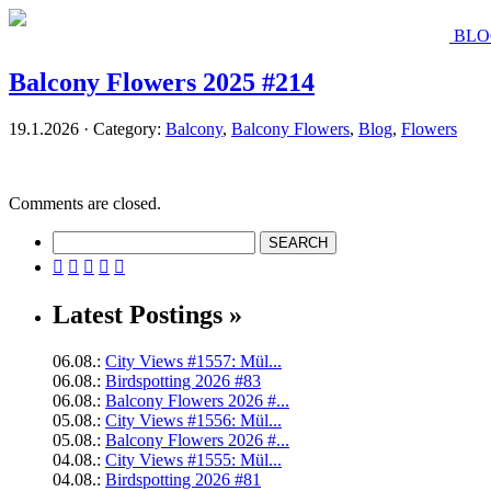
BLO
Balcony Flowers 2025 #214
19.1.2026 · Category:
Balcony
,
Balcony Flowers
,
Blog
,
Flowers
Comments are closed.





Latest Postings »
06.08.:
City Views #1557: Mül...
06.08.:
Birdspotting 2026 #83
06.08.:
Balcony Flowers 2026 #...
05.08.:
City Views #1556: Mül...
05.08.:
Balcony Flowers 2026 #...
04.08.:
City Views #1555: Mül...
04.08.:
Birdspotting 2026 #81