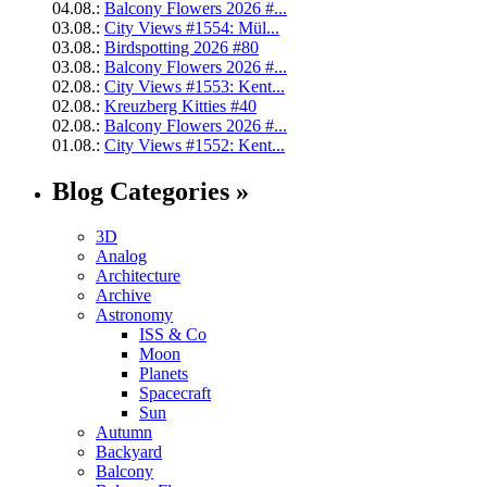
04.08.:
Balcony Flowers 2026 #...
03.08.:
City Views #1554: Mül...
03.08.:
Birdspotting 2026 #80
03.08.:
Balcony Flowers 2026 #...
02.08.:
City Views #1553: Kent...
02.08.:
Kreuzberg Kitties #40
02.08.:
Balcony Flowers 2026 #...
01.08.:
City Views #1552: Kent...
Blog Categories »
3D
Analog
Architecture
Archive
Astronomy
ISS & Co
Moon
Planets
Spacecraft
Sun
Autumn
Backyard
Balcony