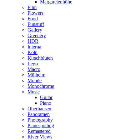
Margaretenhöhe
Film
Flowers
Food
Funstuff
Gallery
Greenery
HDR
Interna
Köln
Kirschblüten
Lego
Macro
Mülheim
Mobile
Monochrome
Music
Guitar
Piano
Oberhausen
Panoramen
Photography
Planespotting
Remastered
River Views