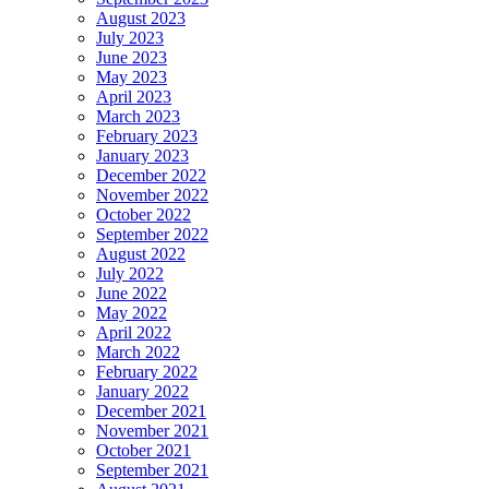
August 2023
July 2023
June 2023
May 2023
April 2023
March 2023
February 2023
January 2023
December 2022
November 2022
October 2022
September 2022
August 2022
July 2022
June 2022
May 2022
April 2022
March 2022
February 2022
January 2022
December 2021
November 2021
October 2021
September 2021