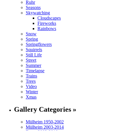
Ruhr
Seasons
Skywatching
Cloudscapes
Fireworks
Rainbows
Snow
Spring
Springflowers
Squirrels
Still Life
Street
Summer
Timelapse
Trains
Trees
Video
Winter
Xmas
Gallery Categories »
Mülheim 1950-2002
Mülheim 2003-2014