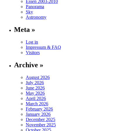
Essen 2003-2010
Panorama
Sky
Astronomy
Meta »
Log in
Impressum & FAQ
Visitors
Archive »
August 2026
July 2026
June 2026
May 2026
April 2026
March 2026
February 2026
January 2026
December 2025
November 2025
October 2025