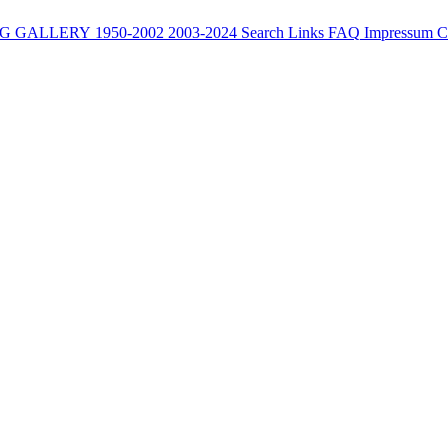
G
GALLERY
1950-2002
2003-2024
Search
Links
FAQ
Impressum
C