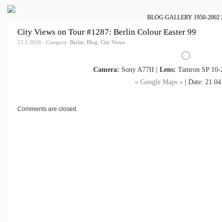
BLOG
GALLERY
1950-2002
City Views on Tour #1287: Berlin Colour Easter 99
23.1.2026 · Category:
Berlin
,
Blog
,
City Views
Camera:
Sony A77II |
Lens:
Tamron SP 10-2
« Google Maps »
| Date: 21.04
Comments are closed.