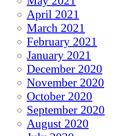
May 2021
April 2021
March 2021
February 2021
January 2021
December 2020
November 2020
October 2020
September 2020
August 2020