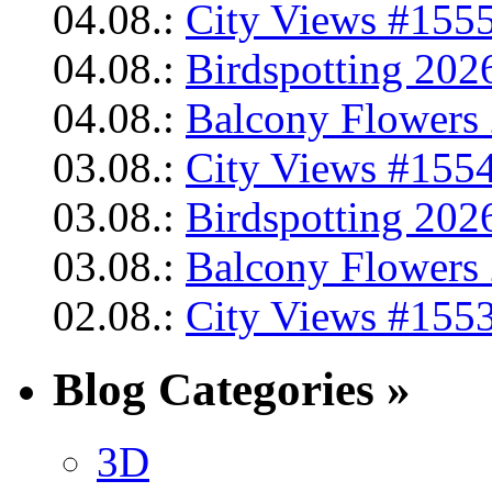
04.08.:
City Views #1555
04.08.:
Birdspotting 202
04.08.:
Balcony Flowers 
03.08.:
City Views #1554
03.08.:
Birdspotting 202
03.08.:
Balcony Flowers 
02.08.:
City Views #1553
Blog Categories »
3D