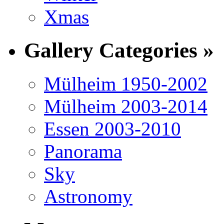
Xmas
Gallery Categories »
Mülheim 1950-2002
Mülheim 2003-2014
Essen 2003-2010
Panorama
Sky
Astronomy