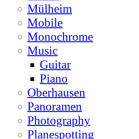
Mülheim
Mobile
Monochrome
Music
Guitar
Piano
Oberhausen
Panoramen
Photography
Planespotting