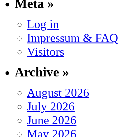
Meta »
Log in
Impressum & FAQ
Visitors
Archive »
August 2026
July 2026
June 2026
May 2026