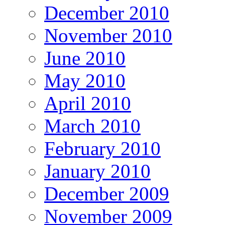
December 2010
November 2010
June 2010
May 2010
April 2010
March 2010
February 2010
January 2010
December 2009
November 2009