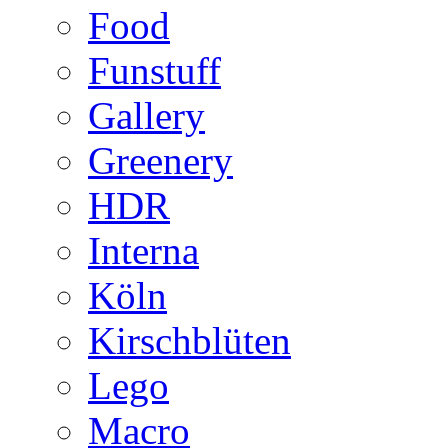
Food
Funstuff
Gallery
Greenery
HDR
Interna
Köln
Kirschblüten
Lego
Macro