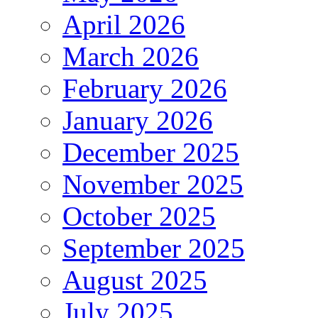
April 2026
March 2026
February 2026
January 2026
December 2025
November 2025
October 2025
September 2025
August 2025
July 2025