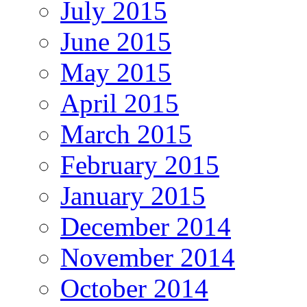
July 2015
June 2015
May 2015
April 2015
March 2015
February 2015
January 2015
December 2014
November 2014
October 2014