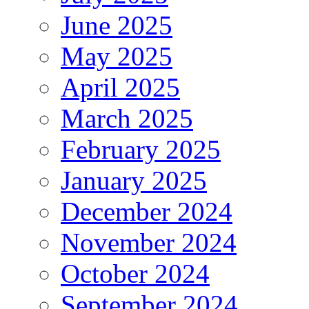
June 2025
May 2025
April 2025
March 2025
February 2025
January 2025
December 2024
November 2024
October 2024
September 2024