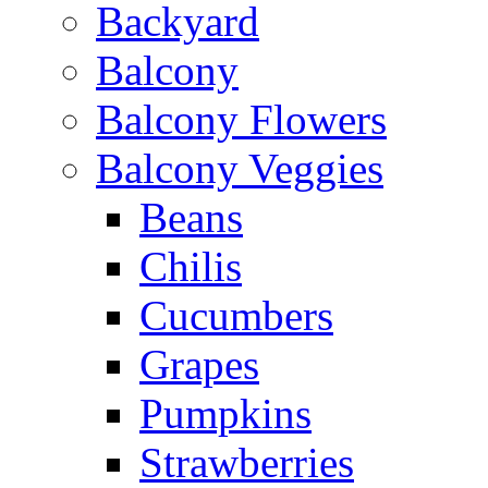
Backyard
Balcony
Balcony Flowers
Balcony Veggies
Beans
Chilis
Cucumbers
Grapes
Pumpkins
Strawberries