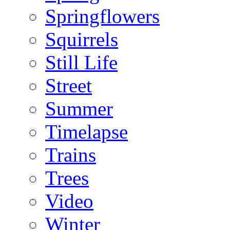
Springflowers
Squirrels
Still Life
Street
Summer
Timelapse
Trains
Trees
Video
Winter