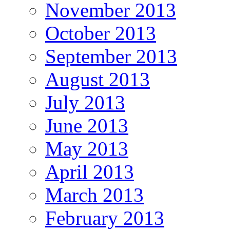
November 2013
October 2013
September 2013
August 2013
July 2013
June 2013
May 2013
April 2013
March 2013
February 2013