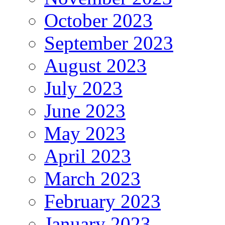
October 2023
September 2023
August 2023
July 2023
June 2023
May 2023
April 2023
March 2023
February 2023
January 2023