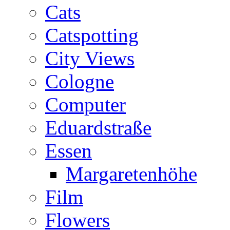
Cats
Catspotting
City Views
Cologne
Computer
Eduardstraße
Essen
Margaretenhöhe
Film
Flowers