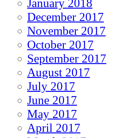
January 2018
December 2017
November 2017
October 2017
September 2017
August 2017
July 2017
June 2017
May 2017
April 2017