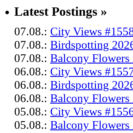
Latest Postings »
07.08.:
City Views #1558
07.08.:
Birdspotting 202
07.08.:
Balcony Flowers 
06.08.:
City Views #1557
06.08.:
Birdspotting 202
06.08.:
Balcony Flowers 
05.08.:
City Views #1556
05.08.:
Balcony Flowers 