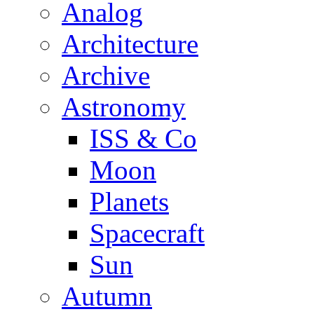
Analog
Architecture
Archive
Astronomy
ISS & Co
Moon
Planets
Spacecraft
Sun
Autumn