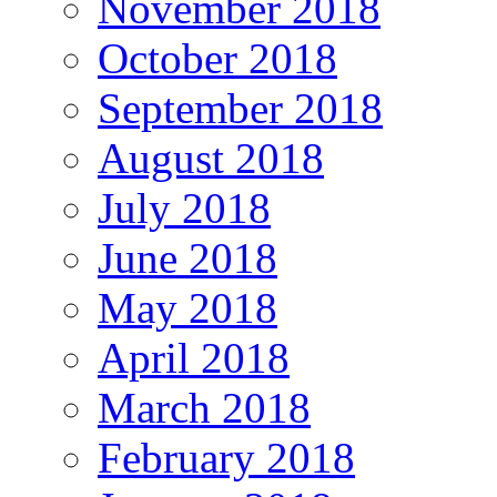
November 2018
October 2018
September 2018
August 2018
July 2018
June 2018
May 2018
April 2018
March 2018
February 2018