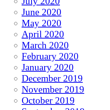
July 2020
June 2020
May 2020
April 2020
March 2020
February 2020
January 2020
December 2019
November 2019
October 2019