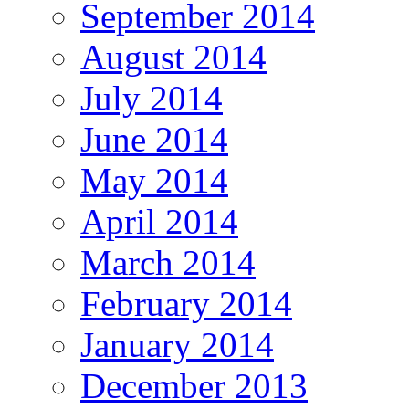
September 2014
August 2014
July 2014
June 2014
May 2014
April 2014
March 2014
February 2014
January 2014
December 2013