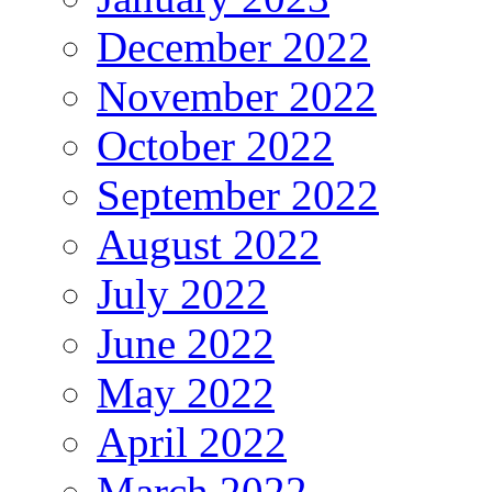
December 2022
November 2022
October 2022
September 2022
August 2022
July 2022
June 2022
May 2022
April 2022
March 2022