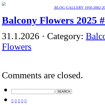
BLOG
GALLERY
1950-2002
2
Balcony Flowers 2025 
31.1.2026 · Category:
Balc
Flowers
Comments are closed.




