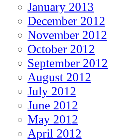
January 2013
December 2012
November 2012
October 2012
September 2012
August 2012
July 2012
June 2012
May 2012
April 2012