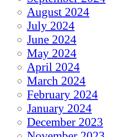
August 2024
July 2024
June 2024
May 2024
April 2024
March 2024
February 2024
January 2024
December 2023
November 2023