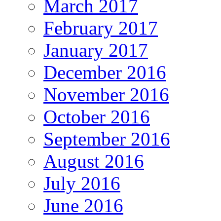
March 2017
February 2017
January 2017
December 2016
November 2016
October 2016
September 2016
August 2016
July 2016
June 2016