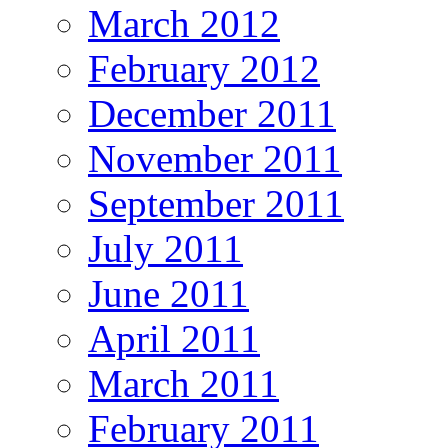
March 2012
February 2012
December 2011
November 2011
September 2011
July 2011
June 2011
April 2011
March 2011
February 2011