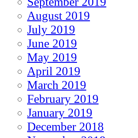
September 2019
August 2019
July 2019
June 2019
May 2019
April 2019
March 2019
February 2019
January 2019
December 2018