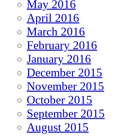
May 2016
April 2016
March 2016
February 2016
January 2016
December 2015
November 2015
October 2015
September 2015
August 2015