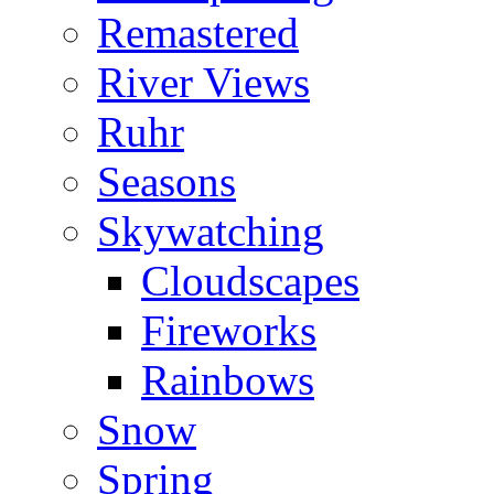
Remastered
River Views
Ruhr
Seasons
Skywatching
Cloudscapes
Fireworks
Rainbows
Snow
Spring