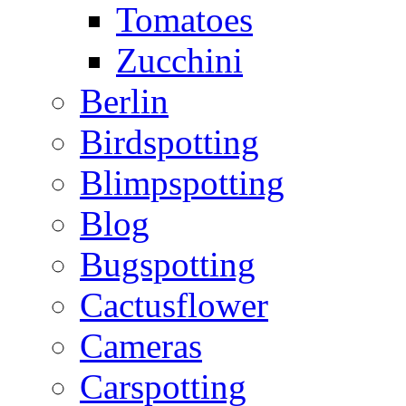
Tomatoes
Zucchini
Berlin
Birdspotting
Blimpspotting
Blog
Bugspotting
Cactusflower
Cameras
Carspotting