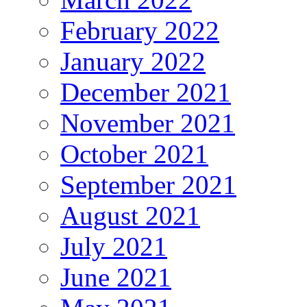
February 2022
January 2022
December 2021
November 2021
October 2021
September 2021
August 2021
July 2021
June 2021